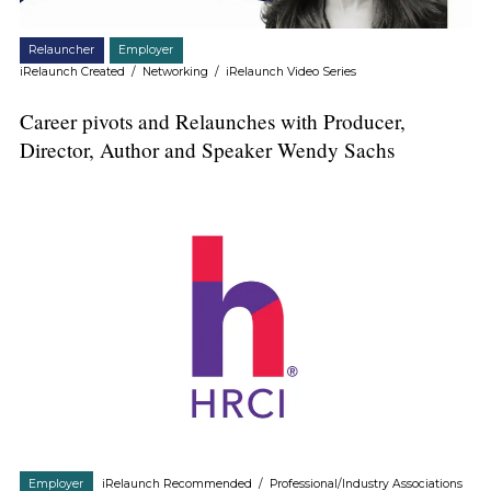
Relauncher
Employer
iRelaunch Created
/
Networking
/
iRelaunch Video Series
Career pivots and Relaunches with Producer,
Director, Author and Speaker Wendy Sachs
Employer
iRelaunch Recommended
/
Professional/Industry Associations