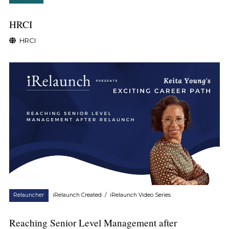
HRCI
HRCI
Relauncher
iRelaunch Created
/
iRelaunch Video Series
Reaching Senior Level Management after