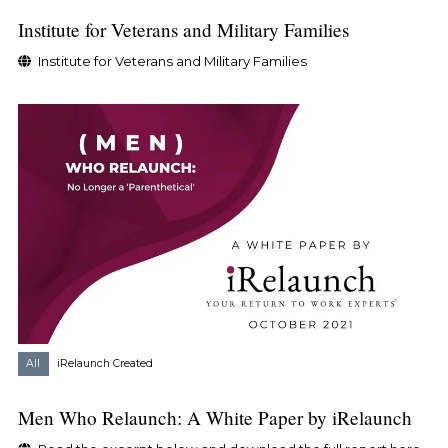
Institute for Veterans and Military Families
Institute for Veterans and Military Families
All
iRelaunch Created
Men Who Relaunch: A White Paper by iRelaunch