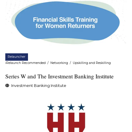
Relauncher
iRelaunch Recommended
/
Networking
/
Upskilling and Reskilling
Series W and The Investment Banking Institute
Investment Banking Institute