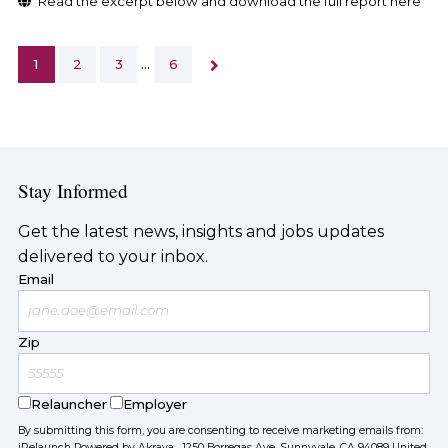
Read the excerpt below and download the full report here
1
2
3
…
6
Stay Informed
Get the latest news, insights and jobs updates
delivered to your inbox.
Email
Zip
Relauncher
Employer
By submitting this form, you are consenting to receive marketing emails from:
iRelaunch Powered by Akraya, 1250 Borregas Ave, Sunnyvale, CA 94089 United