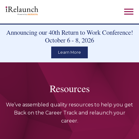
Announcing our 40th Return to Work Conference!
October 6 - 8, 2026
Learn More
Resources
We’ve assembled quality resources to help you get
Back on the Career Track and relaunch your
career.