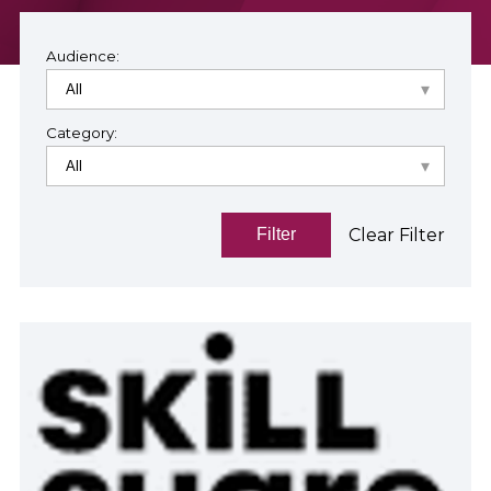
Audience:
Category:
Clear Filter
Filter