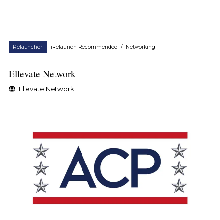
Relauncher
iRelaunch Recommended
/
Networking
Ellevate Network
Ellevate Network