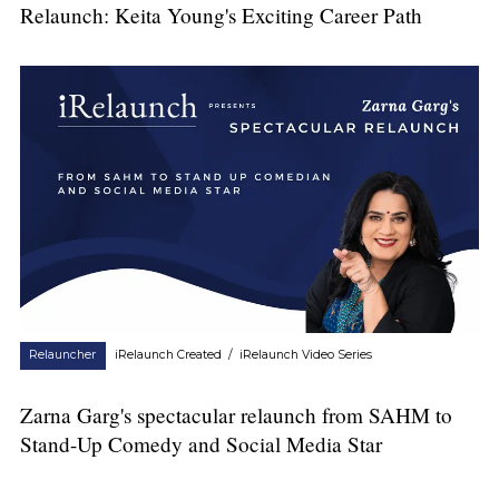
Relaunch: Keita Young's Exciting Career Path
Relauncher
iRelaunch Created
/
iRelaunch Video Series
Zarna Garg's spectacular relaunch from SAHM to
Stand-Up Comedy and Social Media Star