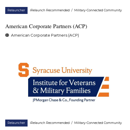
Relauncher
iRelaunch Recommended
/
Military-Connected Community
American Corporate Partners (ACP)
American Corporate Partners (ACP)
Relauncher
iRelaunch Recommended
/
Military-Connected Community