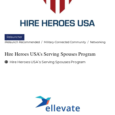
Relauncher
iRelaunch Recommended
/
Military-Connected Community
/
Networking
Hire Heroes USA’s Serving Spouses Program
Hire Heroes USA’s Serving Spouses Program