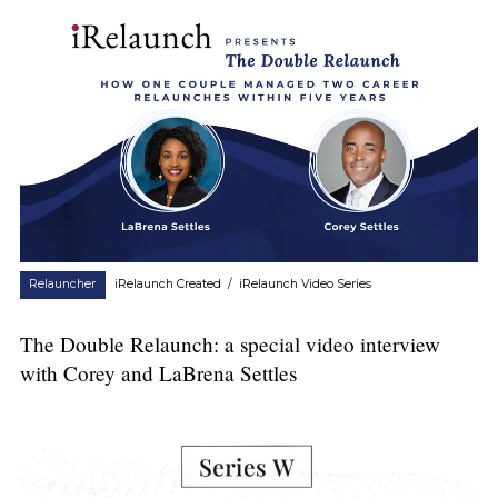
Relauncher
iRelaunch Created
/
iRelaunch Video Series
The Double Relaunch: a special video interview
with Corey and LaBrena Settles