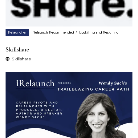
Relauncher
iRelaunch Recommended
/
Upskilling and Reskilling
Skillshare
Skillshare