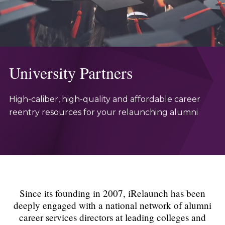
University Partners
High-caliber, high-quality and affordable career
reentry resources for your relaunching alumni
Since its founding in 2007, iRelaunch has been
deeply engaged with a national network of alumni
career services directors at leading colleges and