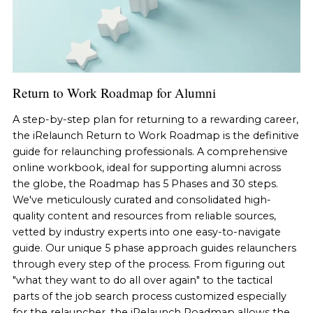
Return to Work Roadmap for Alumni
A step-by-step plan for returning to a rewarding career,
the iRelaunch Return to Work Roadmap is the definitive
guide for relaunching professionals. A comprehensive
online workbook, ideal for supporting alumni across
the globe, the Roadmap has 5 Phases and 30 steps.
We've meticulously curated and consolidated high-
quality content and resources from reliable sources,
vetted by industry experts into one easy-to-navigate
guide. Our unique 5 phase approach guides relaunchers
through every step of the process. From figuring out
"what they want to do all over again" to the tactical
parts of the job search process customized especially
for the relauncher, the iRelaunch Roadmap allows the