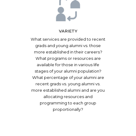
VARIETY
What services are provided to recent
grads and young alumni vs. those
more established in their careers?
What programs or resources are
available for those in various life
stages of your alumni population?
What percentage of your alumni are
recent grads vs. young alumni vs.
more established alumni and are you
allocating resources and
programming to each group
proportionally?