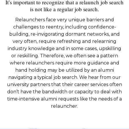
It’s important to recognize that a relaunch job search
is not like a regular job search.
Relaunchers face very unique barriers and
challenges to reentry, including confidence-
building, re-invigorating dormant networks, and
very often, require refreshing and relearning
industry knowledge and in some cases, upskilling
or reskilling. Therefore, we often see a pattern
where relaunchers require more guidance and
hand holding may be utilized by an alumni
navigating a typical job search. We hear from our
university partners that their career services often
don’t have the bandwidth or capacity to deal with
time-intensive alumni requests like the needs of a
relauncher.