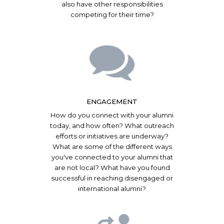
also have other responsibilities
competing for their time?
ENGAGEMENT
How do you connect with your alumni
today, and how often? What outreach
efforts or initiatives are underway?
What are some of the different ways
you've connected to your alumni that
are not local? What have you found
successful in reaching disengaged or
international alumni?