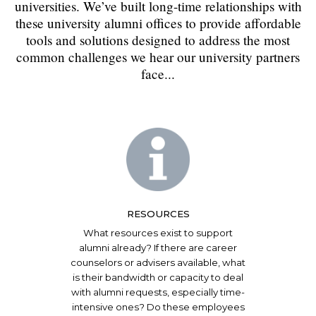
universities. We’ve built long-time relationships with
these university alumni offices to provide affordable
tools and solutions designed to address the most
common challenges we hear our university partners
face...
RESOURCES
What resources exist to support
alumni already? If there are career
counselors or advisers available, what
is their bandwidth or capacity to deal
with alumni requests, especially time-
intensive ones? Do these employees