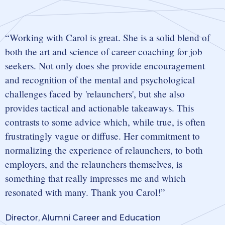
Working with Carol is great. She is a solid blend of
both the art and science of career coaching for job
seekers. Not only does she provide encouragement
and recognition of the mental and psychological
challenges faced by 'relaunchers', but she also
provides tactical and actionable takeaways. This
contrasts to some advice which, while true, is often
frustratingly vague or diffuse. Her commitment to
normalizing the experience of relaunchers, to both
employers, and the relaunchers themselves, is
something that really impresses me and which
resonated with many. Thank you Carol!
Director, Alumni Career and Education