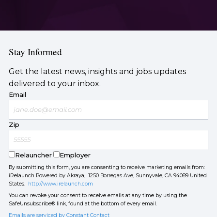
Stay Informed
Get the latest news, insights and jobs updates
delivered to your inbox.
Email
Zip
Relauncher
Employer
By submitting this form, you are consenting to receive marketing emails from:
iRelaunch Powered by Akraya, 1250 Borregas Ave, Sunnyvale, CA 94089 United
States.
http://www.irelaunch.com
You can revoke your consent to receive emails at any time by using the
SafeUnsubscribe® link, found at the bottom of every email.
Emails are serviced by Constant Contact