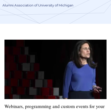
Alumni Association of University of Michigan
Webinars, programming and custom events for your