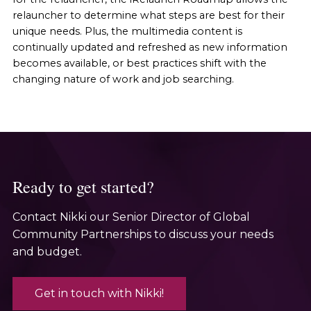
relauncher to determine what steps are best for their
unique needs. Plus, the multimedia content is
continually updated and refreshed as new information
becomes available, or best practices shift with the
changing nature of work and job searching.
Ready to get started?
Contact Nikki our Senior Director of Global
Community Partnerships to discuss your needs
and budget.
Get in touch with Nikki!