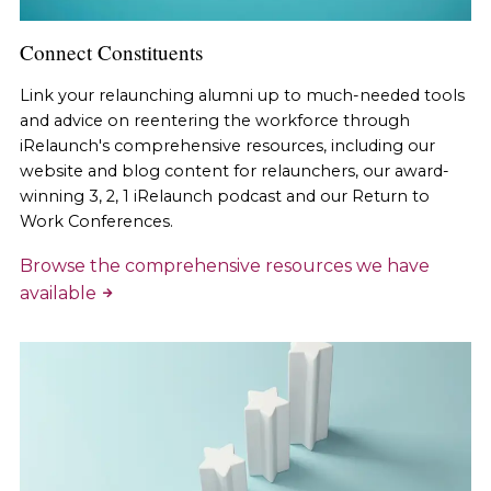
Connect Constituents
Link your relaunching alumni up to much-needed tools
and advice on reentering the workforce through
iRelaunch's comprehensive resources, including our
website and blog content for relaunchers, our award-
winning 3, 2, 1 iRelaunch podcast and our Return to
Work Conferences.
Browse the comprehensive resources we have
available