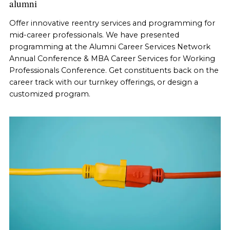
alumni
Offer innovative reentry services and programming for
mid-career professionals. We have presented
programming at the Alumni Career Services Network
Annual Conference & MBA Career Services for Working
Professionals Conference. Get constituents back on the
career track with our turnkey offerings, or design a
customized program.