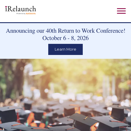
Announcing our 40th Return to Work Conference!
October 6 - 8, 2026
Learn More