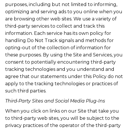
purposes, including but not limited to informing,
optimizing and serving ads to you online when you
are browsing other web sites. We use a variety of
third-party services to collect and track this
information. Each service has its own policy for
handling Do Not Track signals and methods for
opting-out of the collection of information for
these purposes. By using the Site and Services, you
consent to potentially encountering third-party
tracking technologies and you understand and
agree that our statements under this Policy do not
apply to the tracking technologies or practices of
such third parties.
Third-Party Sites and Social Media Plug-Ins
When you click on links on our Site that take you
to third-party web sites, you will be subject to the
privacy practices of the operator of the third-party