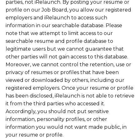
parties, not iRelaunch. By posting your resume or
profile on our Job Board, you allow our registered
employers and iRelaunch to access such
information in our searchable database. Please
note that we attempt to limit access to our
searchable resume and profile database to
legitimate users but we cannot guarantee that
other parties will not gain access to this database.
Moreover, we cannot control the retention, use or
privacy of resumes or profiles that have been
viewed or downloaded by others, including our
registered employers. Once your resume or profile
has been disclosed, iRelaunch is not able to retrieve
it from the third parties who accessed it.
Accordingly, you should not put sensitive
information, personality profiles, or other
information you would not want made public, in
your resume or profile.