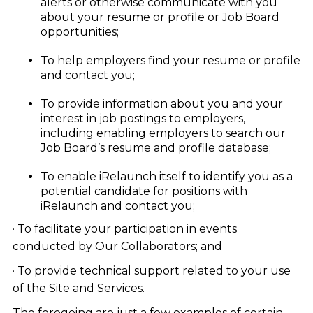
alerts or otherwise communicate with you
about your resume or profile or Job Board
opportunities;
To help employers find your resume or profile
and contact you;
To provide information about you and your
interest in job postings to employers,
including enabling employers to search our
Job Board’s resume and profile database;
To enable iRelaunch itself to identify you as a
potential candidate for positions with
iRelaunch and contact you;
· To facilitate your participation in events
conducted by Our Collaborators; and
· To provide technical support related to your use
of the Site and Services.
The foregoing are just a few examples of certain