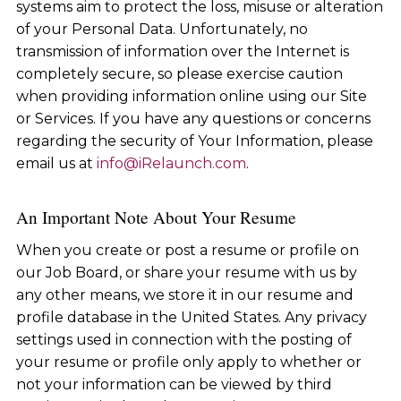
systems aim to protect the loss, misuse or alteration
of your Personal Data. Unfortunately, no
transmission of information over the Internet is
completely secure, so please exercise caution
when providing information online using our Site
or Services. If you have any questions or concerns
regarding the security of Your Information, please
email us at
info@iRelaunch.com
.
An Important Note About Your Resume
When you create or post a resume or profile on
our Job Board, or share your resume with us by
any other means, we store it in our resume and
profile database in the United States. Any privacy
settings used in connection with the posting of
your resume or profile only apply to whether or
not your information can be viewed by third