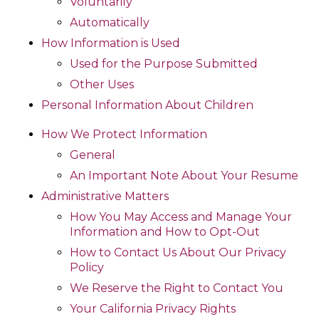
Voluntarily
Automatically
How Information is Used
Used for the Purpose Submitted
Other Uses
Personal Information About Children
How We Protect Information
General
An Important Note About Your Resume
Administrative Matters
How You May Access and Manage Your
Information and How to Opt-Out
How to Contact Us About Our Privacy
Policy
We Reserve the Right to Contact You
Your California Privacy Rights