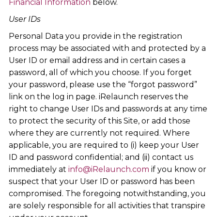
Financial Information
below.
User IDs
Personal Data you provide in the registration
process may be associated with and protected by a
User ID or email address and in certain cases a
password, all of which you choose. If you forget
your password, please use the “forgot password”
link on the log in page. iRelaunch reserves the
right to change User IDs and passwords at any time
to protect the security of this Site, or add those
where they are currently not required. Where
applicable, you are required to (i) keep your User
ID and password confidential; and (ii) contact us
immediately at
info@iRelaunch.com
if you know or
suspect that your User ID or password has been
compromised. The foregoing notwithstanding, you
are solely responsible for all activities that transpire