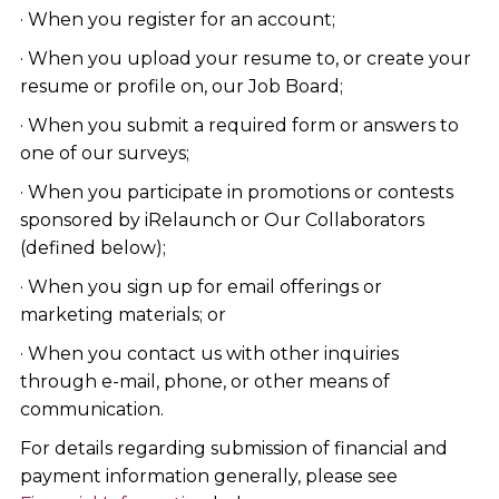
· When you register for an account;
· When you upload your resume to, or create your
resume or profile on, our Job Board;
· When you submit a required form or answers to
one of our surveys;
· When you participate in promotions or contests
sponsored by iRelaunch or Our Collaborators
(defined below);
· When you sign up for email offerings or
marketing materials; or
· When you contact us with other inquiries
through e-mail, phone, or other means of
communication.
For details regarding submission of financial and
payment information generally, please see