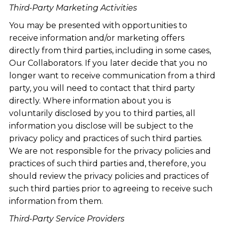
Third-Party Marketing Activities
You may be presented with opportunities to
receive information and/or marketing offers
directly from third parties, including in some cases,
Our Collaborators. If you later decide that you no
longer want to receive communication from a third
party, you will need to contact that third party
directly. Where information about you is
voluntarily disclosed by you to third parties, all
information you disclose will be subject to the
privacy policy and practices of such third parties.
We are not responsible for the privacy policies and
practices of such third parties and, therefore, you
should review the privacy policies and practices of
such third parties prior to agreeing to receive such
information from them.
Third-Party Service Providers