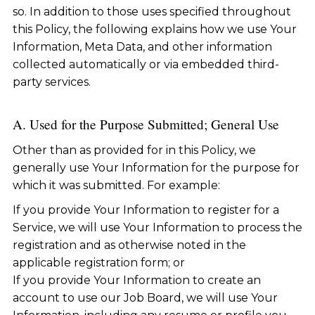
so. In addition to those uses specified throughout
this Policy, the following explains how we use Your
Information, Meta Data, and other information
collected automatically or via embedded third-
party services.
A. Used for the Purpose Submitted; General Use
Other than as provided for in this Policy, we
generally use Your Information for the purpose for
which it was submitted. For example:
If you provide Your Information to register for a
Service, we will use Your Information to process the
registration and as otherwise noted in the
applicable registration form; or
If you provide Your Information to create an
account to use our Job Board, we will use Your