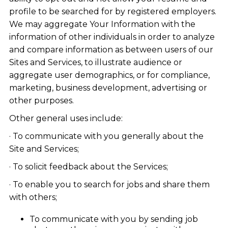
profile to be searched for by registered employers.
We may aggregate Your Information with the
information of other individuals in order to analyze
and compare information as between users of our
Sites and Services, to illustrate audience or
aggregate user demographics, or for compliance,
marketing, business development, advertising or
other purposes.
Other general uses include:
· To communicate with you generally about the
Site and Services;
· To solicit feedback about the Services;
· To enable you to search for jobs and share them
with others;
To communicate with you by sending job