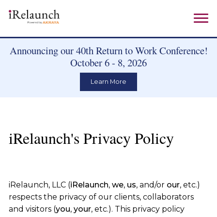
Announcing our 40th Return to Work Conference!
October 6 - 8, 2026
Learn More
iRelaunch's Privacy Policy
iRelaunch, LLC (
iRelaunch
,
we
,
us
, and/or
our
, etc.)
respects the privacy of our clients, collaborators
and visitors (
you
,
your
, etc.). This privacy policy