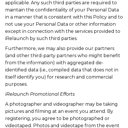
applicable. Any such third parties are required to
maintain the confidentiality of your Personal Data
in a manner that is consistent with this Policy and to
not use your Personal Data or other information
except in connection with the services provided to
iRelaunch by such third parties.
Furthermore, we may also provide our partners
(and other third-party partners who might benefit
from the information) with aggregated de-
identified data (i.e., compiled data that does not in
itself identify you) for research and commercial
purposes.
iRelaunch Promotional Efforts
A photographer and videographer may be taking
pictures and filming at an event you attend. By
registering, you agree to be photographed or
videotaped. Photos and videotape from the event