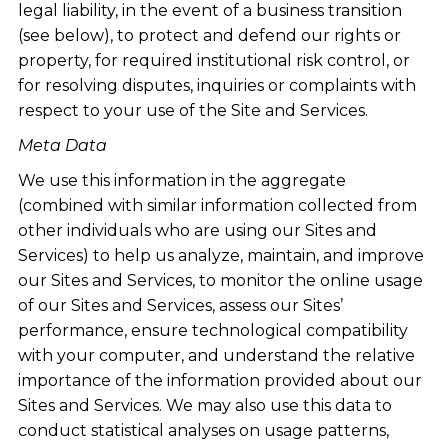
legal liability, in the event of a business transition
(see below), to protect and defend our rights or
property, for required institutional risk control, or
for resolving disputes, inquiries or complaints with
respect to your use of the Site and Services.
Meta Data
We use this information in the aggregate
(combined with similar information collected from
other individuals who are using our Sites and
Services) to help us analyze, maintain, and improve
our Sites and Services, to monitor the online usage
of our Sites and Services, assess our Sites’
performance, ensure technological compatibility
with your computer, and understand the relative
importance of the information provided about our
Sites and Services. We may also use this data to
conduct statistical analyses on usage patterns,