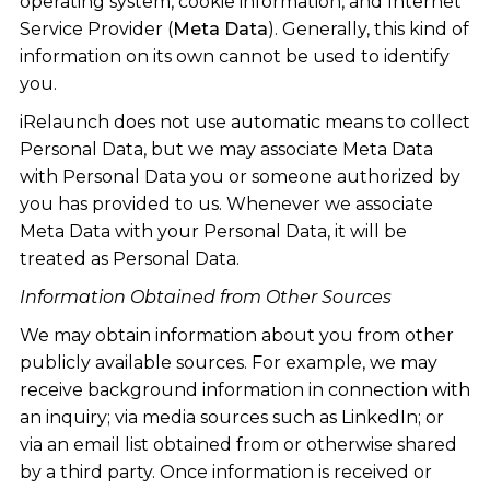
operating system, cookie information, and Internet
Service Provider (
Meta Data
). Generally, this kind of
information on its own cannot be used to identify
you.
iRelaunch does not use automatic means to collect
Personal Data, but we may associate Meta Data
with Personal Data you or someone authorized by
you has provided to us. Whenever we associate
Meta Data with your Personal Data, it will be
treated as Personal Data.
Information Obtained from Other Sources
We may obtain information about you from other
publicly available sources. For example, we may
receive background information in connection with
an inquiry; via media sources such as LinkedIn; or
via an email list obtained from or otherwise shared
by a third party. Once information is received or