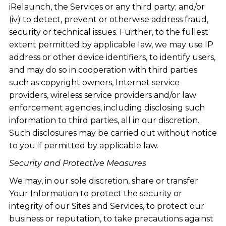
iRelaunch, the Services or any third party; and/or
(iv) to detect, prevent or otherwise address fraud,
security or technical issues. Further, to the fullest
extent permitted by applicable law, we may use IP
address or other device identifiers, to identify users,
and may do so in cooperation with third parties
such as copyright owners, Internet service
providers, wireless service providers and/or law
enforcement agencies, including disclosing such
information to third parties, all in our discretion.
Such disclosures may be carried out without notice
to you if permitted by applicable law.
Security and Protective Measures
We may, in our sole discretion, share or transfer
Your Information to protect the security or
integrity of our Sites and Services, to protect our
business or reputation, to take precautions against