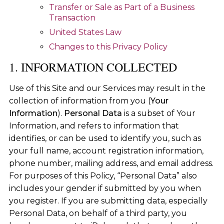
Transfer or Sale as Part of a Business
Transaction
United States Law
Changes to this Privacy Policy
1. INFORMATION COLLECTED
Use of this Site and our Services may result in the
collection of information from you (
Your
Information
).
Personal Data
is a subset of Your
Information, and refers to information that
identifies, or can be used to identify you, such as
your full name, account registration information,
phone number, mailing address, and email address.
For purposes of this Policy, “Personal Data” also
includes your gender if submitted by you when
you register. If you are submitting data, especially
Personal Data, on behalf of a third party, you