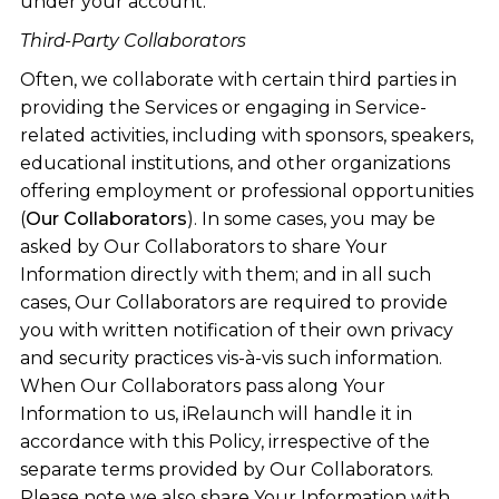
under your account.
Third-Party Collaborators
Often, we collaborate with certain third parties in
providing the Services or engaging in Service-
related activities, including with sponsors, speakers,
educational institutions, and other organizations
offering employment or professional opportunities
(
Our Collaborators
). In some cases, you may be
asked by Our Collaborators to share Your
Information directly with them; and in all such
cases, Our Collaborators are required to provide
you with written notification of their own privacy
and security practices vis-à-vis such information.
When Our Collaborators pass along Your
Information to us, iRelaunch will handle it in
accordance with this Policy, irrespective of the
separate terms provided by Our Collaborators.
Please note we also share Your Information with