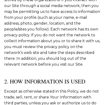
our Site through a social media network, then you
may be permitting us to have access to information
from your profile (such as your name, e-mail
address, photo, gender, location, and the
people/sites you follow). Each network has its own
privacy policy. If you do not want the network to
collect information about you or to share it with us,
you must review the privacy policy on the
network’s web site and take the steps described
there. In addition, you should log out of the
relevant network before you visit our Site.
2. HOW INFORMATION IS USED
Except as otherwise stated in this Policy, we do not
trade, sell, rent, or share Your Information with
third parties, unless you ask or authorize us to do