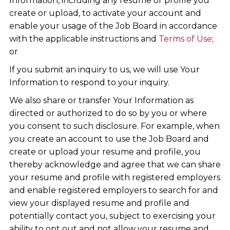
Information, including any resume or profile you
create or upload, to activate your account and
enable your usage of the Job Board in accordance
with the applicable instructions and
Terms of Use
;
or
If you submit an inquiry to us, we will use Your
Information to respond to your inquiry.
We also share or transfer Your Information as
directed or authorized to do so by you or where
you consent to such disclosure. For example, when
you create an account to use the Job Board and
create or upload your resume and profile, you
thereby acknowledge and agree that we can share
your resume and profile with registered employers
and enable registered employers to search for and
view your displayed resume and profile and
potentially contact you, subject to exercising your
ability to opt out and not allow your resume and