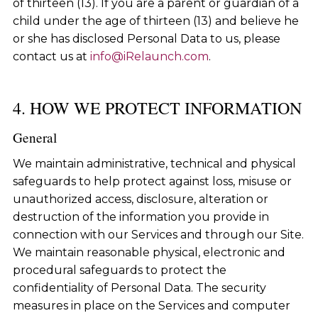
of thirteen (13). If you are a parent or guardian of a
child under the age of thirteen (13) and believe he
or she has disclosed Personal Data to us, please
contact us at
info@iRelaunch.com
.
4. HOW WE PROTECT INFORMATION
General
We maintain administrative, technical and physical
safeguards to help protect against loss, misuse or
unauthorized access, disclosure, alteration or
destruction of the information you provide in
connection with our Services and through our Site.
We maintain reasonable physical, electronic and
procedural safeguards to protect the
confidentiality of Personal Data. The security
measures in place on the Services and computer