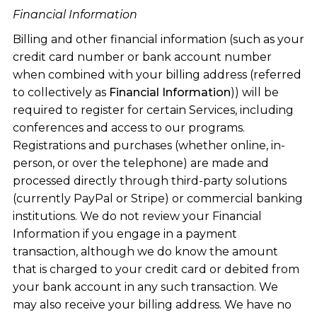
Financial Information
Billing and other financial information (such as your
credit card number or bank account number
when combined with your billing address (referred
to collectively as
Financial Information
)) will be
required to register for certain Services, including
conferences and access to our programs.
Registrations and purchases (whether online, in-
person, or over the telephone) are made and
processed directly through third-party solutions
(currently PayPal or Stripe) or commercial banking
institutions. We do not review your Financial
Information if you engage in a payment
transaction, although we do know the amount
that is charged to your credit card or debited from
your bank account in any such transaction. We
may also receive your billing address. We have no