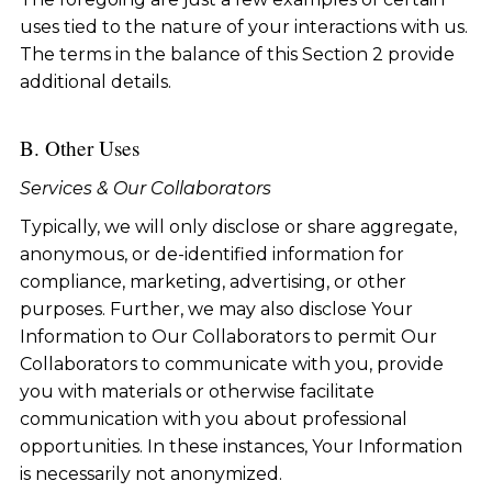
uses tied to the nature of your interactions with us.
The terms in the balance of this Section 2 provide
additional details.
B. Other Uses
Services & Our Collaborators
Typically, we will only disclose or share aggregate,
anonymous, or de-identified information for
compliance, marketing, advertising, or other
purposes. Further, we may also disclose Your
Information to Our Collaborators to permit Our
Collaborators to communicate with you, provide
you with materials or otherwise facilitate
communication with you about professional
opportunities. In these instances, Your Information
is necessarily not anonymized.