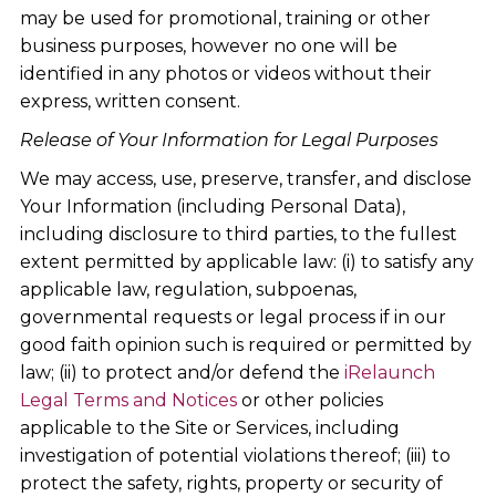
may be used for promotional, training or other
business purposes, however no one will be
identified in any photos or videos without their
express, written consent.
Release of Your Information for Legal Purposes
We may access, use, preserve, transfer, and disclose
Your Information (including Personal Data),
including disclosure to third parties, to the fullest
extent permitted by applicable law: (i) to satisfy any
applicable law, regulation, subpoenas,
governmental requests or legal process if in our
good faith opinion such is required or permitted by
law; (ii) to protect and/or defend the
i
Relaunch
Legal Terms and Notices
or other policies
applicable to the Site or Services, including
investigation of potential violations thereof; (iii) to
protect the safety, rights, property or security of