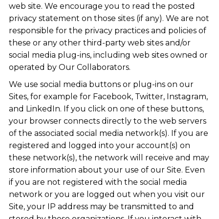
web site. We encourage you to read the posted
privacy statement on those sites (if any). We are not
responsible for the privacy practices and policies of
these or any other third-party web sites and/or
social media plug-ins, including web sites owned or
operated by Our Collaborators.
We use social media buttons or plug-ins on our
Sites, for example for Facebook, Twitter, Instagram,
and LinkedIn. If you click on one of these buttons,
your browser connects directly to the web servers
of the associated social media network(s). If you are
registered and logged into your account(s) on
these network(s), the network will receive and may
store information about your use of our Site. Even
if you are not registered with the social media
network or you are logged out when you visit our
Site, your IP address may be transmitted to and
stored by these organizations. If you interact with