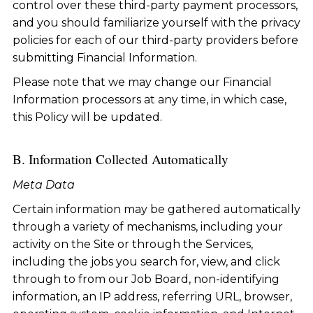
control over these third-party payment processors,
and you should familiarize yourself with the privacy
policies for each of our third-party providers before
submitting Financial Information.
Please note that we may change our Financial
Information processors at any time, in which case,
this Policy will be updated.
B. Information Collected Automatically
Meta Data
Certain information may be gathered automatically
through a variety of mechanisms, including your
activity on the Site or through the Services,
including the jobs you search for, view, and click
through to from our Job Board, non-identifying
information, an IP address, referring URL, browser,