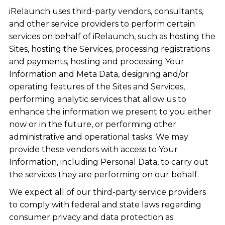
iRelaunch uses third-party vendors, consultants,
and other service providers to perform certain
services on behalf of iRelaunch, such as hosting the
Sites, hosting the Services, processing registrations
and payments, hosting and processing Your
Information and Meta Data, designing and/or
operating features of the Sites and Services,
performing analytic services that allow us to
enhance the information we present to you either
now or in the future, or performing other
administrative and operational tasks. We may
provide these vendors with access to Your
Information, including Personal Data, to carry out
the services they are performing on our behalf.
We expect all of our third-party service providers
to comply with federal and state laws regarding
consumer privacy and data protection as