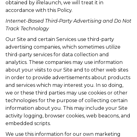
obtained by iRelaunch, we will treat it in
accordance with this Policy.
Internet-Based Third-Party Advertising and Do Not
Track Technology
Our Site and certain Services use third-party
advertising companies, which sometimes utilize
third-party services for data collection and
analytics. These companies may use information
about your visits to our Site and to other web sites
in order to provide advertisements about products
and services which may interest you. In so doing,
we or these third parties may use cookies or other
technologies for the purpose of collecting certain
information about you. This may include your Site
activity logging, browser cookies, web beacons, and
embedded scripts.
We use this information for our own marketing