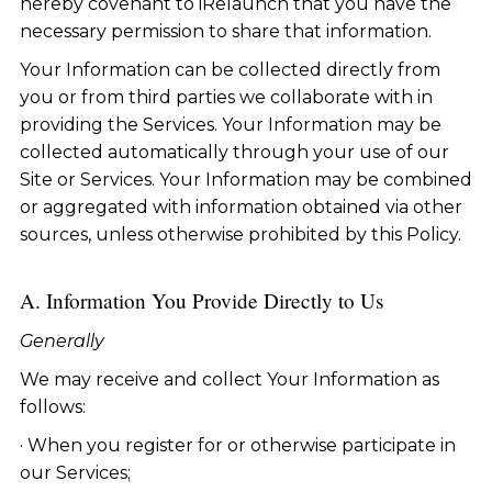
hereby covenant to iRelaunch that you have the
necessary permission to share that information.
Your Information can be collected directly from
you or from third parties we collaborate with in
providing the Services. Your Information may be
collected automatically through your use of our
Site or Services. Your Information may be combined
or aggregated with information obtained via other
sources, unless otherwise prohibited by this Policy.
A. Information You Provide Directly to Us
Generally
We may receive and collect Your Information as
follows:
· When you register for or otherwise participate in
our Services;