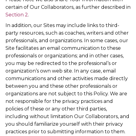
certain of Our Collaborators, as further described in
Section 2
.
In addition, our Sites may include links to third-
party resources, such as coaches, writers and other
professionals, and organizations. In some cases, our
Site facilitates an email communication to these
professionals or organizations; and in other cases,
you may be redirected to the professional’s or
organization’s own web site. In any case, email
communications and other activities made directly
between you and these other professionals or
organizations are not subject to this Policy. We are
not responsible for the privacy practices and
policies of these or any other third parties,
including without limitation Our Collaborators, and
you should familiarize yourself with their privacy
practices prior to submitting information to them.