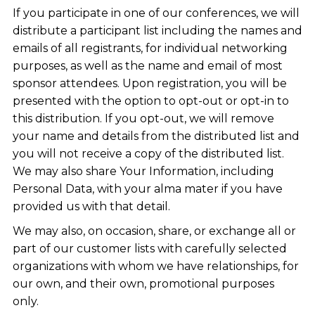
If you participate in one of our conferences, we will
distribute a participant list including the names and
emails of all registrants, for individual networking
purposes, as well as the name and email of most
sponsor attendees. Upon registration, you will be
presented with the option to opt-out or opt-in to
this distribution. If you opt-out, we will remove
your name and details from the distributed list and
you will not receive a copy of the distributed list.
We may also share Your Information, including
Personal Data, with your alma mater if you have
provided us with that detail.
We may also, on occasion, share, or exchange all or
part of our customer lists with carefully selected
organizations with whom we have relationships, for
our own, and their own, promotional purposes
only.