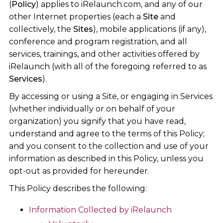
(
Policy
) applies to iRelaunch.com, and any of our
other Internet properties (each a
Site
and
collectively, the
Sites
), mobile applications (if any),
conference and program registration, and all
services, trainings, and other activities offered by
iRelaunch (with all of the foregoing referred to as
Services
).
By accessing or using a Site, or engaging in Services
(whether individually or on behalf of your
organization) you signify that you have read,
understand and agree to the terms of this Policy;
and you consent to the collection and use of your
information as described in this Policy, unless you
opt-out as provided for hereunder.
This Policy describes the following:
Information Collected by iRelaunch