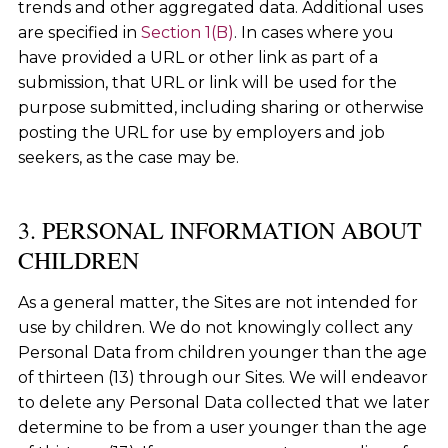
trends and other aggregated data. Additional uses
are specified in
Section 1(B)
. In cases where you
have provided a URL or other link as part of a
submission, that URL or link will be used for the
purpose submitted, including sharing or otherwise
posting the URL for use by employers and job
seekers, as the case may be.
3. PERSONAL INFORMATION ABOUT
CHILDREN
As a general matter, the Sites are not intended for
use by children. We do not knowingly collect any
Personal Data from children younger than the age
of thirteen (13) through our Sites. We will endeavor
to delete any Personal Data collected that we later
determine to be from a user younger than the age