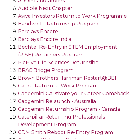
ARUP Laboratories
Audible Next Chapter
Aviva Investors Return to Work Programme
Bandwidth Returnship Program
Barclays Encore
Barclays Encore India
Bechtel Re-Entry in STEM Employment
(RISE) Returners Program
BioHive Life Sciences Returnsihp
BRAC Bridge Program
Brown Brothers Harriman Restart@BBH
Capco Return to Work Program
Capgemini CAPtivate your Career Comeback
Capgemini Relaunch - Australia
Capgemini Returnship Program - Canada
Caterpillar Returning Professionals
Development Program
CDM Smith Reboot Re-Entry Program