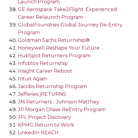
Launch Program
GE Aerospace Take2Flight: Experienced
Career Relaunch Program
GlobalFoundries Global Journey Re-Entry
Program
Goldman Sachs Returnship®
Honeywell Reshape Your Future
HubSpot Returners Program
Infoblox Returnship
Insight Career Reboot
Intuit Again
Jacobs Returnship Program
Jefferies jRETURNS
JM Returners - Johnson Matthey
JP Morgan Chase ReEntry Program
JPL Project Discovery
KPMG Return to Work
LinkedIn REACH