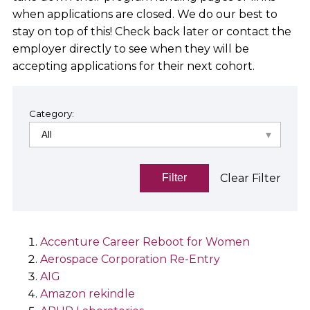
when applications are closed. We do our best to
stay on top of this! Check back later or contact the
employer directly to see when they will be
accepting applications for their next cohort.
Category:
Clear Filter
Filter
Accenture Career Reboot for Women
Aerospace Corporation Re-Entry
AIG
Amazon rekindle