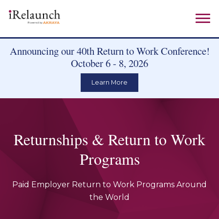
Announcing our 40th Return to Work Conference!
October 6 - 8, 2026
Learn More
Returnships & Return to Work
Programs
Paid Employer Return to Work Programs Around
the World