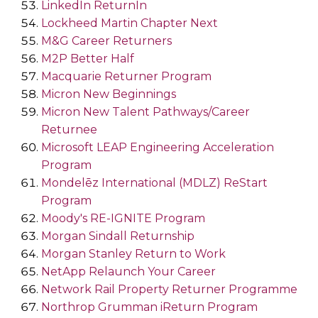
LinkedIn ReturnIn
Lockheed Martin Chapter Next
M&G Career Returners
M2P Better Half
Macquarie Returner Program
Micron New Beginnings
Micron New Talent Pathways/Career
Returnee
Microsoft LEAP Engineering Acceleration
Program
Mondelēz International (MDLZ) ReStart
Program
Moody's RE-IGNITE Program
Morgan Sindall Returnship
Morgan Stanley Return to Work
NetApp Relaunch Your Career
Network Rail Property Returner Programme
Northrop Grumman iReturn Program