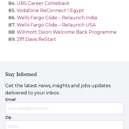
UBS Career Comeback
Vodafone ReConnect I Egypt
Wells Fargo Glide – Relaunch India
Wells Fargo Glide – Relaunch USA
Willmott Dixon Welcome Back Programme
Ziff Davis ReStart
Stay Informed
Get the latest news, insights and jobs updates
delivered to your inbox.
Email
Zip