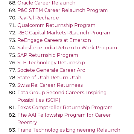
Oracle Career Relaunch
P&G STEM Career Relaunch Program
PayPal Recharge
Qualcomm Returnship Program
RBC Capital Markets RLaunch Program
ReEngage Careers at Emerson
Salesforce India Return to Work Program
SAP Returnship Program
SLB Technology Returnship
Societe Generale Career Arc
State of Utah Return Utah
Swiss Re: Career Returnees
Tata Group Second Careers. Inspiring
Possibilities. (SCIP)
Texas Comptroller Returnship Program
The AAI Fellowship Program for Career
Reentry
Trane Technologies Engineering Relaunch