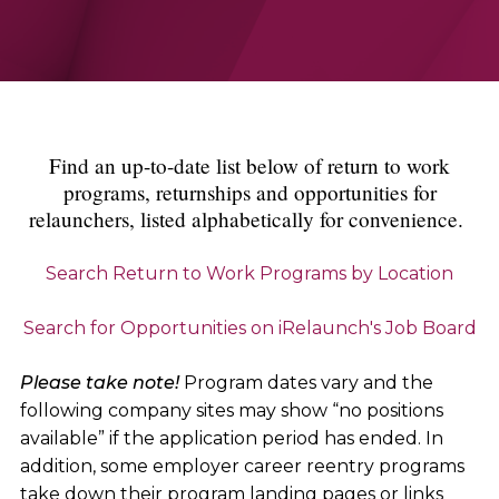
Find an up-to-date list below of return to work
programs, returnships and opportunities for
relaunchers, listed alphabetically for convenience.
Search Return to Work Programs by Location
Search for Opportunities on iRelaunch's Job Board
Please take note!
Program dates vary and the
following company sites may show “no positions
available” if the application period has ended. In
addition, some employer career reentry programs
take down their program landing pages or links