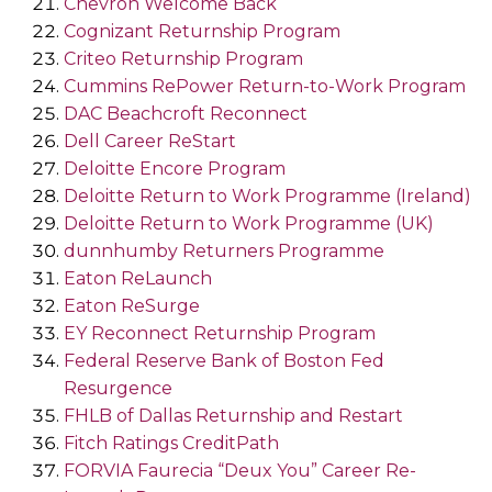
Chevron Welcome Back
Cognizant Returnship Program
Criteo Returnship Program
Cummins RePower Return-to-Work Program
DAC Beachcroft Reconnect
Dell Career ReStart
Deloitte Encore Program
Deloitte Return to Work Programme (Ireland)
Deloitte Return to Work Programme (UK)
dunnhumby Returners Programme
Eaton ReLaunch
Eaton ReSurge
EY Reconnect Returnship Program
Federal Reserve Bank of Boston Fed
Resurgence
FHLB of Dallas Returnship and Restart
Fitch Ratings CreditPath
FORVIA Faurecia “Deux You” Career Re-