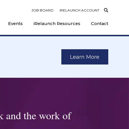
JOB BOARD
IRELAUNCH ACCOUNT
Events
iRelaunch Resources
Contact
Learn More
k and the work of