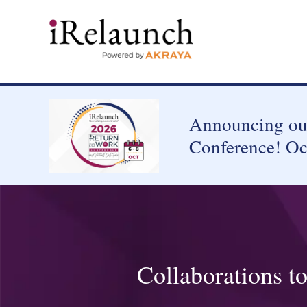
Announcing our
Conference! Oc
Collaborations t