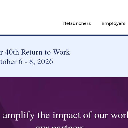
Relaunchers
Employers
 40th Return to Work
tober 6 - 8, 2026
o amplify the impact of our wor
our partners...