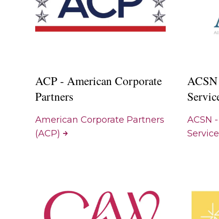
ACP - American Corporate
ACSN 
Partners
Servic
American Corporate Partners
ACSN -
(ACP)
Servic