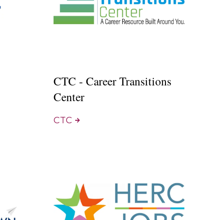
CTC - Career Transitions
Center
CTC