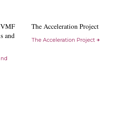
 IVMF
The Acceleration Project
ns and
The Acceleration Project
and