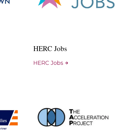
HERC Jobs
HERC Jobs