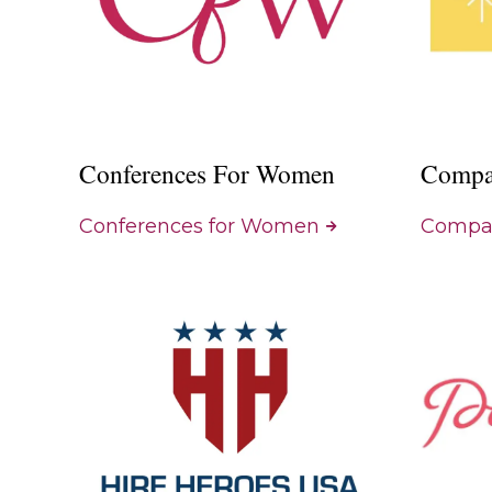
Conferences For Women
Compa
Conferences for Women
Compas