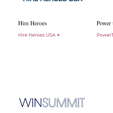
Hire Heroes
Power 
Hire Heroes USA
PowerT