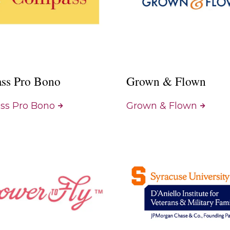
ss Pro Bono
Grown & Flown
s Pro Bono
Grown & Flown