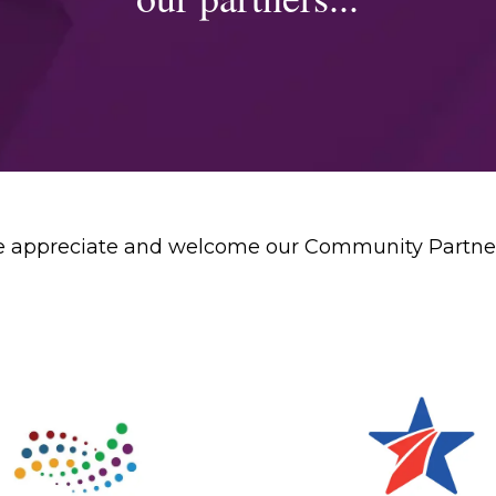
 appreciate and welcome our Community Partne