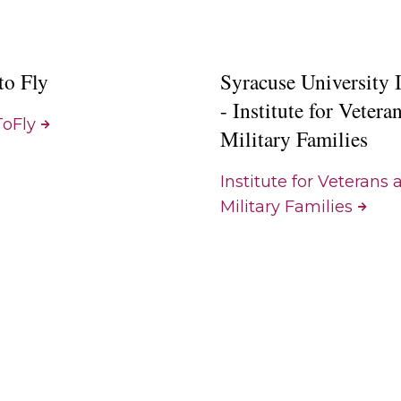
to Fly
Syracuse University
- Institute for Vetera
oFly
Military Families
Institute for Veterans 
Military Families