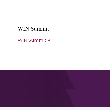
WIN Summit
WIN Summit