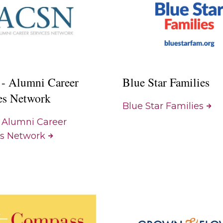
- Alumni Career
Blue Star Families
es Network
Blue Star Families
 Alumni Career
es Network