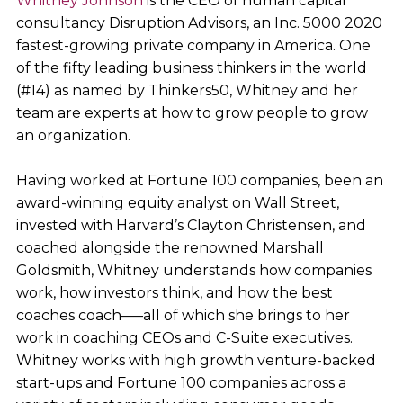
Whitney Johnson
is the CEO of human capital
consultancy Disruption Advisors, an Inc. 5000 2020
fastest-growing private company in America. One
of the fifty leading business thinkers in the world
(#14) as named by Thinkers50, Whitney and her
team are experts at how to grow people to grow
an organization.
Having worked at Fortune 100 companies, been an
award-winning equity analyst on Wall Street,
invested with Harvard’s Clayton Christensen, and
coached alongside the renowned Marshall
Goldsmith, Whitney understands how companies
work, how investors think, and how the best
coaches coach–––all of which she brings to her
work in coaching CEOs and C-Suite executives.
Whitney works with high growth venture-backed
start-ups and Fortune 100 companies across a