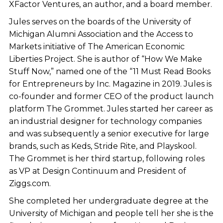
XFactor Ventures, an author, and a board member.
Jules serves on the boards of the University of
Michigan Alumni Association and the Access to
Markets initiative of The American Economic
Liberties Project. She is author of “How We Make
Stuff Now,” named one of the “11 Must Read Books
for Entrepreneurs by Inc. Magazine in 2019. Jules is
co-founder and former CEO of the product launch
platform The Grommet. Jules started her career as
an industrial designer for technology companies
and was subsequently a senior executive for large
brands, such as Keds, Stride Rite, and Playskool.
The Grommet is her third startup, following roles
as VP at Design Continuum and President of
Ziggs.com.
She completed her undergraduate degree at the
University of Michigan and people tell her she is the