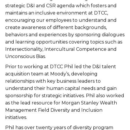
strategic D&I and CSR agenda which fosters and
maintains an inclusive environment at DTCC,
encouraging our employees to understand and
create awareness of different backgrounds,
behaviors and experiences by sponsoring dialogues
and learning opportunities covering topics such as
Intersectionality, Intercultural Competence and
Unconscious Bias.
Prior to working at DTCC Phil led the D&I talent
acquisition team at Moody’s, developing
relationships with key business leaders to
understand their human capital needs and gain
sponsorship for strategic initiatives. Phil also worked
as the lead resource for Morgan Stanley Wealth
Management Field Diversity and Inclusion
initiatives.
Phil has over twenty years of diversity program