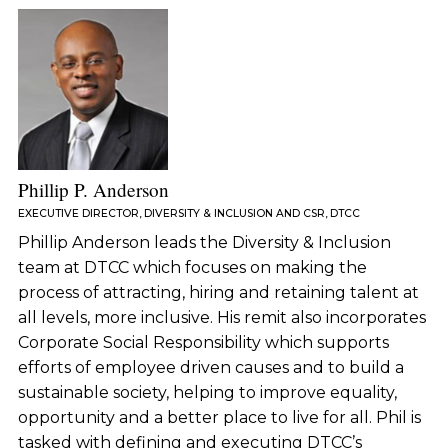
Phillip P. Anderson
EXECUTIVE DIRECTOR, DIVERSITY & INCLUSION AND CSR, DTCC
Phillip Anderson leads the Diversity & Inclusion
team at DTCC which focuses on making the
process of attracting, hiring and retaining talent at
all levels, more inclusive. His remit also incorporates
Corporate Social Responsibility which supports
efforts of employee driven causes and to build a
sustainable society, helping to improve equality,
opportunity and a better place to live for all. Phil is
tasked with defining and executing DTCC’s