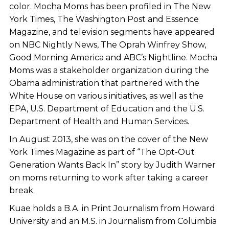
color. Mocha Moms has been profiled in The New
York Times, The Washington Post and Essence
Magazine, and television segments have appeared
on NBC Nightly News, The Oprah Winfrey Show,
Good Morning America and ABC’s Nightline. Mocha
Moms was a stakeholder organization during the
Obama administration that partnered with the
White House on various initiatives, as well as the
EPA, U.S. Department of Education and the U.S.
Department of Health and Human Services.
In August 2013, she was on the cover of the New
York Times Magazine as part of “The Opt-Out
Generation Wants Back In” story by Judith Warner
on moms returning to work after taking a career
break.
Kuae holds a B.A. in Print Journalism from Howard
University and an M.S. in Journalism from Columbia