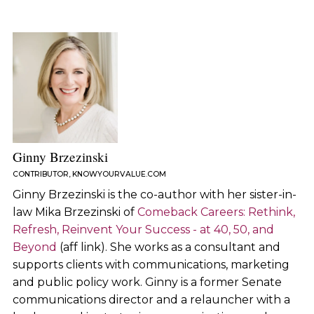
Ginny Brzezinski
CONTRIBUTOR, KNOWYOURVALUE.COM
Ginny Brzezinski is the co-author with her sister-in-
law Mika Brzezinski of
Comeback Careers: Rethink,
Refresh, Reinvent Your Success - at 40, 50, and
Beyond
(aff link). She works as a consultant and
supports clients with communications, marketing
and public policy work. Ginny is a former Senate
communications director and a relauncher with a