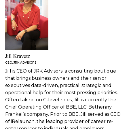
Jill Kravetz
CEO, JRK ADVISORS
Jill is CEO of JRK Advisors, a consulting boutique
that brings business owners and their senior
executives data-driven, practical, strategic and
operational help for their most pressing priorities.
Often taking on C-level roles, Jill is currently the
Chief Operating Officer of BBE, LLC, Bethenny
Frankel’s company. Prior to BBE, Jill served as CEO
of iRelaunch, the leading provider of career re-
entry services to individuals and employers.