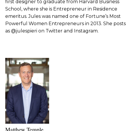
first designer to graduate from Harvard Business
School, where she is Entrepreneur in Residence
emeritus. Jules was named one of Fortune’s Most
Powerful Women Entrepreneurs in 2013. She posts
as @julespieri on Twitter and Instagram.
Matthew Temple