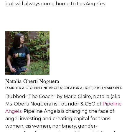
but will always come home to Los Angeles.
Natalia Oberti Noguera
FOUNDER & CEO, PIPELINE ANGELS; CREATOR & HOST, PITCH MAKEOVER
Dubbed "The Coach" by Marie Claire, Natalia (aka
Ms. Oberti Noguera) is Founder & CEO of
Pipeline
Angels
. Pipeline Angels is changing the face of
angel investing and creating capital for trans
women, cis women, nonbinary, gender-