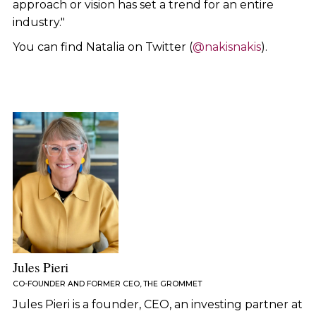
approach or vision has set a trend for an entire
industry."
You can find Natalia on Twitter (
@nakisnakis
).
Jules Pieri
CO-FOUNDER AND FORMER CEO, THE GROMMET
Jules Pieri is a founder, CEO, an investing partner at