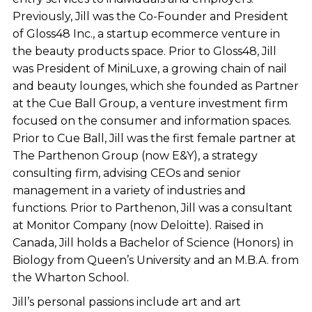
Previously, Jill was the Co-Founder and President
of Gloss48 Inc., a startup ecommerce venture in
the beauty products space. Prior to Gloss48, Jill
was President of MiniLuxe, a growing chain of nail
and beauty lounges, which she founded as Partner
at the Cue Ball Group, a venture investment firm
focused on the consumer and information spaces.
Prior to Cue Ball, Jill was the first female partner at
The Parthenon Group (now E&Y), a strategy
consulting firm, advising CEOs and senior
management in a variety of industries and
functions. Prior to Parthenon, Jill was a consultant
at Monitor Company (now Deloitte). Raised in
Canada, Jill holds a Bachelor of Science (Honors) in
Biology from Queen’s University and an M.B.A. from
the Wharton School.
Jill’s personal passions include art and art