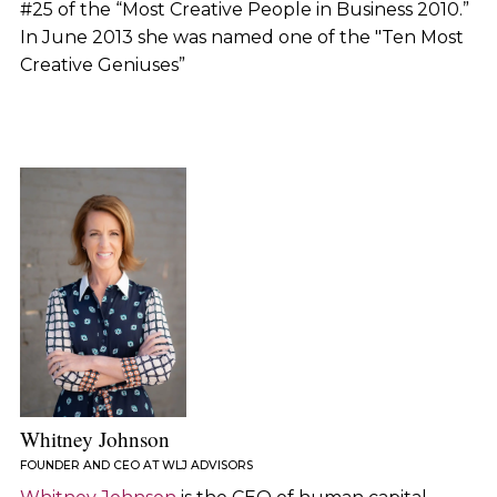
#25 of the “Most Creative People in Business 2010.”
In June 2013 she was named one of the "Ten Most
Creative Geniuses”
Whitney Johnson
FOUNDER AND CEO AT WLJ ADVISORS