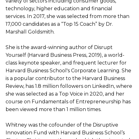
variety of sectors including consumer goods,
technology, higher education and financial
services. In 2017, she was selected from more than
17,000 candidates as a “Top 15 Coach” by Dr.
Marshall Goldsmith.
She is the award-winning author of Disrupt
Yourself (Harvard Business Press, 2019), a world-
class keynote speaker, and frequent lecturer for
Harvard Business School's Corporate Learning. She
is a popular contributor to the Harvard Business
Review, has 1.8 million followers on LinkedIn, where
she was selected as a Top Voice in 2020, and her
course on Fundamentals of Entrepreneurship has
been viewed more than 1 million times.
Whitney was the cofounder of the Disruptive
Innovation Fund with Harvard Business School’s