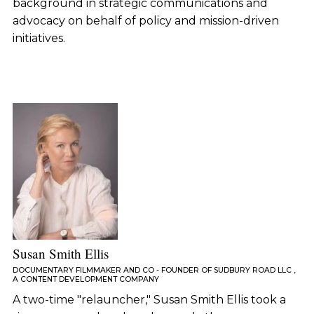
background in strategic communications and
advocacy on behalf of policy and mission-driven
initiatives.
Susan Smith Ellis
DOCUMENTARY FILMMAKER AND CO - FOUNDER OF SUDBURY ROAD LLC ,
A CONTENT DEVELOPMENT COMPANY
A two-time "relauncher," Susan Smith Ellis took a