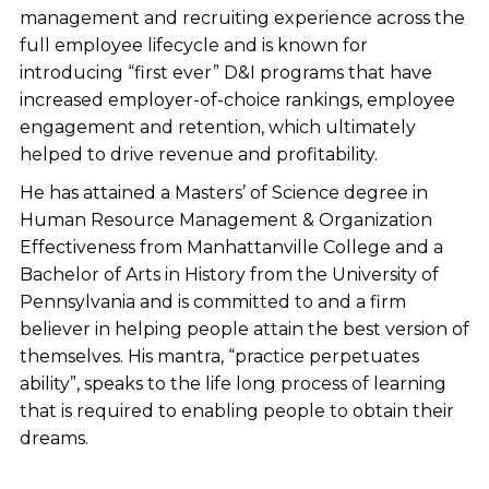
management and recruiting experience across the
full employee lifecycle and is known for
introducing “first ever” D&I programs that have
increased employer-of-choice rankings, employee
engagement and retention, which ultimately
helped to drive revenue and profitability.
He has attained a Masters’ of Science degree in
Human Resource Management & Organization
Effectiveness from Manhattanville College and a
Bachelor of Arts in History from the University of
Pennsylvania and is committed to and a firm
believer in helping people attain the best version of
themselves. His mantra, “practice perpetuates
ability”, speaks to the life long process of learning
that is required to enabling people to obtain their
dreams.