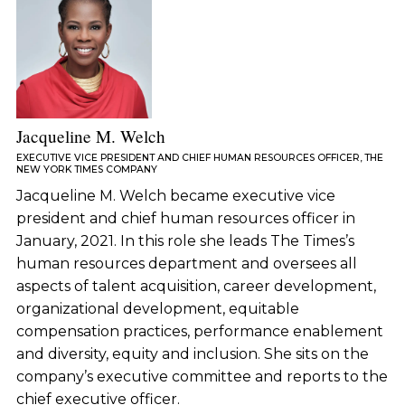
Jacqueline M. Welch
EXECUTIVE VICE PRESIDENT AND CHIEF HUMAN RESOURCES OFFICER, THE
NEW YORK TIMES COMPANY
Jacqueline M. Welch became executive vice
president and chief human resources officer in
January, 2021. In this role she leads The Times’s
human resources department and oversees all
aspects of talent acquisition, career development,
organizational development, equitable
compensation practices, performance enablement
and diversity, equity and inclusion. She sits on the
company’s executive committee and reports to the
chief executive officer.