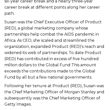
six-year career break and a nearly three-year
career break at different points along her career
path.
Susan was the Chief Executive Officer of Product
(RED), a global marketing company whose
partnerships help combat the AIDS pandemic in
Africa. As CEO, she scaled and streamlined the
organization, expanded Product (RED)'s reach and
widened its web of partnerships. To date Product
(RED) has contributed in excess of five hundred
million dollars to the Global Fund This amount
exceeds the contributions made to the Global
Fund by all but a few national governments.
Following her tenure at Product (RED), Susan was
the Chief Marketing Officer of Morgan Stanley and
subsequently was the Chief Marketing Officer of
Getty Images.