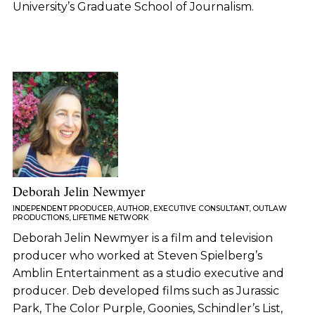
University’s Graduate School of Journalism.
Deborah Jelin Newmyer
INDEPENDENT PRODUCER, AUTHOR, EXECUTIVE CONSULTANT, OUTLAW
PRODUCTIONS, LIFETIME NETWORK
Deborah Jelin Newmyer is a film and television
producer who worked at Steven Spielberg’s
Amblin Entertainment as a studio executive and
producer. Deb developed films such as Jurassic
Park, The Color Purple, Goonies, Schindler’s List,