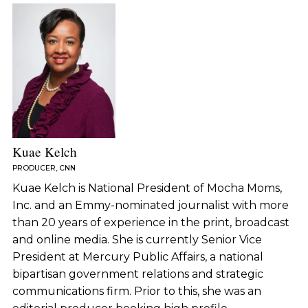
Kuae Kelch
PRODUCER, CNN
Kuae Kelch is National President of Mocha Moms,
Inc. and an Emmy-nominated journalist with more
than 20 years of experience in the print, broadcast
and online media. She is currently Senior Vice
President at Mercury Public Affairs, a national
bipartisan government relations and strategic
communications firm. Prior to this, she was an