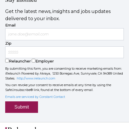
Get the latest news, insights and jobs updates
delivered to your inbox.
Email
Zip
Relauncher
Employer
By submitting this form, you are consenting to receive marketing emails from:
iRelaunch Powered by Akraya, 1250 Borregas Ave, Sunnyvale, CA 94089 United
States.
http://www.irelaunch.com
You can revoke your consent to receive emails at any time by using the
SafeUnsubscribe® link, found at the bottom of every email.
Emails are serviced by Constant Contact
Submit