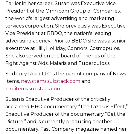
Earlier in her career, Susan was Executive Vice
President of the Omnicom Group of Companies,
the world's largest advertising and marketing
services corporation. She previously was Executive
Vice President at BBDO, the nation's leading
advertising agency. Prior to BBDO she was a senior
executive at Hill, Holliday, Connors, Cosmopulos.
She also served on the board of Friends of the
Fight Against Aids, Malaria and Tuberculosis.
Sudbury Road LLC is the parent company of News
Items,
newsitems.substack.com
and
birditems.substack.com
.
Susan is Executive Producer of the critically
acclaimed HBO documentary “The Lazarus Effect,”
Executive Producer of the documentary "Get the
Picture,” and is currently producing another
documentary. Fast Company magazine named her