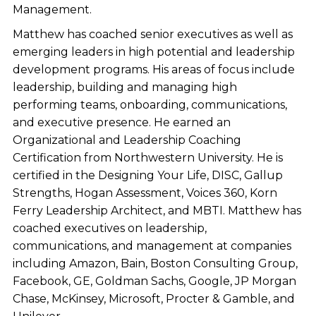
Management.
Matthew has coached senior executives as well as
emerging leaders in high potential and leadership
development programs. His areas of focus include
leadership, building and managing high
performing teams, onboarding, communications,
and executive presence. He earned an
Organizational and Leadership Coaching
Certification from Northwestern University. He is
certified in the Designing Your Life, DISC, Gallup
Strengths, Hogan Assessment, Voices 360, Korn
Ferry Leadership Architect, and MBTI. Matthew has
coached executives on leadership,
communications, and management at companies
including Amazon, Bain, Boston Consulting Group,
Facebook, GE, Goldman Sachs, Google, JP Morgan
Chase, McKinsey, Microsoft, Procter & Gamble, and