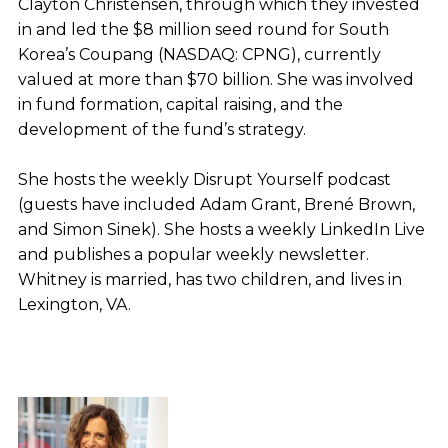
Clayton Christensen, through which they invested
in and led the $8 million seed round for South
Korea’s Coupang (NASDAQ: CPNG), currently
valued at more than $70 billion. She was involved
in fund formation, capital raising, and the
development of the fund’s strategy.
She hosts the weekly Disrupt Yourself podcast
(guests have included Adam Grant, Brené Brown,
and Simon Sinek). She hosts a weekly LinkedIn Live
and publishes a popular weekly newsletter.
Whitney is married, has two children, and lives in
Lexington, VA.