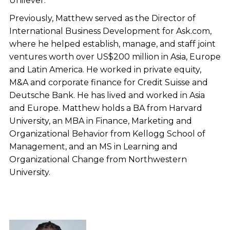
Unilever.
Previously, Matthew served as the Director of
International Business Development for Ask.com,
where he helped establish, manage, and staff joint
ventures worth over US$200 million in Asia, Europe
and Latin America. He worked in private equity,
M&A and corporate finance for Credit Suisse and
Deutsche Bank. He has lived and worked in Asia
and Europe. Matthew holds a BA from Harvard
University, an MBA in Finance, Marketing and
Organizational Behavior from Kellogg School of
Management, and an MS in Learning and
Organizational Change from Northwestern
University.