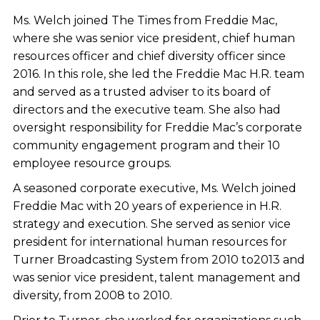
Ms. Welch joined The Times from Freddie Mac,
where she was senior vice president, chief human
resources officer and chief diversity officer since
2016. In this role, she led the Freddie Mac H.R. team
and served as a trusted adviser to its board of
directors and the executive team. She also had
oversight responsibility for Freddie Mac’s corporate
community engagement program and their 10
employee resource groups.
A seasoned corporate executive, Ms. Welch joined
Freddie Mac with 20 years of experience in H.R.
strategy and execution. She served as senior vice
president for international human resources for
Turner Broadcasting System from 2010 to2013 and
was senior vice president, talent management and
diversity, from 2008 to 2010.