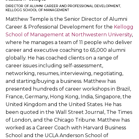
DIRECTOR OF ALUMNI CAREER AND PROFESSIONAL DEVELOPMENT,
KELLOGG SCHOOL OF MANAGEMENT
Matthew Temple is the Senior Director of Alumni
Career & Professional Development for the
Kellogg
School of Management at Northwestern University
,
where he manages a team of 11 people who deliver
career and executive coaching to 65,000 alumni
globally. He has coached clients on a range of
career issues including self-assessment,
networking, resumes, interviewing, negotiating,
and starting/buying a business. Matthew has
presented hundreds of career workshops in Brazil,
France, Germany, Hong Kong, India, Singapore, the
United Kingdom and the United States. He has
been quoted in the Wall Street Journal, The Times
of London, and the Chicago Tribune. Matthew has
worked as a Career Coach with Harvard Business
School and the UCLA Anderson School of