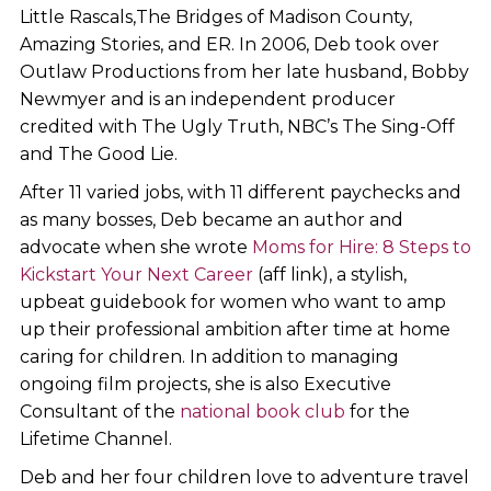
Little Rascals,The Bridges of Madison County,
Amazing Stories, and ER. In 2006, Deb took over
Outlaw Productions from her late husband, Bobby
Newmyer and is an independent producer
credited with The Ugly Truth, NBC’s The Sing-Off
and The Good Lie.
After 11 varied jobs, with 11 different paychecks and
as many bosses, Deb became an author and
advocate when she wrote
Moms for Hire: 8 Steps to
Kickstart Your Next Career
(aff link), a stylish,
upbeat guidebook for women who want to amp
up their professional ambition after time at home
caring for children. In addition to managing
ongoing film projects, she is also Executive
Consultant of the
national book club
for the
Lifetime Channel.
Deb and her four children love to adventure travel