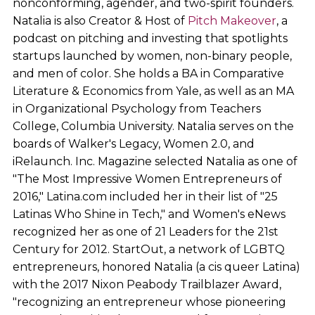
nonconforming, agender, and two-spirit founders.
Natalia is also Creator & Host of
Pitch Makeover
, a
podcast on pitching and investing that spotlights
startups launched by women, non-binary people,
and men of color. She holds a BA in Comparative
Literature & Economics from Yale, as well as an MA
in Organizational Psychology from Teachers
College, Columbia University. Natalia serves on the
boards of Walker's Legacy, Women 2.0, and
iRelaunch. Inc. Magazine selected Natalia as one of
"The Most Impressive Women Entrepreneurs of
2016," Latina.com included her in their list of "25
Latinas Who Shine in Tech," and Women's eNews
recognized her as one of 21 Leaders for the 21st
Century for 2012. StartOut, a network of LGBTQ
entrepreneurs, honored Natalia (a cis queer Latina)
with the 2017 Nixon Peabody Trailblazer Award,
"recognizing an entrepreneur whose pioneering