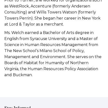
Prior to Turner, she worked for organizations such
as WestRock, Accenture (formerly Andersen
Consulting) and Willis Towers Watson (formerly
Towers Perrin). She began her career in New York
at Lord & Taylor as a merchant.
Ms. Welch earned a Bachelor of Arts degree in
English from Syracuse University and a Master of
Science in Human Resources Management from
The New School’s Milano School of Policy,
Management and Environment. She serves on the
Boards of Habitat for Humanity of Northern
Virginia, the Human Resources Policy Association
and Buckman.
Stay Informed