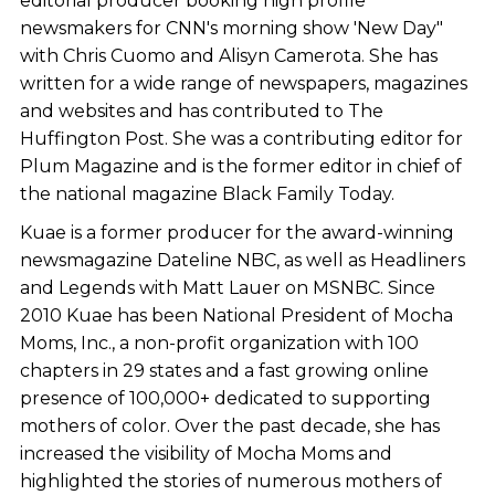
editorial producer booking high profile
newsmakers for CNN's morning show 'New Day"
with Chris Cuomo and Alisyn Camerota. She has
written for a wide range of newspapers, magazines
and websites and has contributed to The
Huffington Post. She was a contributing editor for
Plum Magazine and is the former editor in chief of
the national magazine Black Family Today.
Kuae is a former producer for the award-winning
newsmagazine Dateline NBC, as well as Headliners
and Legends with Matt Lauer on MSNBC. Since
2010 Kuae has been National President of Mocha
Moms, Inc., a non-profit organization with 100
chapters in 29 states and a fast growing online
presence of 100,000+ dedicated to supporting
mothers of color. Over the past decade, she has
increased the visibility of Mocha Moms and
highlighted the stories of numerous mothers of