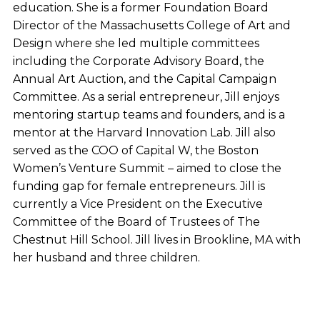
education. She is a former Foundation Board
Director of the Massachusetts College of Art and
Design where she led multiple committees
including the Corporate Advisory Board, the
Annual Art Auction, and the Capital Campaign
Committee. As a serial entrepreneur, Jill enjoys
mentoring startup teams and founders, and is a
mentor at the Harvard Innovation Lab. Jill also
served as the COO of Capital W, the Boston
Women’s Venture Summit – aimed to close the
funding gap for female entrepreneurs. Jill is
currently a Vice President on the Executive
Committee of the Board of Trustees of The
Chestnut Hill School. Jill lives in Brookline, MA with
her husband and three children.