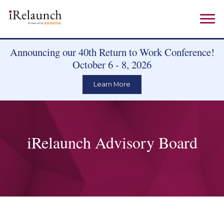
Announcing our 40th Return to Work Conference!
October 6 - 8, 2026
Learn More
iRelaunch Advisory Board