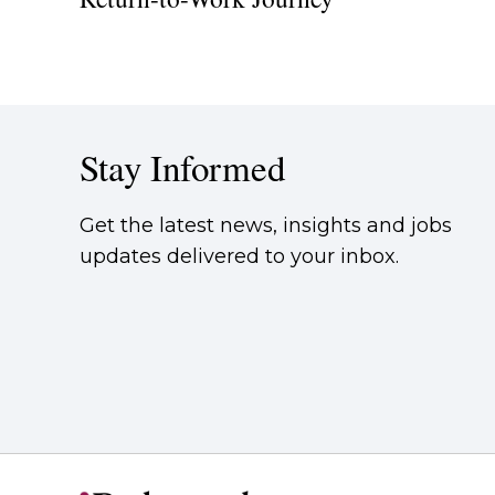
Stay Informed
Get the latest news, insights and jobs
updates delivered to your inbox.