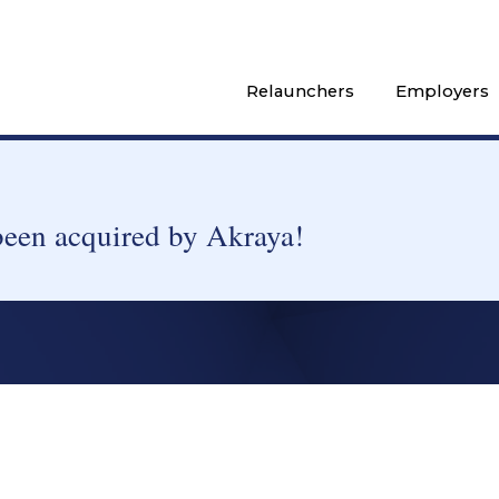
Relaunchers
Employers
been acquired by Akraya!