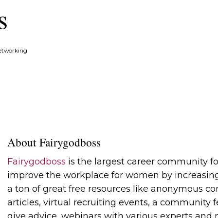
s
etworking
About Fairygodboss
Fairygodboss
is the largest career community f
improve the workplace for women by increasing
a ton of great free resources like anonymous com
articles, virtual recruiting events, a community
give advice, webinars with various experts and