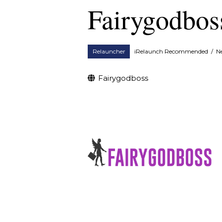
Fairygodbos
Relauncher
iRelaunch Recommended
/
N
Fairygodboss