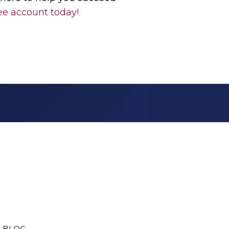
ee account today!