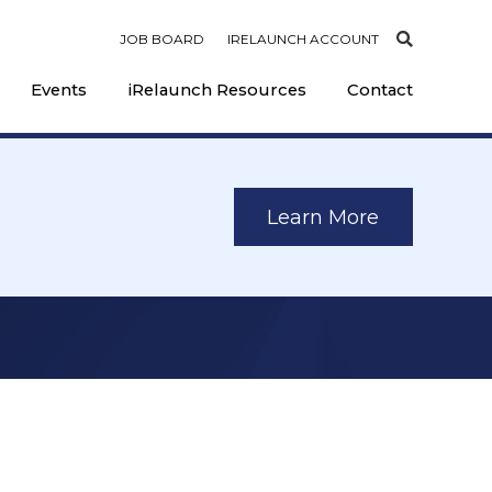
JOB BOARD
IRELAUNCH ACCOUNT
Events
iRelaunch Resources
Contact
Learn More