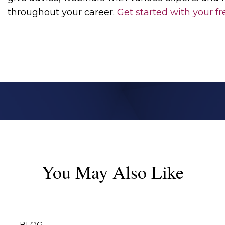
throughout your career.
Get started with
your fr
You May Also Like