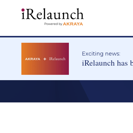
Exciting news:
iRelaunch has 