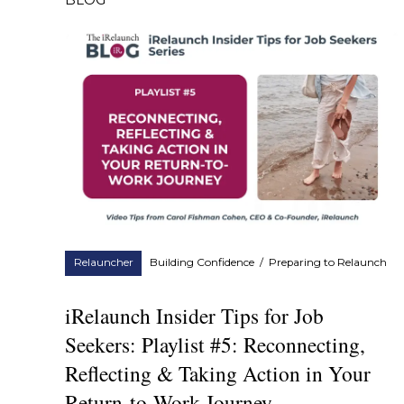
BLOG
Relauncher
Building Confidence
/
Preparing to Relaunch
iRelaunch Insider Tips for Job
Seekers: Playlist #5: Reconnecting,
Reflecting & Taking Action in Your
Return-to-Work Journey