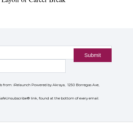
Submit
ils from: iRelaunch Powered by Akraya, 1250 Borregas Ave,
SafeUnsubscribe® link, found at the bottom of every email.