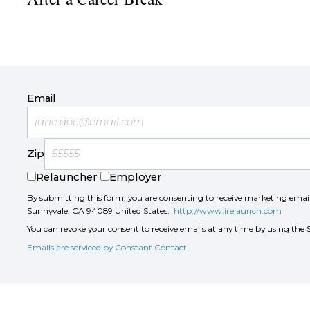
Email
Zip
Relauncher
Employer
By submitting this form, you are consenting to receive marketing ema
Sunnyvale, CA 94089 United States.
http://www.irelaunch.com
You can revoke your consent to receive emails at any time by using the 
Emails are serviced by Constant Contact