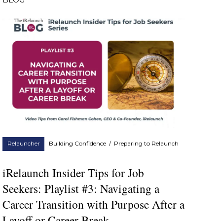
BLOG
Relauncher
Building Confidence
/
Preparing to Relaunch
iRelaunch Insider Tips for Job
Seekers: Playlist #3: Navigating a
Career Transition with Purpose After a
Layoff or Career Break