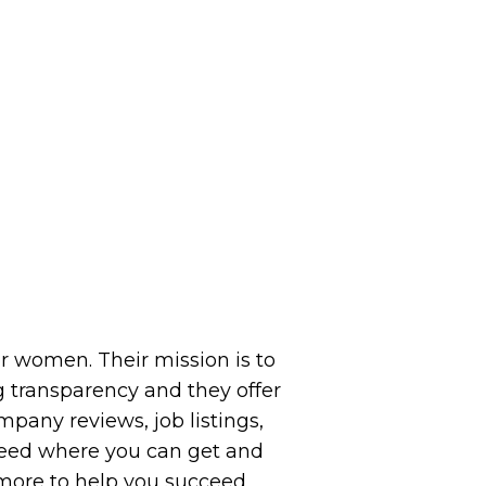
or women. Their mission is to
 transparency and they offer
pany reviews, job listings,
 feed where you can get and
 more to help you succeed