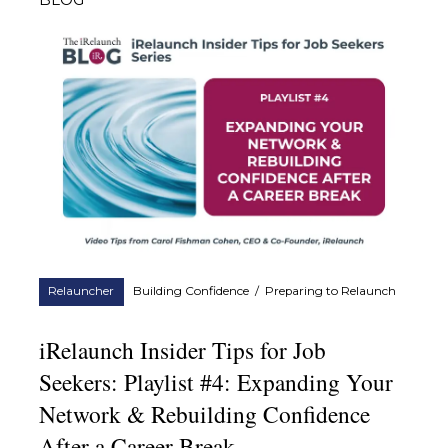
BLOG
Relauncher
Building Confidence
/
Preparing to Relaunch
iRelaunch Insider Tips for Job
Seekers: Playlist #4: Expanding Your
Network & Rebuilding Confidence
After a Career Break