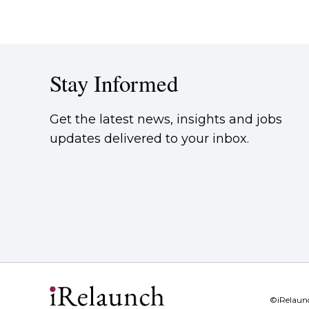
Stay Informed
Get the latest news, insights and jobs
updates delivered to your inbox.
©iRelaun