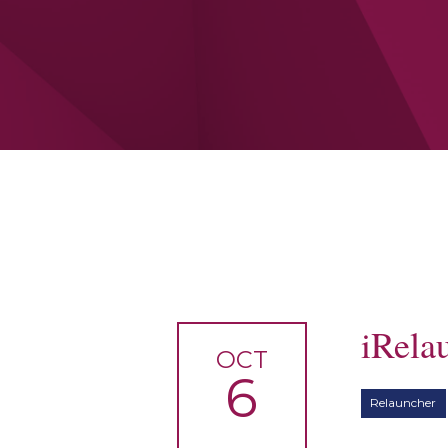
iRela
OCT
6
Relauncher