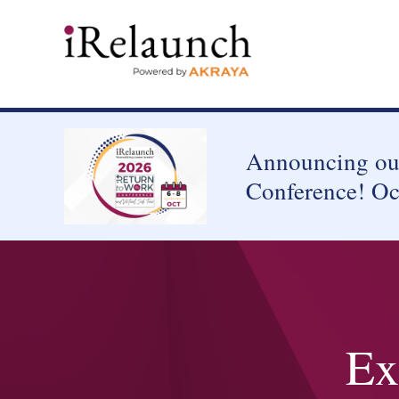
Announcing our
Conference! Oc
Ex