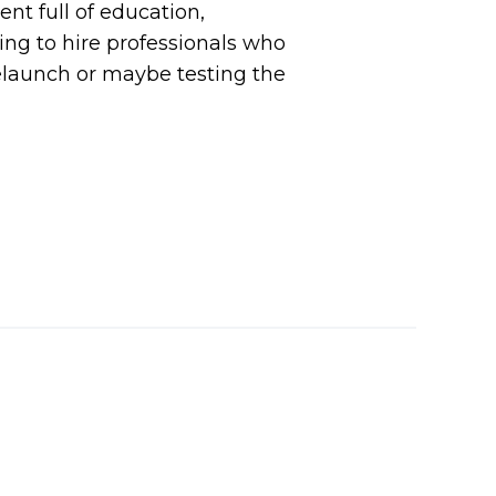
nt full of education,
ing to hire professionals who
relaunch or maybe testing the