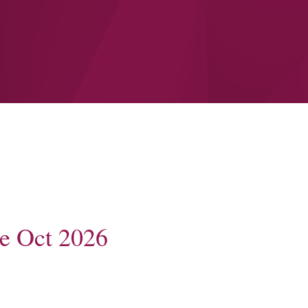
e Oct 2026