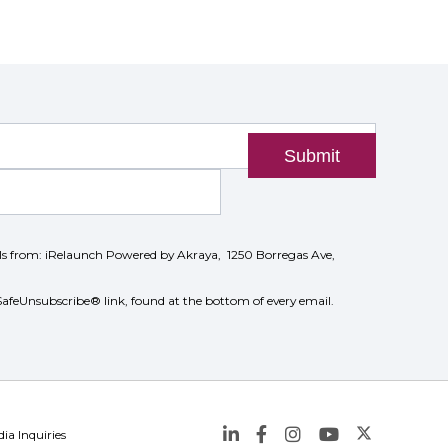
Submit
ils from: iRelaunch Powered by Akraya, 1250 Borregas Ave,
SafeUnsubscribe® link, found at the bottom of every email.
ia Inquiries