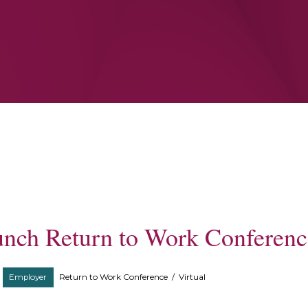
unch Return to Work Conferenc
Employer
Return to Work Conference
/
Virtual