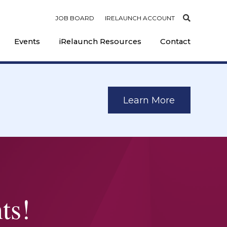
JOB BOARD
IRELAUNCH ACCOUNT
Events
iRelaunch Resources
Contact
Learn More
ts!