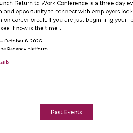
unch Return to Work Conference is a three day eve
on and opportunity to connect with employers look
 on career break. If you are just beginning your 
 see if now is the time…
— October 8, 2026
 the Radancy platform
ails
Past Events