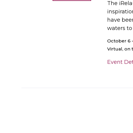
The iRela
inspirati
have been
waters to
October 6 
Virtual, on
Event Det