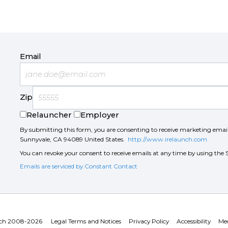
Email
Zip
Relauncher
Employer
By submitting this form, you are consenting to receive marketing ema
Sunnyvale, CA 94089 United States.
http://www.irelaunch.com
You can revoke your consent to receive emails at any time by using the 
Emails are serviced by Constant Contact
ch 2008-2026
Legal Terms and Notices
Privacy Policy
Accessibility
Med