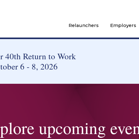
Relaunchers
Employers
 40th Return to Work
tober 6 - 8, 2026
plore upcoming even