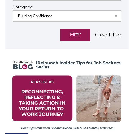
Category:
Clear Filter
Filter