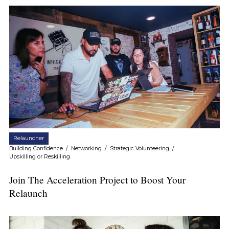
Relauncher
Building Confidence
/
Networking
/
Strategic Volunteering
/
Upskilling or Reskilling
Join The Acceleration Project to Boost Your
Relaunch