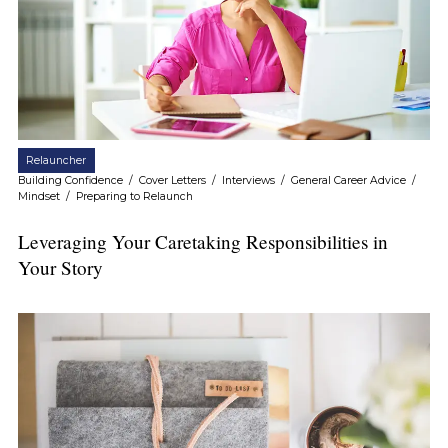
Relauncher
Building Confidence
/
Cover Letters
/
Interviews
/
General Career Advice
/
Mindset
/
Preparing to Relaunch
Leveraging Your Caretaking Responsibilities in
Your Story