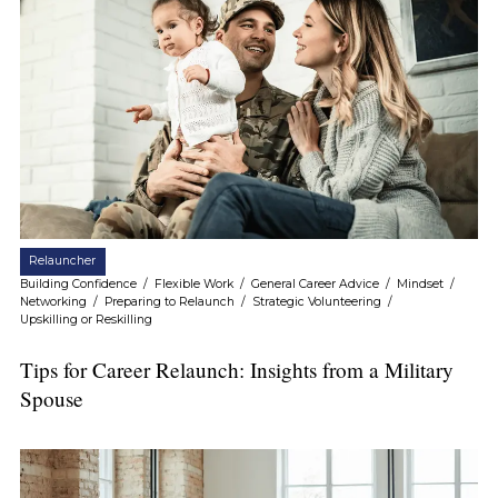
Relauncher
Building Confidence
/
Flexible Work
/
General Career Advice
/
Mindset
/
Networking
/
Preparing to Relaunch
/
Strategic Volunteering
/
Upskilling or Reskilling
Tips for Career Relaunch: Insights from a Military
Spouse