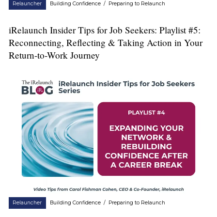
Relauncher
Building Confidence
/
Preparing to Relaunch
iRelaunch Insider Tips for Job Seekers: Playlist #5:
Reconnecting, Reflecting & Taking Action in Your
Return-to-Work Journey
Relauncher
Building Confidence
/
Preparing to Relaunch