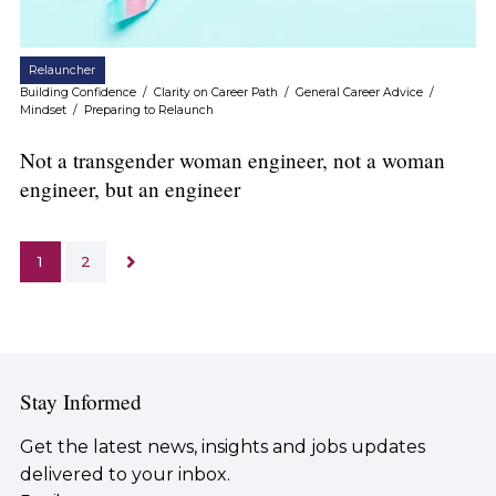
Relauncher
Building Confidence
/
Clarity on Career Path
/
General Career Advice
/
Mindset
/
Preparing to Relaunch
Not a transgender woman engineer, not a woman
engineer, but an engineer
1
2
Stay Informed
Get the latest news, insights and jobs updates
delivered to your inbox.