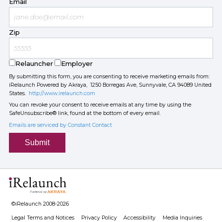
Email
Zip
Relauncher
Employer
By submitting this form, you are consenting to receive marketing emails from:
iRelaunch Powered by Akraya, 1250 Borregas Ave, Sunnyvale, CA 94089 United
States.
http://www.irelaunch.com
You can revoke your consent to receive emails at any time by using the
SafeUnsubscribe® link, found at the bottom of every email.
Emails are serviced by Constant Contact
Submit
©iRelaunch 2008-2026
Legal Terms and Notices
Privacy Policy
Accessibility
Media Inquiries