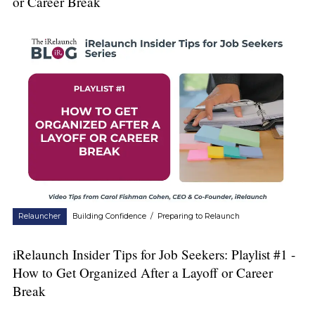
or Career Break
Relauncher
Building Confidence
/
Preparing to Relaunch
iRelaunch Insider Tips for Job Seekers: Playlist #1 -
How to Get Organized After a Layoff or Career
Break