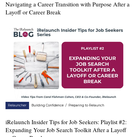
Navigating a Career Transition with Purpose After a
Layoff or Career Break
Relauncher
Building Confidence
/
Preparing to Relaunch
iRelaunch Insider Tips for Job Seekers: Playlist #2:
Expanding Your Job Search Toolkit After a Layoff