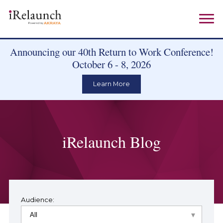
Announcing our 40th Return to Work Conference!
October 6 - 8, 2026
Learn More
iRelaunch Blog
Audience: