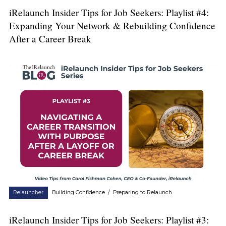
iRelaunch Insider Tips for Job Seekers: Playlist #4:
Expanding Your Network & Rebuilding Confidence
After a Career Break
Relauncher
Building Confidence
/
Preparing to Relaunch
iRelaunch Insider Tips for Job Seekers: Playlist #3: