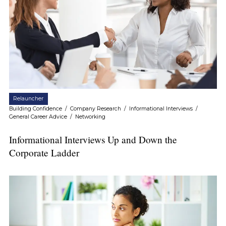
Relauncher
Building Confidence
/
Company Research
/
Informational Interviews
/
General Career Advice
/
Networking
Informational Interviews Up and Down the
Corporate Ladder