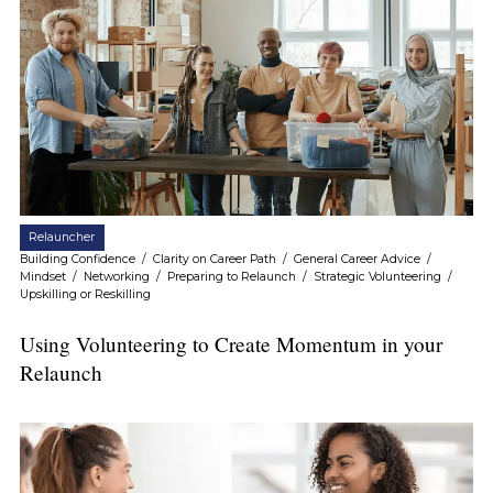
Relauncher
Building Confidence
/
Clarity on Career Path
/
General Career Advice
/
Mindset
/
Networking
/
Preparing to Relaunch
/
Strategic Volunteering
/
Upskilling or Reskilling
Using Volunteering to Create Momentum in your
Relaunch