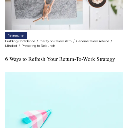
Relauncher
Building Confidence
/
Clarity on Career Path
/
General Career Advice
/
Mindset
/
Preparing to Relaunch
6 Ways to Refresh Your Return-To-Work Strategy