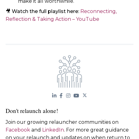
make it all worthwhile.
🎥
Watch the full playlist here:
Reconnecting,
Reflection & Taking Action – YouTube
Don't relaunch alone!
Join our growing relauncher communities on
Facebook
and
LinkedIn
. For more great guidance
on your relaunch and updates on when return to