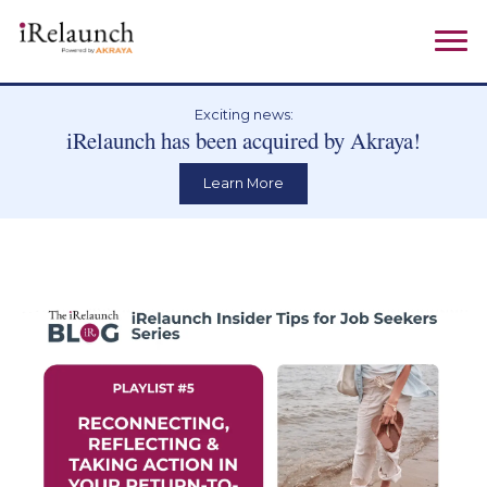
Exciting news:
iRelaunch has been acquired by Akraya!
Learn More