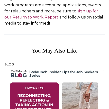
work programs are accepting applications, events
for relaunchers and more, be sure to
sign up for
our Return to Work Report
and follow us on social
media to stay informed!
You May Also Like
BLOG