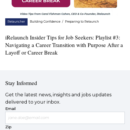
Relauncher
Building Confidence
/
Preparing to Relaunch
iRelaunch Insider Tips for Job Seekers: Playlist #3:
Navigating a Career Transition with Purpose After a
Layoff or Career Break
Stay Informed
Get the latest news, insights and jobs updates
delivered to your inbox.
Email
Zip