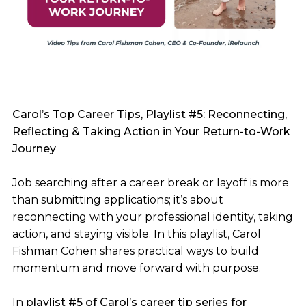
Carol’s Top Career Tips, Playlist #5: Reconnecting,
Reflecting & Taking Action in Your Return-to-Work
Journey
Job searching after a career break or layoff is more
than submitting applications; it’s about
reconnecting with your professional identity, taking
action, and staying visible. In this playlist, Carol
Fishman Cohen shares practical ways to build
momentum and move forward with purpose.
In p
laylist #5 of Carol’s career tip series for