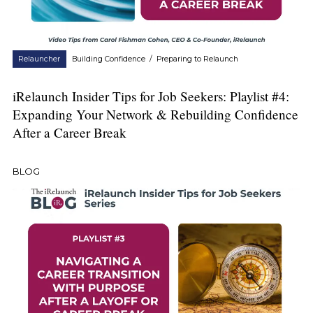
Relauncher
Building Confidence
/
Preparing to Relaunch
iRelaunch Insider Tips for Job Seekers: Playlist #4:
Expanding Your Network & Rebuilding Confidence
After a Career Break
BLOG