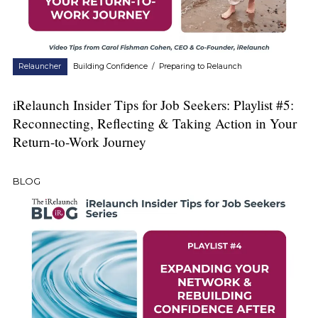
Relauncher
Building Confidence
/
Preparing to Relaunch
iRelaunch Insider Tips for Job Seekers: Playlist #5:
Reconnecting, Reflecting & Taking Action in Your
Return-to-Work Journey
BLOG