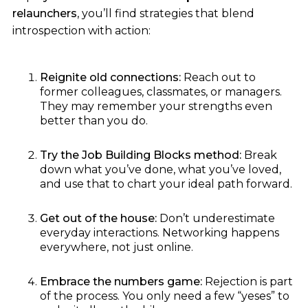
relaunchers
, you’ll find strategies that blend
introspection with action:
Reignite old connections:
Reach out to
former colleagues, classmates, or managers.
They may remember your strengths even
better than you do.
Try the Job Building Blocks method:
Break
down what you’ve done, what you’ve loved,
and use that to chart your ideal path forward.
Get out of the house:
Don’t underestimate
everyday interactions. Networking happens
everywhere, not just online.
Embrace the numbers game:
Rejection is part
of the process. You only need a few “yeses” to