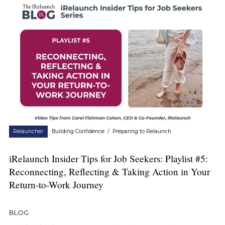
Relauncher
Building Confidence
/
Preparing to Relaunch
iRelaunch Insider Tips for Job Seekers: Playlist #5:
Reconnecting, Reflecting & Taking Action in Your
Return-to-Work Journey
BLOG