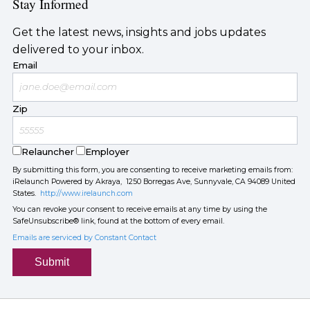
Stay Informed
Get the latest news, insights and jobs updates
delivered to your inbox.
Email
Zip
Relauncher
Employer
By submitting this form, you are consenting to receive marketing emails from:
iRelaunch Powered by Akraya, 1250 Borregas Ave, Sunnyvale, CA 94089 United
States.
http://www.irelaunch.com
You can revoke your consent to receive emails at any time by using the
SafeUnsubscribe® link, found at the bottom of every email.
Emails are serviced by Constant Contact
Submit