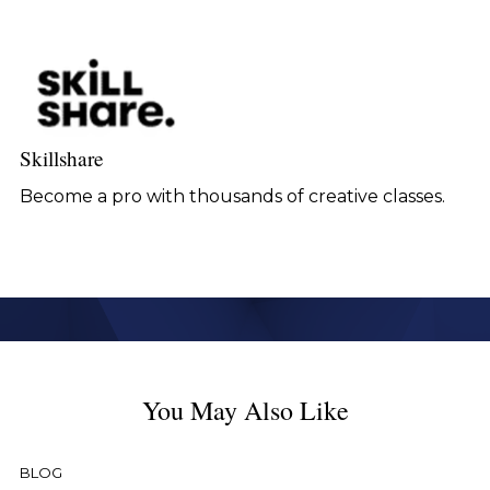
Skillshare
Become a pro with thousands of creative classes.
You May Also Like
BLOG