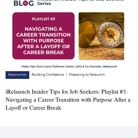
Relauncher
Building Confidence
/
Preparing to Relaunch
iRelaunch Insider Tips for Job Seekers: Playlist #3:
Navigating a Career Transition with Purpose After a
Layoff or Career Break