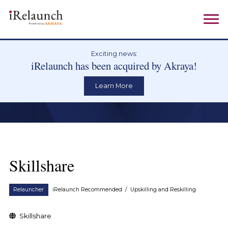
Exciting news:
iRelaunch has been acquired by Akraya!
Learn More
Skillshare
Relauncher
iRelaunch Recommended
/
Upskilling and Reskilling
Skillshare