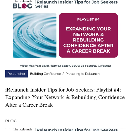
Relauncher
Building Confidence
/
Preparing to Relaunch
iRelaunch Insider Tips for Job Seekers: Playlist #4:
Expanding Your Network & Rebuilding Confidence
After a Career Break
BLOG