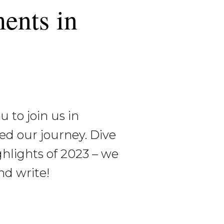
ents in
 to join us in
ed our journey. Dive
ghlights of 2023 – we
nd write!