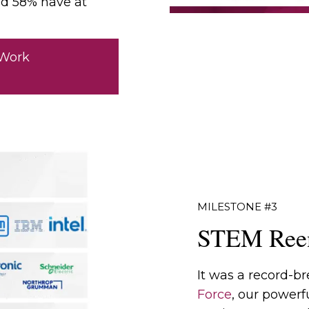
nd 58% have at
 Work
MILESTONE #3
STEM Reen
It was a record-br
Force
, our powerf