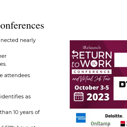
onferences
nected nearly
eer
es.
e attendees
dentifies as
than 10 years of