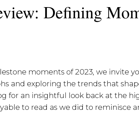
eview: Defining Mom
lestone moments of 2023, we invite you
hs and exploring the trends that shap
og for an insightful look back at the hi
oyable to read as we did to reminisce a