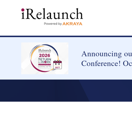
Announcing our
Conference! Oc