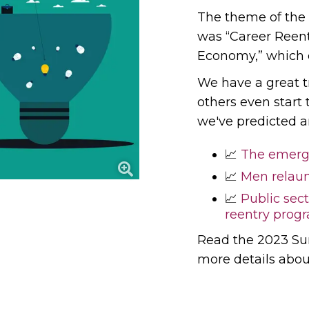
The theme of the
was “Career Reen
Economy,” which 
We have a great t
others even start
we've predicted a
📈
The emerge
📈
Men relau
📈
Public sect
reentry pro
Read the 2023 S
more details abo