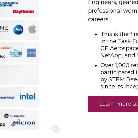
Engineers, geared
professional wom
careers.
This is the f
in the Task F
GE Aerospace
NetApp, and 
Over 1,000 re
participated 
by STEM Ree
since its ince
Learn more a