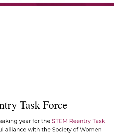
try Task Force
eaking year for the
STEM Reentry Task
ul alliance with the Society of Women