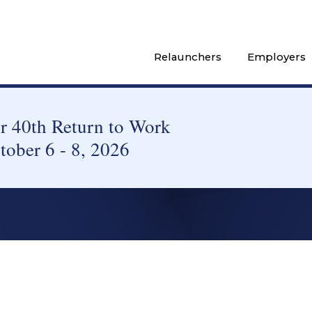
Relaunchers
Employers
 40th Return to Work
tober 6 - 8, 2026