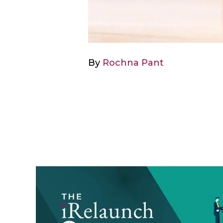
By
Rochna Pant