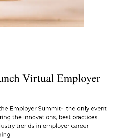
unch Virtual Employer
 the Employer Summit- the
only
event
ing the innovations, best practices,
ustry trends in employer career
ing.