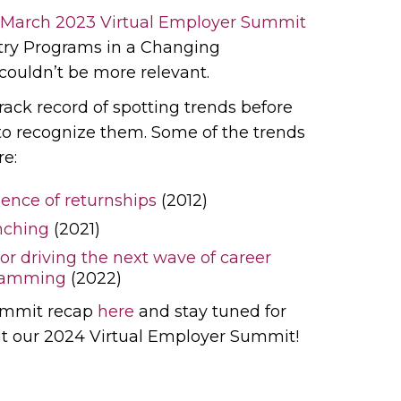
March 2023 Virtual Employer Summit
try Programs in a Changing
couldn’t be more relevant.
rack record of spotting trends before
 to recognize them. Some of the trends
re:
nce of returnships
(2012)
nching
(2021)
or driving the next wave of career
gramming
(2022)
ummit recap
here
and stay tuned for
ut our 2024 Virtual Employer Summit!