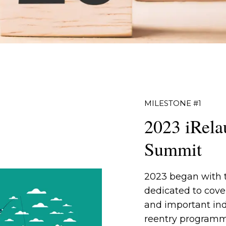
MILESTONE #1
2023 iRela
Summit
2023 began with
dedicated to cover
and important ind
reentry programm