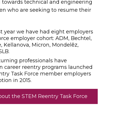
 towards technical and engineering
en who are seeking to resume their
irst year we have had eight employers
orce employer cohort: ADM, Bechtel,
, Kellanova, Micron, Mondelēz,
SLB.
turning professionals have
in career reentry programs launched
ntry Task Force member employers
ption in 2015.
bout the STEM Reentry Task Force