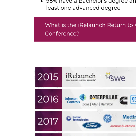
98% have a Bachelor's degree a
least one advanced degree
What is the iRelaunch Return to
Conference?