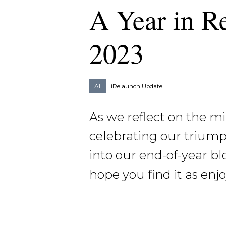
A Year in R
2023
All
iRelaunch Update
As we reflect on the mi
celebrating our triump
into our end-of-year bl
hope you find it as enj