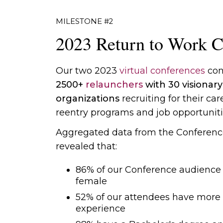
MILESTONE #2
2023 Return to Work C
Our two 2023
virtual conferences
con
2500+
relaunchers
with 30 visionary
organizations
recruiting for their car
reentry programs and job opportuniti
Aggregated data from the Conferenc
revealed that:
86% of our Conference audience i
female
52% of our attendees have more 
experience