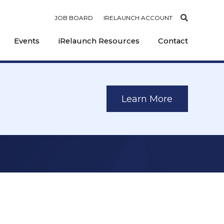
JOB BOARD
IRELAUNCH ACCOUNT
Events
iRelaunch Resources
Contact
Learn More