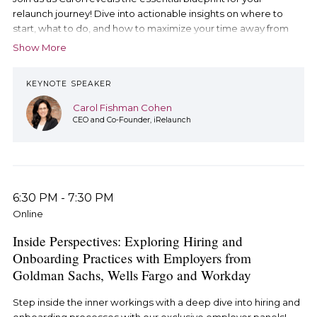
relaunch journey! Dive into actionable insights on where to
start, what to do, and how to maximize your time away from
the workforce. Don't miss out on this empowering way to start
Show More
your day.
KEYNOTE SPEAKER
Carol Fishman Cohen
CEO and Co-Founder, iRelaunch
6:30 PM
-
7:30 PM
Online
Inside Perspectives: Exploring Hiring and
Onboarding Practices with Employers from
Goldman Sachs, Wells Fargo and Workday
Step inside the inner workings with a deep dive into hiring and
onboarding processes with our exclusive employer panels!