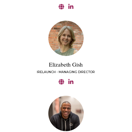
Elizabeth Gish
IRELAUNCH - MANAGING DIRECTOR