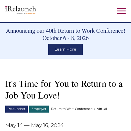
Announcing our 40th Return to Work Conference!
October 6 - 8, 2026
Learn More
It's Time for You to Return to a
Job You Love!
Relauncher
Employer
Return to Work Conference
/
Virtual
May 14 — May 16, 2024