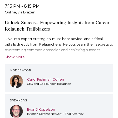
7:15 PM
-
8:15 PM
Online, via Brazen
Unlock Success: Empowering Insights from Career
Relaunch Trailblazers
Dive into expert strategies, must-hear advice, and critical
pitfalls directly from Relaunchers like you! Learn their secrets to
overcoming common obstacles and achieving success.
Show More
MODERATOR
Carol Fishman Cohen
CEO and Co-Founder, iRelaunch
SPEAKERS
Evan J Kopelson
Eviction Defense Network - Trial Attorney