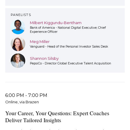
PANELISTS
Milbert Kiggundu-Bentham
Bank of America - National Digital Executive; Chief
Experience Officer
Meg Miller
Vanguard - Head of the Personal Investor Sales Desk
Shannon Silsby
PepsiCo - Director Global Executive Talent Acquisition
6:00 PM
-
7:00 PM
Online, via Brazen
Your Career, Your Questions: Expert Coaches
Deliver Tailored Insights