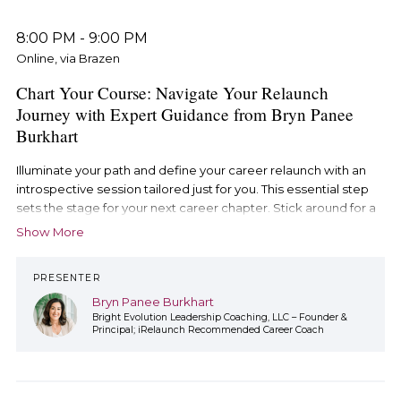
8:00 PM
-
9:00 PM
Online, via Brazen
Chart Your Course: Navigate Your Relaunch
Journey with Expert Guidance from Bryn Panee
Burkhart
Illuminate your path and define your career relaunch with an
introspective session tailored just for you. This essential step
sets the stage for your next career chapter. Stick around for a
Q&A session with Bryn to get your burning questions
Show More
answered.
PRESENTER
Bryn Panee Burkhart
Bright Evolution Leadership Coaching, LLC – Founder &
Principal; iRelaunch Recommended Career Coach