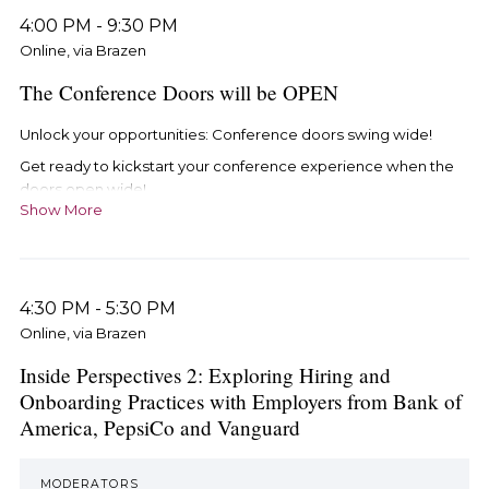
4:00 PM
-
9:30 PM
Online, via Brazen
The Conference Doors will be OPEN
Unlock your opportunities: Conference doors swing wide!
Get ready to kickstart your conference experience when the
doors open wide!
Show More
Step into the vibrant Conference lobby by:
Using the exclusive email link arriving on Tuesday, May
14th. Click through and dive straight into the action!
4:30 PM
-
5:30 PM
Seamlessly access the Conference hub through your
Online, via Brazen
iRelaunch account here.
Inside Perspectives 2: Exploring Hiring and
Onboarding Practices with Employers from Bank of
America, PepsiCo and Vanguard
MODERATORS