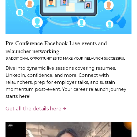
Pre-Conference Facebook Live events and
relauncher networking
8 ADDITIONAL OPPORTUNITIES TO MAKE YOUR RELAUNCH SUCCESSFUL
Dive into dynamic live sessions covering resumes,
LinkedIn, confidence, and more. Connect with
relaunchers, prep for employer talks, and sustain
momentum post-event. Your career relaunch journey
starts here!
Get all the details here