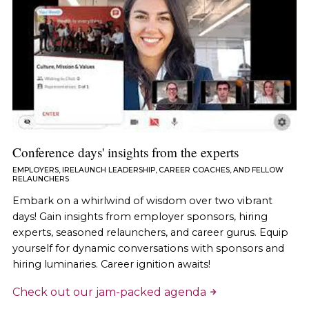
Conference days' insights from the experts
EMPLOYERS, IRELAUNCH LEADERSHIP, CAREER COACHES, AND FELLOW
RELAUNCHERS
Embark on a whirlwind of wisdom over two vibrant
days! Gain insights from employer sponsors, hiring
experts, seasoned relaunchers, and career gurus. Equip
yourself for dynamic conversations with sponsors and
hiring luminaries. Career ignition awaits!
Check out our jam-packed agenda