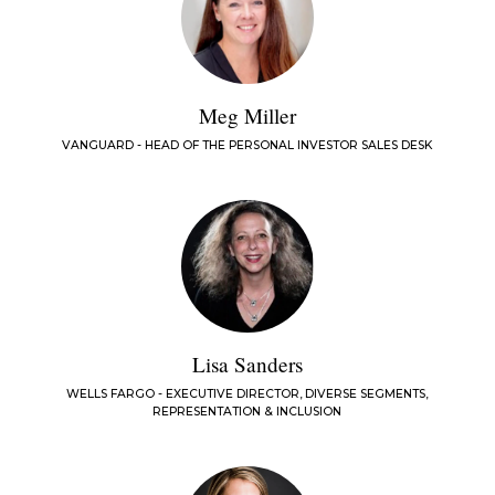
Meg Miller
VANGUARD - HEAD OF THE PERSONAL INVESTOR SALES DESK
Lisa Sanders
WELLS FARGO - EXECUTIVE DIRECTOR, DIVERSE SEGMENTS,
REPRESENTATION & INCLUSION