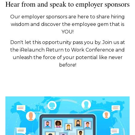
Hear from and speak to employer sponsors
Our employer sponsors are here to share hiring
wisdom and discover the employee gem that is
YOU!
Don't let this opportunity pass you by. Join us at
the iRelaunch Return to Work Conference and
unleash the force of your potential like never
before!