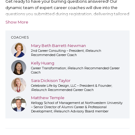
Get ready to have your burning questions answered! Our
dynamic team of expert career coaches will dive into the
questions you submitted during registration, delivering tailored
insights directly addressing your career relaunch concerns.
Show More
COACHES
Mary Beth Barrett-Newman
2nd Career Consulting – President; iRelaunch
Recommended Career Coach
Kelly Huang
Career Transformation; iRelaunch Recommended Career
Coach
Sara Dickison Taylor
Celebrate Life by Design, LLC – President & Founder;
iRelaunch Recommended Career Coach
Matthew Temple
Kellogg School of Management at Northwestern University
– Senior Director of Alumni Career & Professional
Development; iRelaunch Advisory Board member