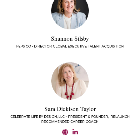
Shannon Silsby
PEPSICO - DIRECTOR GLOBAL EXECUTIVE TALENT ACQUISITION
Sara Dickison Taylor
CELEBRATE LIFE BY DESIGN, LLC – PRESIDENT & FOUNDER; IRELAUNCH
RECOMMENDED CAREER COACH