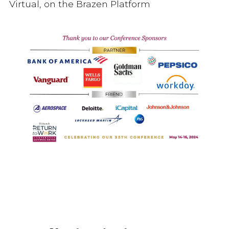
Virtual, on the Brazen Platform