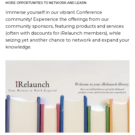
MORE OPPORTUNITIES TO NETWORK AND LEARN
Immerse yourself in our vibrant Conference
community! Experience the offerings from our
community sponsors, featuring products and services
(often with discounts for iRelaunch members), while
seizing yet another chance to network and expand your
knowledge.