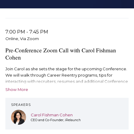
7:00 PM
-
7:45 PM
Online, Via Zoom
Pre-Conference Zoom Call with Carol Fishman
Cohen
Join Carol as she sets the stage for the upcoming Conference.
We will walk through Career Reentry programs, tips for
interacting with recruiters, resumes and additional Conference
resources. This is a not-to-miss event.
Show More
This special pre-Conference session will take place on Zoom,
SPEAKERS
not on Brazen.
Carol Fishman Cohen
CEO and Co-Founder, iRelaunch