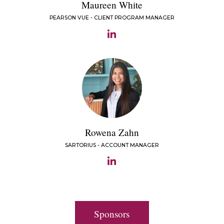
Maureen White
PEARSON VUE - CLIENT PROGRAM MANAGER
Rowena Zahn
SARTORIUS - ACCOUNT MANAGER
Sponsors