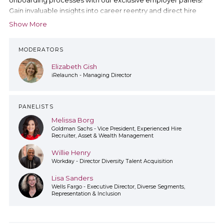
Gain invaluable insights into career reentry and direct hire
programs straight from the minds of company representatives.
Show More
Explore diverse cultures and practices shaping today's
workforce landscape.
MODERATORS
Elizabeth Gish
iRelaunch - Managing Director
PANELISTS
Melissa Borg
Goldman Sachs - Vice President, Experienced Hire
Recruiter, Asset & Wealth Management
Willie Henry
Workday - Director Diversity Talent Acquisition
Lisa Sanders
Wells Fargo - Executive Director, Diverse Segments,
Representation & Inclusion