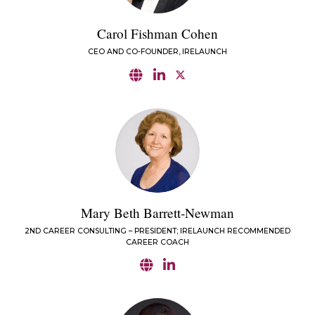
Carol Fishman Cohen
CEO AND CO-FOUNDER, IRELAUNCH
Mary Beth Barrett-Newman
2ND CAREER CONSULTING – PRESIDENT; IRELAUNCH RECOMMENDED
CAREER COACH