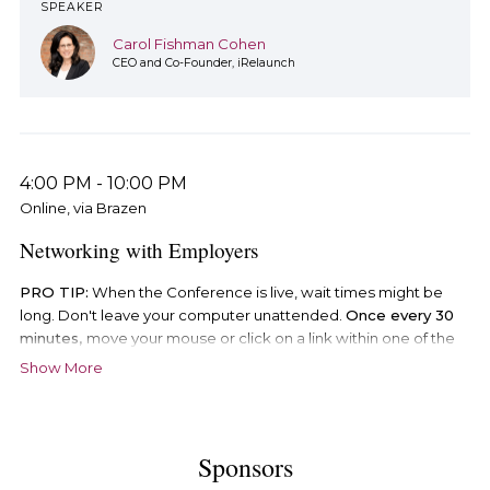
SPEAKER
Carol Fishman Cohen
CEO and Co-Founder, iRelaunch
4:00 PM
-
10:00 PM
Online, via Brazen
Networking with Employers
PRO TIP:
When the Conference is live, wait times might be
long. Don't leave your computer unattended.
Once every 30
minutes,
move your mouse or click on a link within one of the
Conference booths, otherwise Brazen will log you out of the
Show More
Conference and you will
lose your place in line
. If this happens,
and you are logged out of the Conference, follow the steps
below in order to log back in.
Sponsors
There are two ways to enter the Conference.