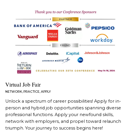
Virtual Job Fair
NETWORK, PRACTICE, APPLY
Unlock a spectrum of career possibilities! Apply for in-
person and hybrid job opportunities spanning diverse
professional functions. Apply your newfound skills,
network with employers, and propel toward relaunch
triumph. Your journey to success begins here!