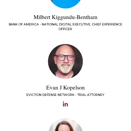
Milbert Kiggundu-Bentham
BANK OF AMERICA - NATIONAL DIGITAL EXECUTIVE; CHIEF EXPERIENCE
OFFICER
Evan J Kopelson
EVICTION DEFENSE NETWORK - TRIAL ATTORNEY