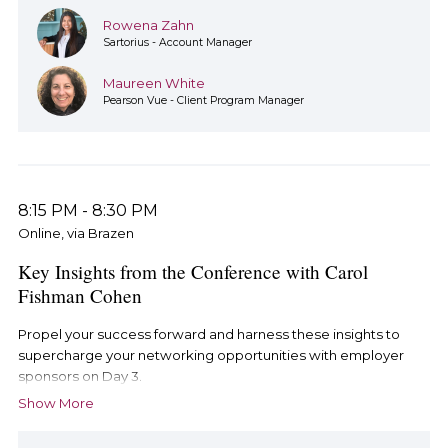
Rowena Zahn
Sartorius - Account Manager
Maureen White
Pearson Vue - Client Program Manager
8:15 PM
-
8:30 PM
Online, via Brazen
Key Insights from the Conference with Carol
Fishman Cohen
Propel your success forward and harness these insights to
supercharge your networking opportunities with employer
sponsors on Day 3.
Show More