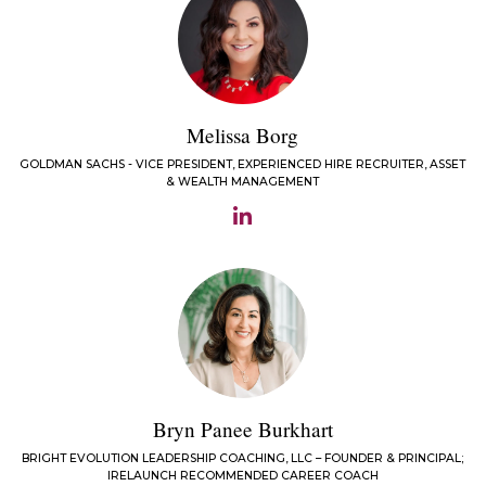
Melissa Borg
GOLDMAN SACHS - VICE PRESIDENT, EXPERIENCED HIRE RECRUITER, ASSET
& WEALTH MANAGEMENT
Bryn Panee Burkhart
BRIGHT EVOLUTION LEADERSHIP COACHING, LLC – FOUNDER & PRINCIPAL;
IRELAUNCH RECOMMENDED CAREER COACH