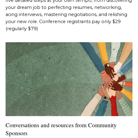
five detailed steps at your own tempo, from discovering
your dream job to perfecting resumes, networking,
acing interviews, mastering negotiations, and relishing
your new role. Conference registrants pay only $29
(regularly $79)
Conversations and resources from Community
Sponsors