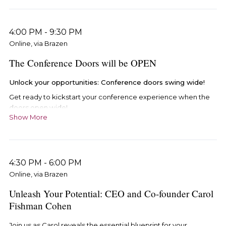
4:00 PM
-
9:30 PM
Online, via Brazen
The Conference Doors will be OPEN
Unlock your opportunities: Conference doors swing wide!
Get ready to kickstart your conference experience when the
doors open wide!
Show More
Step into the vibrant Conference lobby by:
Using the exclusive email link arriving on Monday, May
13th. Click through and dive straight into the action!
4:30 PM
-
6:00 PM
Seamlessly access the Conference hub through
Online, via Brazen
your
iRelaunch account here.
Unleash Your Potential: CEO and Co-founder Carol
Fishman Cohen
Join us as Carol reveals the essential blueprint for your