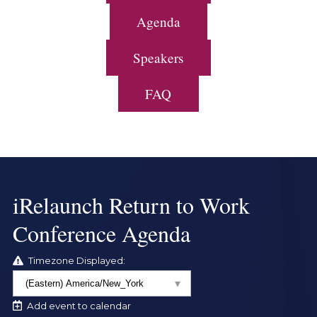
Agenda
Speakers
FAQ
iRelaunch Return to Work
Conference Agenda
Timezone Displayed:
Add event to calendar