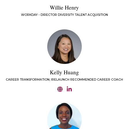
Willie Henry
WORKDAY - DIRECTOR DIVERSITY TALENT ACQUISITION
Kelly Huang
CAREER TRANSFORMATION; IRELAUNCH RECOMMENDED CAREER COACH