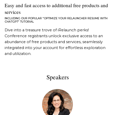
Easy and fast access to additional free products and
services
INCLUDING OUR POPULAR "OPTIMIZE YOUR RELAUNCHER RESUME WITH
CHATGPT" TUTORIAL
Dive into a treasure trove of iRelaunch perks!
Conference registrants unlock exclusive access to an
abundance of free products and services, seamlessly
integrated into your account for effortless exploration
and utilization.
Speakers