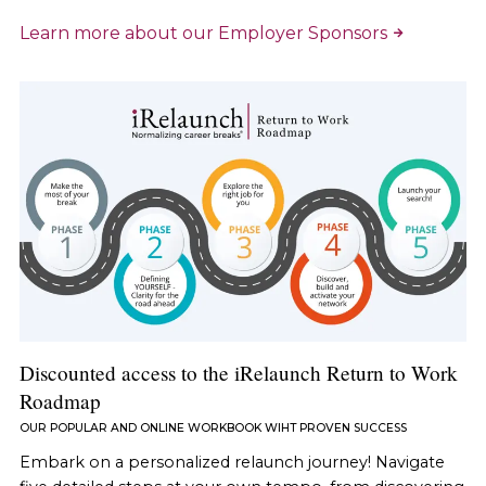
Learn more about our Employer Sponsors
Discounted access to the iRelaunch Return to Work
Roadmap
OUR POPULAR AND ONLINE WORKBOOK WIHT PROVEN SUCCESS
Embark on a personalized relaunch journey! Navigate