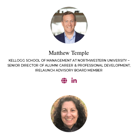
Matthew Temple
KELLOGG SCHOOL OF MANAGEMENT AT NORTHWESTERN UNIVERSITY –
SENIOR DIRECTOR OF ALUMNI CAREER & PROFESSIONAL DEVELOPMENT;
IRELAUNCH ADVISORY BOARD MEMBER