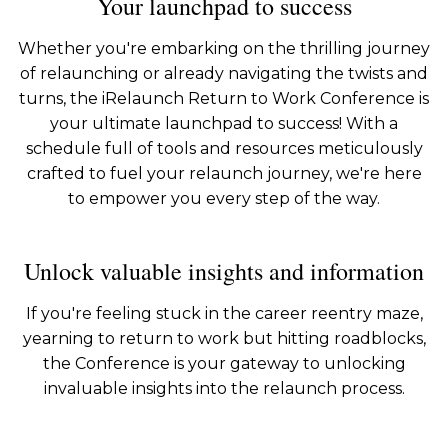
Your launchpad to success
Whether you're embarking on the thrilling journey
of relaunching or already navigating the twists and
turns, the iRelaunch Return to Work Conference is
your ultimate launchpad to success! With a
schedule full of tools and resources meticulously
crafted to fuel your relaunch journey, we're here
to empower you every step of the way.
Unlock valuable insights and information
If you're feeling stuck in the career reentry maze,
yearning to return to work but hitting roadblocks,
the Conference is your gateway to unlocking
invaluable insights into the relaunch process.