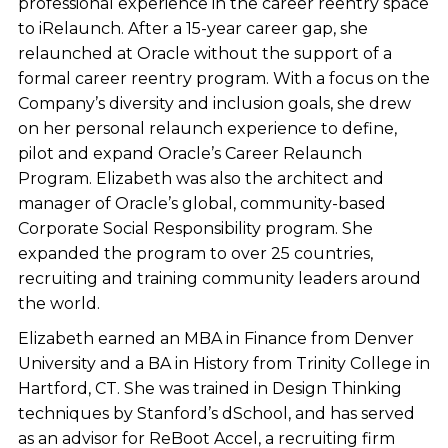
professional experience in the career reentry space
to iRelaunch. After a 15-year career gap, she
relaunched at Oracle without the support of a
formal career reentry program. With a focus on the
Company’s diversity and inclusion goals, she drew
on her personal relaunch experience to define,
pilot and expand Oracle’s Career Relaunch
Program. Elizabeth was also the architect and
manager of Oracle’s global, community-based
Corporate Social Responsibility program. She
expanded the program to over 25 countries,
recruiting and training community leaders around
the world.
Elizabeth earned an MBA in Finance from Denver
University and a BA in History from Trinity College in
Hartford, CT. She was trained in Design Thinking
techniques by Stanford’s dSchool, and has served
as an advisor for ReBoot Accel, a recruiting firm