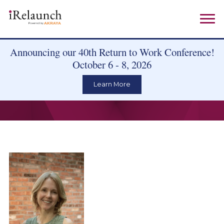
Announcing our 40th Return to Work Conference!
October 6 - 8, 2026
Learn More