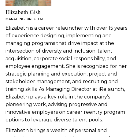
Elizabeth Gish
MANAGING DIRECTOR
Elizabeth is a career relauncher with over 15 years
of experience designing, implementing and
managing programs that drive impact at the
intersection of diversity and inclusion, talent
acquisition, corporate social responsibility, and
employee engagement. She is recognized for her
strategic planning and execution, project and
stakeholder management, and recruiting and
training skills. As Managing Director at iRelaunch,
Elizabeth plays a key role in the company’s
pioneering work, advising progressive and
innovative employers on career reentry program
options to leverage diverse talent pools.
Elizabeth brings a wealth of personal and