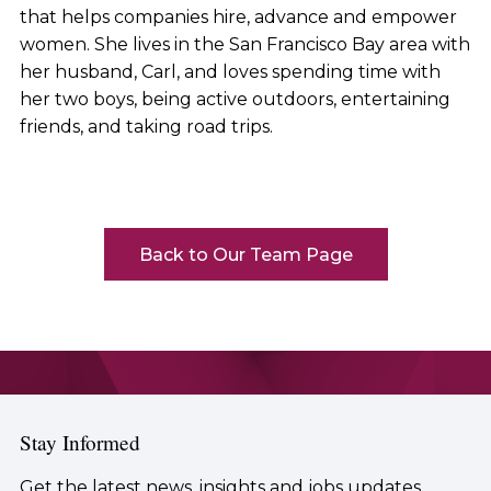
that helps companies hire, advance and empower
women. She lives in the San Francisco Bay area with
her husband, Carl, and loves spending time with
her two boys, being active outdoors, entertaining
friends, and taking road trips.
Back to Our Team Page
Stay Informed
Get the latest news, insights and jobs updates