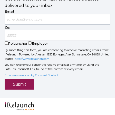
delivered to your inbox.
Email
Zip
Relauncher
Employer
By submitting this form, you are consenting to receive marketing emails from:
iRelaunch Powered by Akraya, 1250 Borregas Ave, Sunnyvale, CA 94089 United
States.
http://www.irelaunch.com
You can revoke your consent to receive emails at any time by using the
SafeUnsubscribe® link, found at the bottom of every email.
Emails are serviced by Constant Contact
Submit