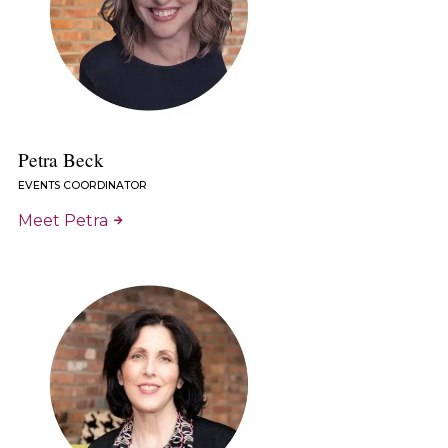
Petra Beck
EVENTS COORDINATOR
Meet Petra