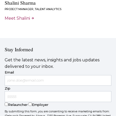
Shalini Sharma
PROJECT MANAGER, TALENT ANALYTICS
Meet Shalini
Stay Informed
Get the latest news, insights and jobs updates
delivered to your inbox.
Email
Zip
Relauncher
Employer
By submitting this form, you are consenting to receive marketing emails from:
iRelaunch Powered by Akraya, 1250 Borregas Ave, Sunnyvale, CA 94089 United