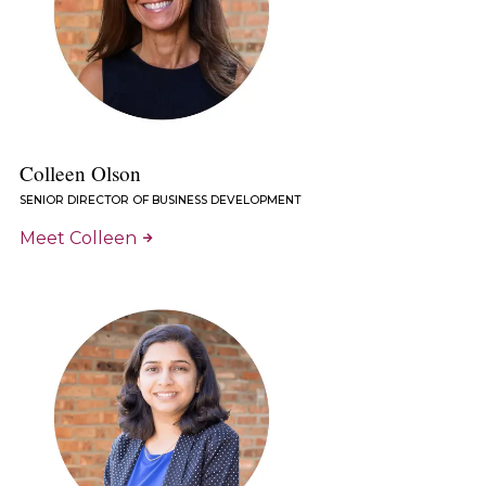
Colleen Olson
SENIOR DIRECTOR OF BUSINESS DEVELOPMENT
Meet Colleen