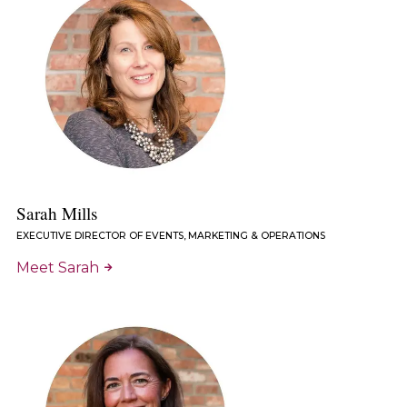
Sarah Mills
EXECUTIVE DIRECTOR OF EVENTS, MARKETING & OPERATIONS
Meet Sarah