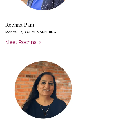
Rochna Pant
MANAGER, DIGITAL MARKETING
Meet Rochna