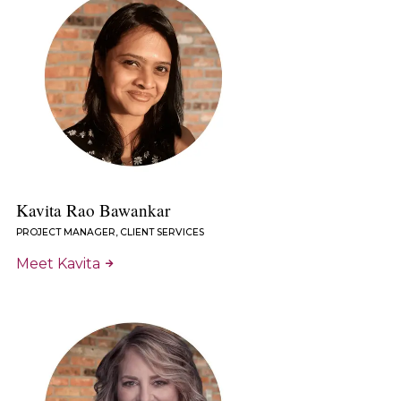
Kavita Rao Bawankar
PROJECT MANAGER, CLIENT SERVICES
Meet Kavita