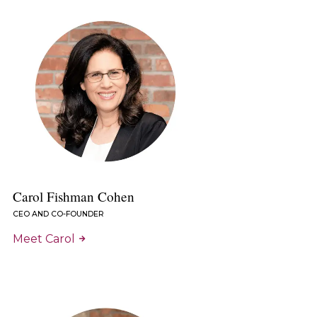
Carol Fishman Cohen
CEO AND CO-FOUNDER
Meet Carol