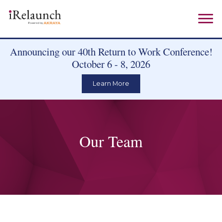
Announcing our 40th Return to Work Conference!
October 6 - 8, 2026
Learn More
Our Team