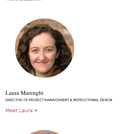
Laura Marenghi
DIRECTOR OF PROJECT MANAGEMENT & INSTRUCTIONAL DESIGN
Meet Laura