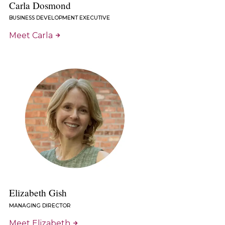
Carla Dosmond
BUSINESS DEVELOPMENT EXECUTIVE
Meet Carla
Elizabeth Gish
MANAGING DIRECTOR
Meet Elizabeth