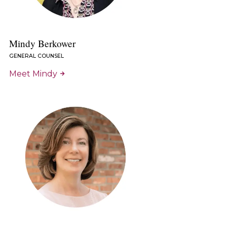
Mindy Berkower
GENERAL COUNSEL
Meet Mindy