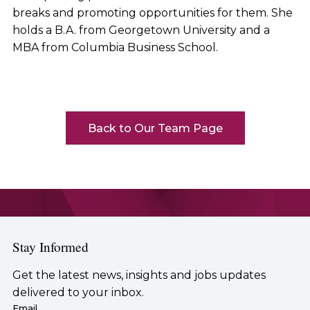
breaks and promoting opportunities for them. She
holds a B.A. from Georgetown University and a
MBA from Columbia Business School.
Back to Our Team Page
Stay Informed
Get the latest news, insights and jobs updates
delivered to your inbox.
Email