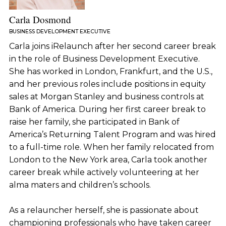
Carla Dosmond
BUSINESS DEVELOPMENT EXECUTIVE
Carla joins iRelaunch after her second career break
in the role of Business Development Executive.
She has worked in London, Frankfurt, and the U.S.,
and her previous roles include positions in equity
sales at Morgan Stanley and business controls at
Bank of America. During her first career break to
raise her family, she participated in Bank of
America’s Returning Talent Program and was hired
to a full-time role. When her family relocated from
London to the New York area, Carla took another
career break while actively volunteering at her
alma maters and children’s schools.
As a relauncher herself, she is passionate about
championing professionals who have taken career