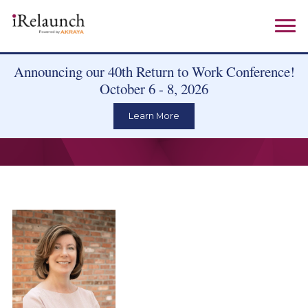
Announcing our 40th Return to Work Conference!
October 6 - 8, 2026
Learn More