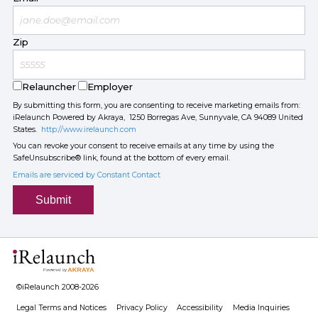
Zip
Relauncher
Employer
By submitting this form, you are consenting to receive marketing emails from:
iRelaunch Powered by Akraya, 1250 Borregas Ave, Sunnyvale, CA 94089 United
States.
http://www.irelaunch.com
You can revoke your consent to receive emails at any time by using the
SafeUnsubscribe® link, found at the bottom of every email.
Emails are serviced by Constant Contact
Submit
©iRelaunch 2008-2026
Legal Terms and Notices
Privacy Policy
Accessibility
Media Inquiries