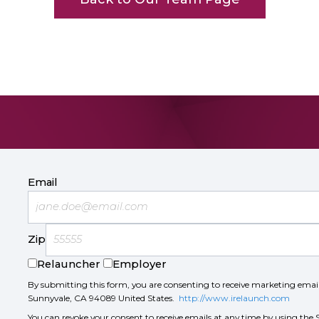
Email
Zip
Relauncher
Employer
By submitting this form, you are consenting to receive marketing ema
Sunnyvale, CA 94089 United States.
http://www.irelaunch.com
You can revoke your consent to receive emails at any time by using the 