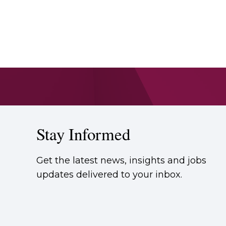
Stay Informed
Get the latest news, insights and jobs
updates delivered to your inbox.