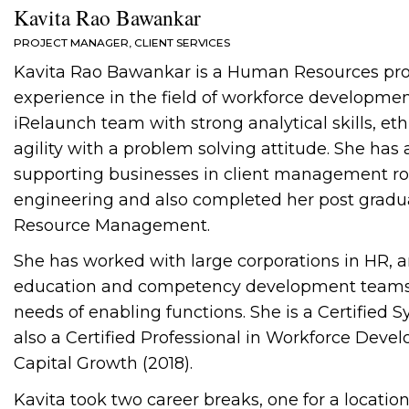
Kavita Rao Bawankar
PROJECT MANAGER, CLIENT SERVICES
Kavita Rao Bawankar is a Human Resources profe
experience in the field of workforce developmen
iRelaunch team with strong analytical skills, et
agility with a problem solving attitude. She ha
supporting businesses in client management rol
engineering and also completed her post grad
Resource Management.
She has worked with large corporations in HR, 
education and competency development teams c
needs of enabling functions. She is a Certified S
also a Certified Professional in Workforce De
Capital Growth (2018).
Kavita took two career breaks, one for a location