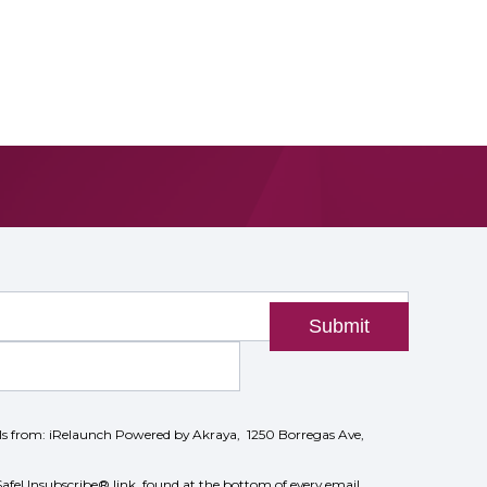
Submit
ils from: iRelaunch Powered by Akraya, 1250 Borregas Ave,
SafeUnsubscribe® link, found at the bottom of every email.