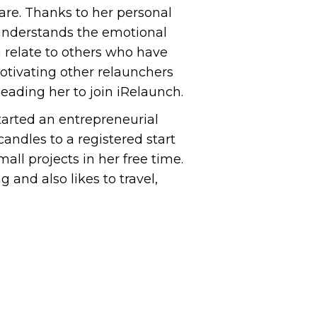
are. Thanks to her personal
 understands the emotional
 relate to others who have
otivating other relaunchers
 leading her to join iRelaunch.
tarted an entrepreneurial
andles to a registered start
all projects in her free time.
g and also likes to travel,