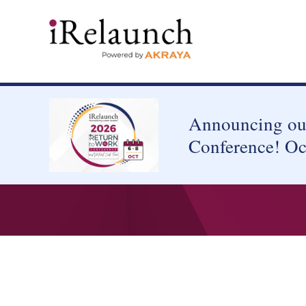
Announcing our
Conference! Oc