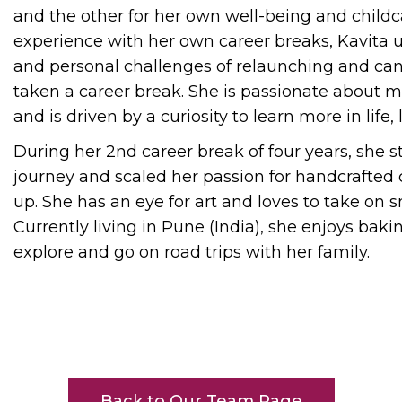
and the other for her own well-being and childc
experience with her own career breaks, Kavita
and personal challenges of relaunching and can
taken a career break. She is passionate about m
and is driven by a curiosity to learn more in life,
During her 2nd career break of four years, she s
journey and scaled her passion for handcrafted c
up. She has an eye for art and loves to take on sm
Currently living in Pune (India), she enjoys bakin
explore and go on road trips with her family.
Back to Our Team Page