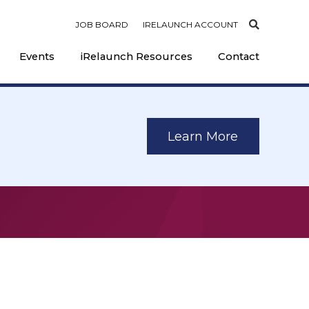
JOB BOARD
IRELAUNCH ACCOUNT
Events
iRelaunch Resources
Contact
Learn More