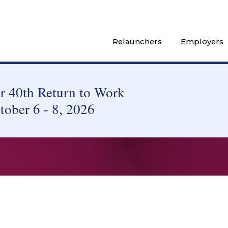
Relaunchers
Employers
 40th Return to Work
tober 6 - 8, 2026