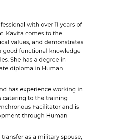
ssional with over 11 years of
t. Kavita comes to the
hical values, and demonstrates
s a good functional knowledge
es. She has a degree in
uate diploma in Human
and has experience working in
atering to the training
ynchronous Facilitator and is
velopment through Human
 transfer as a military spouse,