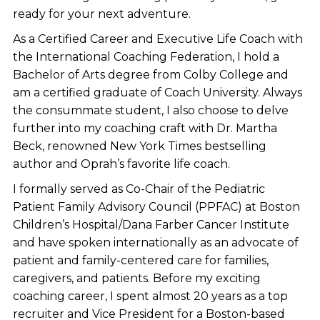
ready for your next adventure.
As a Certified Career and Executive Life Coach with
the International Coaching Federation, I hold a
Bachelor of Arts degree from Colby College and
am a certified graduate of Coach University. Always
the consummate student, I also choose to delve
further into my coaching craft with Dr. Martha
Beck, renowned New York Times bestselling
author and Oprah’s favorite life coach.
I formally served as Co-Chair of the Pediatric
Patient Family Advisory Council (PPFAC) at Boston
Children’s Hospital/Dana Farber Cancer Institute
and have spoken internationally as an advocate of
patient and family-centered care for families,
caregivers, and patients. Before my exciting
coaching career, I spent almost 20 years as a top
recruiter and Vice President for a Boston-based