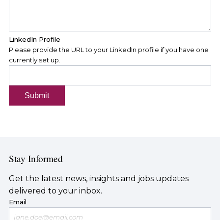
LinkedIn Profile
Please provide the URL to your LinkedIn profile if you have one
currently set up.
Submit
Stay Informed
Get the latest news, insights and jobs updates
delivered to your inbox.
Email