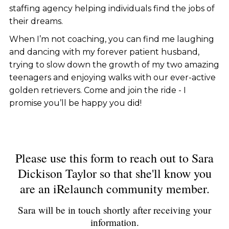
staffing agency helping individuals find the jobs of
their dreams.
When I’m not coaching, you can find me laughing
and dancing with my forever patient husband,
trying to slow down the growth of my two amazing
teenagers and enjoying walks with our ever-active
golden retrievers. Come and join the ride - I
promise you’ll be happy you did!
Please use this form to reach out to Sara
Dickison Taylor so that she'll know you
are an iRelaunch community member.
Sara will be in touch shortly after receiving your
information.