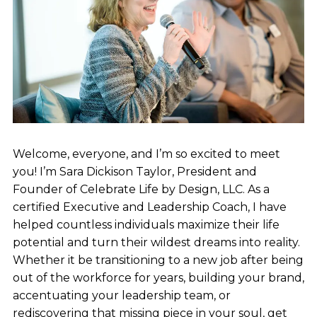
Welcome, everyone, and I’m so excited to meet
you! I’m Sara Dickison Taylor, President and
Founder of Celebrate Life by Design, LLC. As a
certified Executive and Leadership Coach, I have
helped countless individuals maximize their life
potential and turn their wildest dreams into reality.
Whether it be transitioning to a new job after being
out of the workforce for years, building your brand,
accentuating your leadership team, or
rediscovering that missing piece in your soul, get