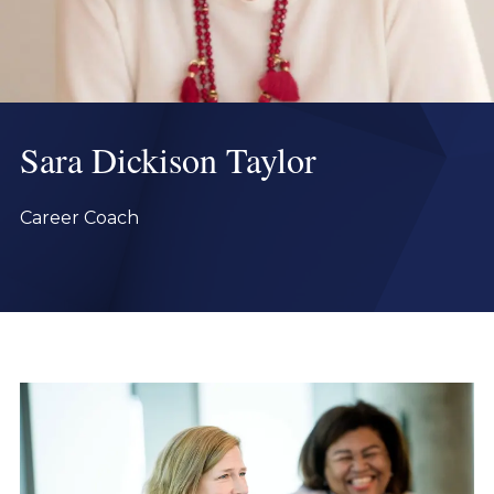
Sara Dickison Taylor
Career Coach