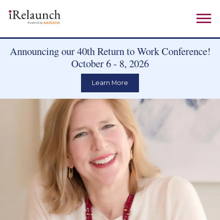
Announcing our 40th Return to Work Conference!
October 6 - 8, 2026
Learn More