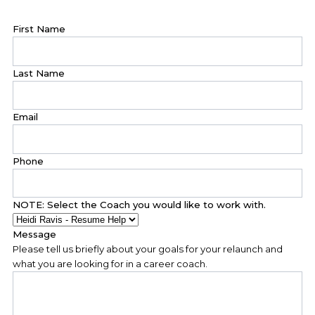
First Name
Last Name
Email
Phone
NOTE: Select the Coach you would like to work with.
Message
Please tell us briefly about your goals for your relaunch and
what you are looking for in a career coach.