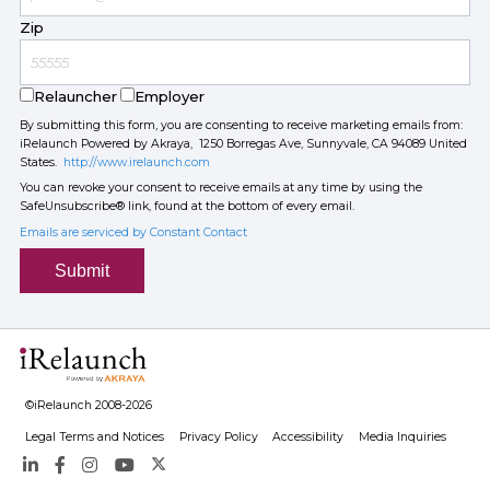
Zip
Relauncher
Employer
By submitting this form, you are consenting to receive marketing emails from:
iRelaunch Powered by Akraya, 1250 Borregas Ave, Sunnyvale, CA 94089 United
States.
http://www.irelaunch.com
You can revoke your consent to receive emails at any time by using the
SafeUnsubscribe® link, found at the bottom of every email.
Emails are serviced by Constant Contact
Submit
©iRelaunch 2008-2026
Legal Terms and Notices
Privacy Policy
Accessibility
Media Inquiries