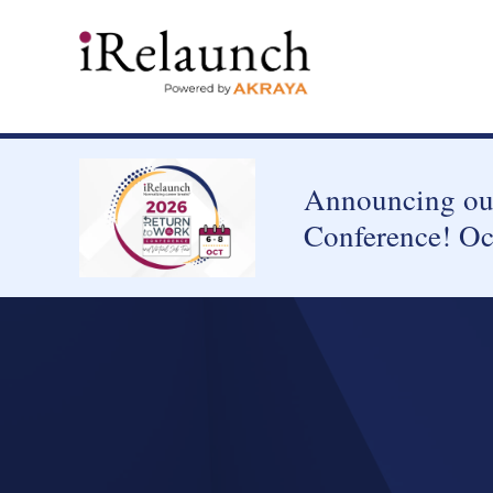
Announcing our
Conference! Oc