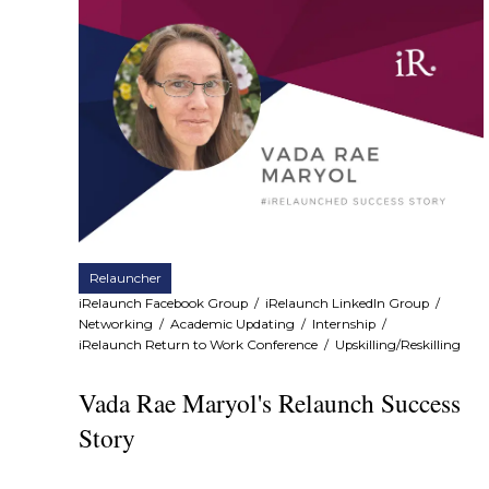
Relauncher
iRelaunch Facebook Group
/
iRelaunch LinkedIn Group
/
Networking
/
Academic Updating
/
Internship
/
iRelaunch Return to Work Conference
/
Upskilling/Reskilling
Vada Rae Maryol's Relaunch Success
Story