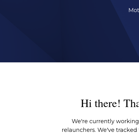
Mot
Hi there! Tha
We're currently working 
relaunchers. We've tracked