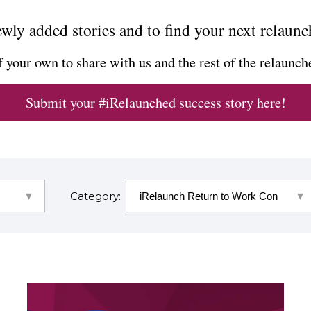
wly added stories and to find your next relaunc
f your own to share with us and the rest of the relaun
Submit your #iRelaunched success story here!
Category: