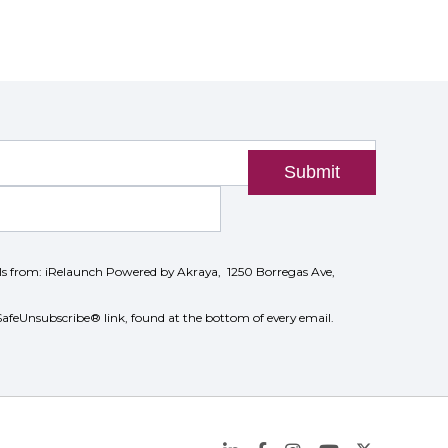
Submit
ils from: iRelaunch Powered by Akraya, 1250 Borregas Ave,
SafeUnsubscribe® link, found at the bottom of every email.