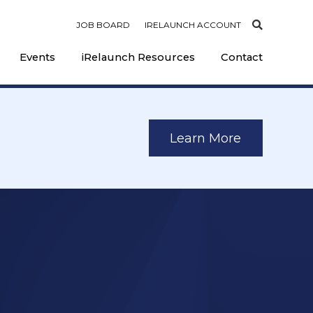
JOB BOARD
IRELAUNCH ACCOUNT
Events
iRelaunch Resources
Contact
Learn More