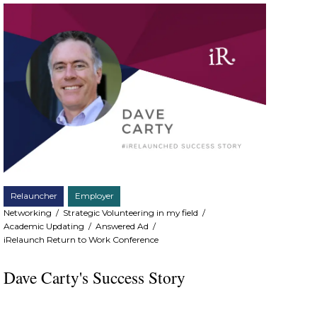
Relauncher
Employer
Networking
/
Strategic Volunteering in my field
/
Academic Updating
/
Answered Ad
/
iRelaunch Return to Work Conference
Dave Carty's Success Story