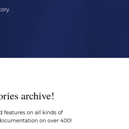
ory.
ories archive!
 features on all kinds of
 documentation on over 400!