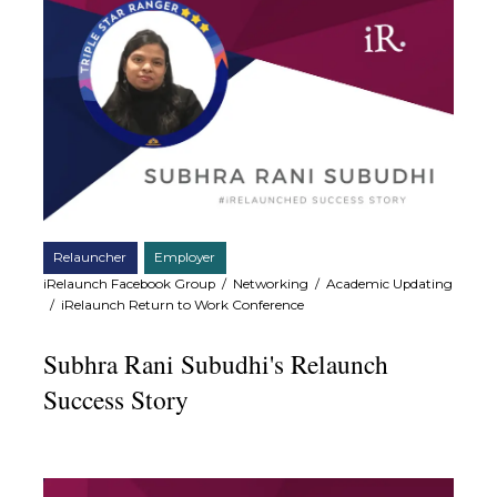
Relauncher
Employer
iRelaunch Facebook Group
/
Networking
/
Academic Updating
/
iRelaunch Return to Work Conference
Subhra Rani Subudhi's Relaunch
Success Story