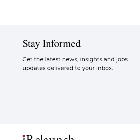
Stay Informed
Get the latest news, insights and jobs
updates delivered to your inbox.