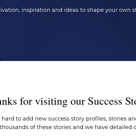
ivation, inspiration and ideas to shape your own st
nks for visiting our Success St
hard to add new success story profiles, stories and
 thousands of these stories and we have detailed