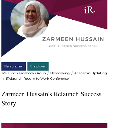
Relauncher
Employer
iRelaunch Facebook Group
/
Networking
/
Academic Updating
/
iRelaunch Return to Work Conference
Zarmeen Hussain's Relaunch Success
Story