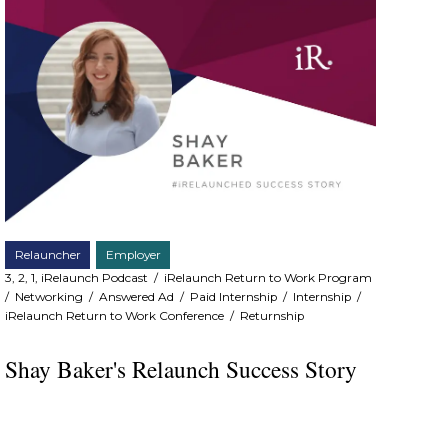
Relauncher
Employer
3, 2, 1, iRelaunch Podcast
/
iRelaunch Return to Work Program
/
Networking
/
Answered Ad
/
Paid Internship
/
Internship
/
iRelaunch Return to Work Conference
/
Returnship
Shay Baker's Relaunch Success Story