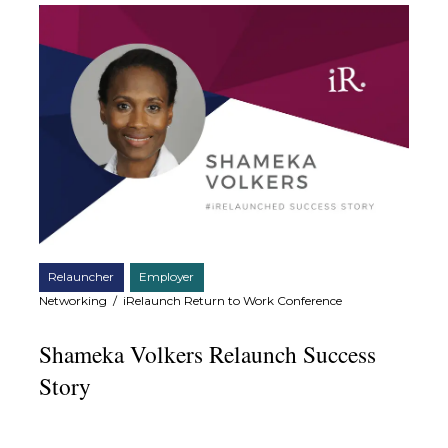
Relauncher
Employer
Networking
/
iRelaunch Return to Work Conference
Shameka Volkers Relaunch Success
Story