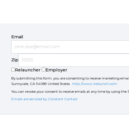
Email
Zip
Relauncher
Employer
By submitting this form, you are consenting to receive marketing ema
Sunnyvale, CA 94089 United States.
http://www.irelaunch.com
You can revoke your consent to receive emails at any time by using the 
Emails are serviced by Constant Contact