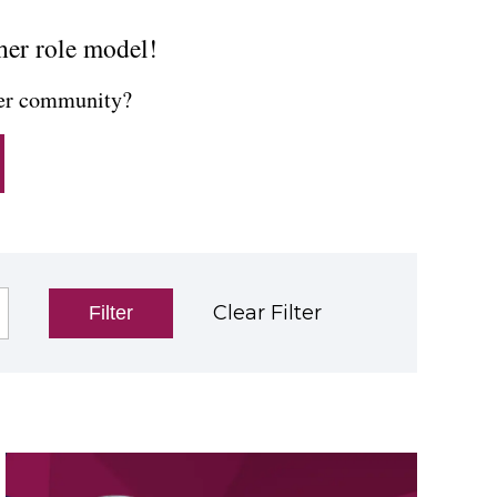
her role model!
cher community?
Clear Filter
Filter