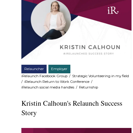
Relauncher
Employer
iRelaunch Facebook Group
/
Strategic Volunteering in my field
/
iRelaunch Return to Work Conference
/
iRelaunch social media handles
/
Returnship
Kristin Calhoun's Relaunch Success
Story