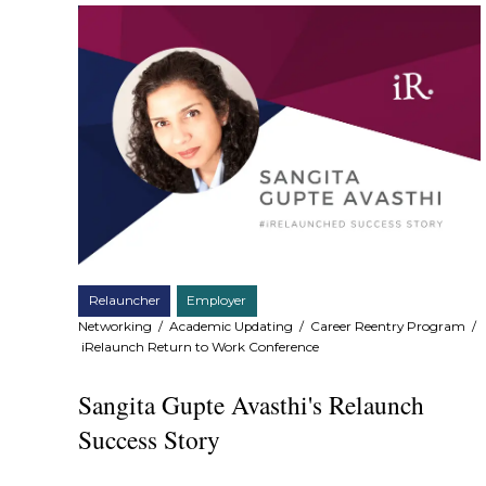
Relauncher
Employer
Networking
/
Academic Updating
/
Career Reentry Program
/
iRelaunch Return to Work Conference
Sangita Gupte Avasthi's Relaunch
Success Story