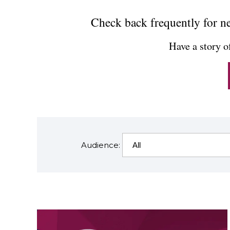
Check back frequently for ne
Have a story o
Audience: