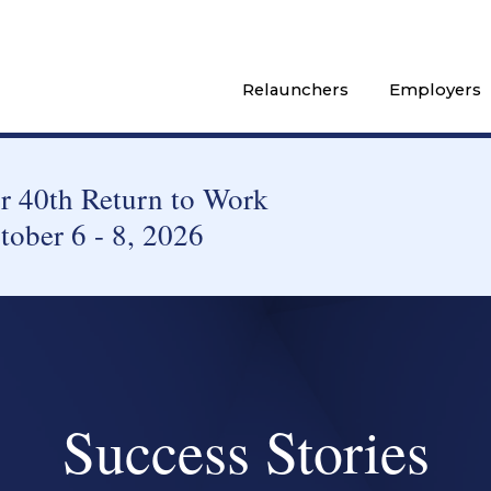
Relaunchers
Employers
 40th Return to Work
tober 6 - 8, 2026
Success Stories