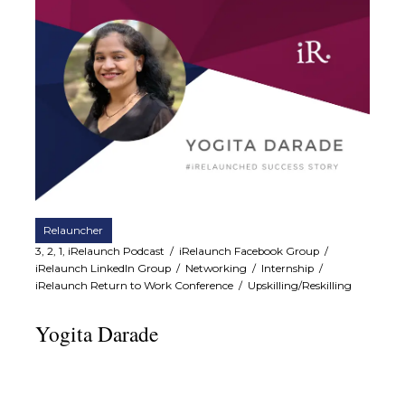
Relauncher
3, 2, 1, iRelaunch Podcast
/
iRelaunch Facebook Group
/
iRelaunch LinkedIn Group
/
Networking
/
Internship
/
iRelaunch Return to Work Conference
/
Upskilling/Reskilling
Yogita Darade