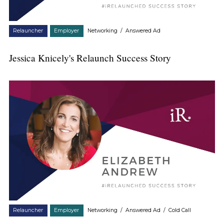
Relauncher
Employer
Networking
/
Answered Ad
Jessica Knicely's Relaunch Success Story
Relauncher
Employer
Networking
/
Answered Ad
/
Cold Call