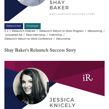
Relauncher
Employer
3, 2, 1, iRelaunch Podcast
/
iRelaunch Return to Work Program
/
Networking
/
Answered Ad
/
Paid Internship
/
Internship
/
iRelaunch Return to Work Conference
/
Returnship
Shay Baker's Relaunch Success Story