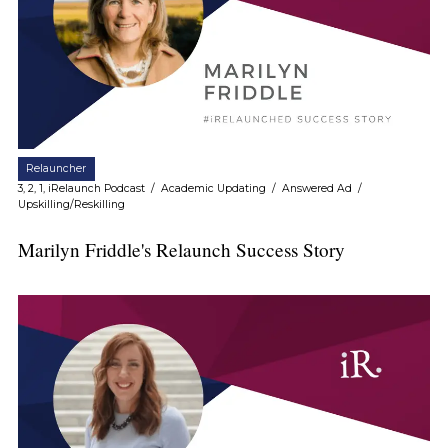
Relauncher
3, 2, 1, iRelaunch Podcast
/
Academic Updating
/
Answered Ad
/
Upskilling/Reskilling
Marilyn Friddle's Relaunch Success Story