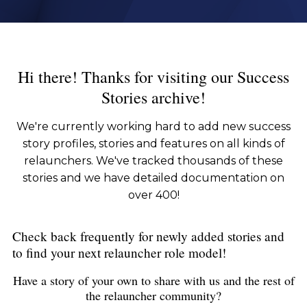
Hi there! Thanks for visiting our Success
Stories archive!
We're currently working hard to add new success
story profiles, stories and features on all kinds of
relaunchers. We've tracked thousands of these
stories and we have detailed documentation on
over 400!
Check back frequently for newly added stories and
to find your next relauncher role model!
Have a story of your own to share with us and the rest of
the relauncher community?