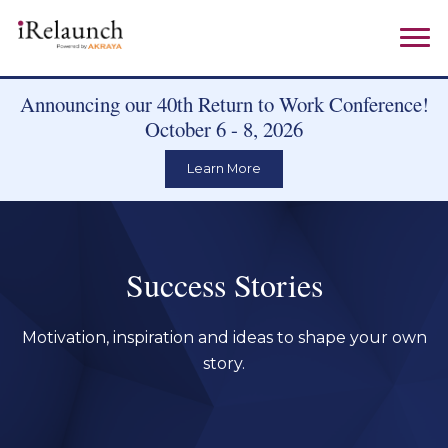
Announcing our 40th Return to Work Conference!
October 6 - 8, 2026
Learn More
Success Stories
Motivation, inspiration and ideas to shape your own
story.