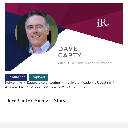
Relauncher
Employer
Networking
/
Strategic Volunteering in my field
/
Academic Updating
/
Answered Ad
/
iRelaunch Return to Work Conference
Dave Carty's Success Story