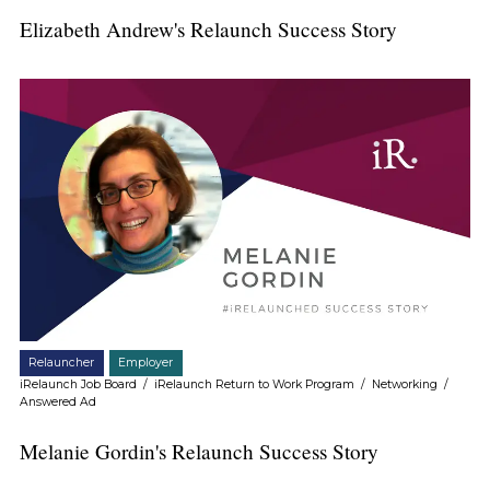
Elizabeth Andrew's Relaunch Success Story
Relauncher
Employer
iRelaunch Job Board
/
iRelaunch Return to Work Program
/
Networking
/
Answered Ad
Melanie Gordin's Relaunch Success Story