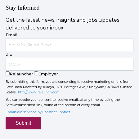
Stay Informed
Get the latest news, insights and jobs updates
delivered to your inbox.
Email
Zip
Relauncher
Employer
By submitting this form, you are consenting to receive marketing emails from:
iRelaunch Powered by Akraya, 1250 Borregas Ave, Sunnyvale, CA 94089 United
States.
http://www.irelaunch.com
You can revoke your consent to receive emails at any time by using the
SafeUnsubscribe® link, found at the bottom of every email.
Emails are serviced by Constant Contact
Submit