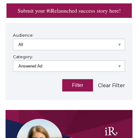
Submit your #iRelaunched success story here!
Audience:
Category:
Clear Filter
Filter