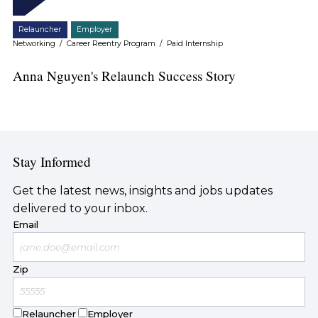
Relauncher
Employer
Networking
/
Career Reentry Program
/
Paid Internship
Anna Nguyen's Relaunch Success Story
Stay Informed
Get the latest news, insights and jobs updates
delivered to your inbox.
Email
Zip
Relauncher
Employer