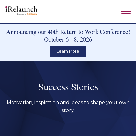
Announcing our 40th Return to Work Conference!
October 6 - 8, 2026
Learn More
Success Stories
Motivation, inspiration and ideas to shape your own
story.