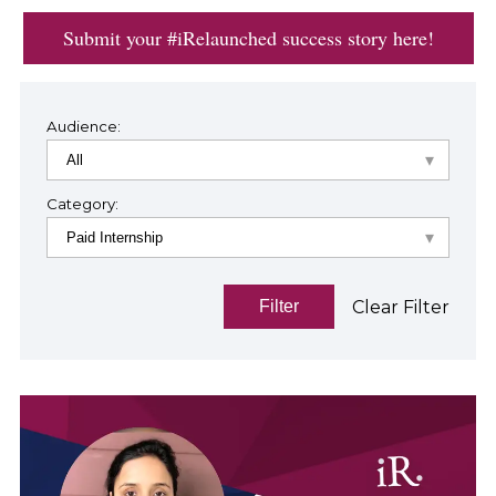
Submit your #iRelaunched success story here!
Audience:
Category:
Clear Filter
Filter