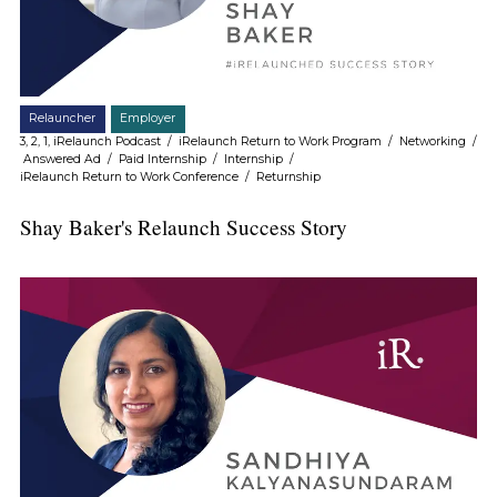
Relauncher
Employer
3, 2, 1, iRelaunch Podcast
/
iRelaunch Return to Work Program
/
Networking
/
Answered Ad
/
Paid Internship
/
Internship
/
iRelaunch Return to Work Conference
/
Returnship
Shay Baker's Relaunch Success Story