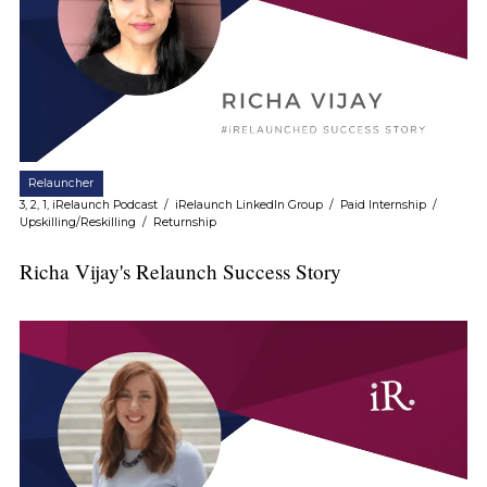
Relauncher
3, 2, 1, iRelaunch Podcast
/
iRelaunch LinkedIn Group
/
Paid Internship
/
Upskilling/Reskilling
/
Returnship
Richa Vijay's Relaunch Success Story