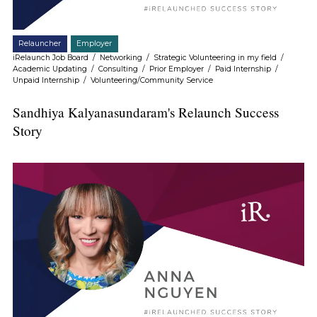
Relauncher
Employer
iRelaunch Job Board
/
Networking
/
Strategic Volunteering in my field
/
Academic Updating
/
Consulting
/
Prior Employer
/
Paid Internship
/
Unpaid Internship
/
Volunteering/Community Service
Sandhiya Kalyanasundaram's Relaunch Success
Story