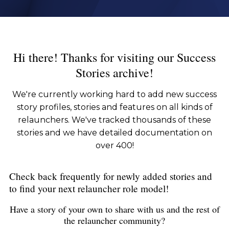
Hi there! Thanks for visiting our Success
Stories archive!
We're currently working hard to add new success
story profiles, stories and features on all kinds of
relaunchers. We've tracked thousands of these
stories and we have detailed documentation on
over 400!
Check back frequently for newly added stories and
to find your next relauncher role model!
Have a story of your own to share with us and the rest of
the relauncher community?