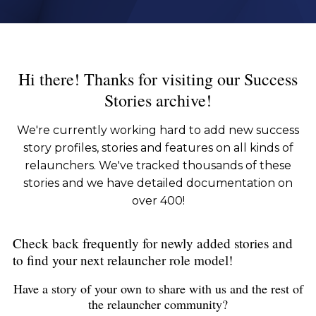
Hi there! Thanks for visiting our Success
Stories archive!
We're currently working hard to add new success
story profiles, stories and features on all kinds of
relaunchers. We've tracked thousands of these
stories and we have detailed documentation on
over 400!
Check back frequently for newly added stories and
to find your next relauncher role model!
Have a story of your own to share with us and the rest of
the relauncher community?