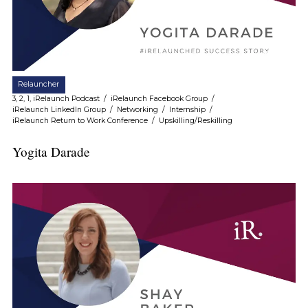
Relauncher
3, 2, 1, iRelaunch Podcast
/
iRelaunch Facebook Group
/
iRelaunch LinkedIn Group
/
Networking
/
Internship
/
iRelaunch Return to Work Conference
/
Upskilling/Reskilling
Yogita Darade