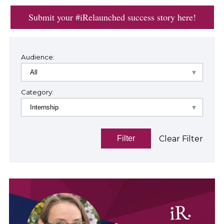
Submit your #iRelaunched success story here!
Audience:
Category:
Clear Filter
Filter