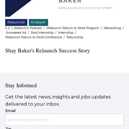
Relauncher
Employer
3, 2, 1, iRelaunch Podcast
/
iRelaunch Return to Work Program
/
Networking
/
Answered Ad
/
Paid Internship
/
Internship
/
iRelaunch Return to Work Conference
/
Returnship
Shay Baker's Relaunch Success Story
Stay Informed
Get the latest news, insights and jobs updates
delivered to your inbox.
Email
Zip