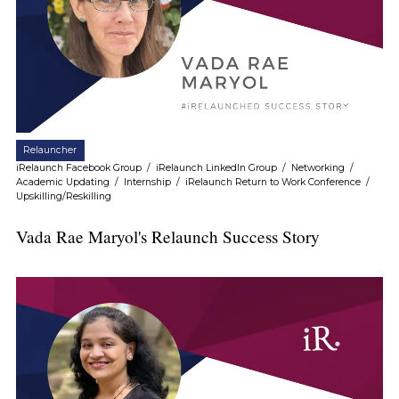
Relauncher
iRelaunch Facebook Group
/
iRelaunch LinkedIn Group
/
Networking
/
Academic Updating
/
Internship
/
iRelaunch Return to Work Conference
/
Upskilling/Reskilling
Vada Rae Maryol's Relaunch Success Story