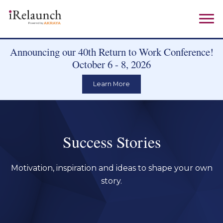
Announcing our 40th Return to Work Conference!
October 6 - 8, 2026
Learn More
Success Stories
Motivation, inspiration and ideas to shape your own
story.