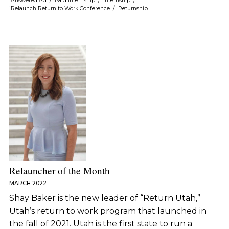
Answered Ad
/
Paid Internship
/
Internship
/
iRelaunch Return to Work Conference
/
Returnship
Relauncher of the Month
MARCH 2022
Shay Baker is the new leader of “Return Utah,”
Utah’s return to work program that launched in
the fall of 2021. Utah is the first state to run a