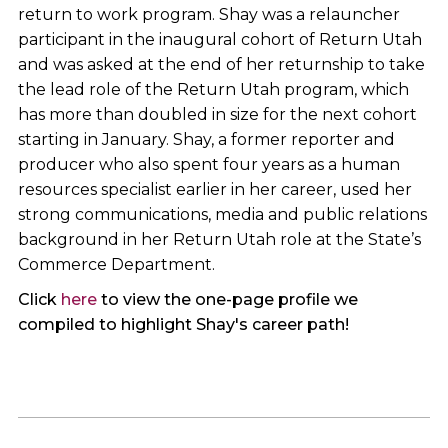
return to work program. Shay was a relauncher
participant in the inaugural cohort of Return Utah
and was asked at the end of her returnship to take
the lead role of the Return Utah program, which
has more than doubled in size for the next cohort
starting in January. Shay, a former reporter and
producer who also spent four years as a human
resources specialist earlier in her career, used her
strong communications, media and public relations
background in her Return Utah role at the State’s
Commerce Department.
Click
here
to view the one-page profile we
compiled to highlight Shay's career path!