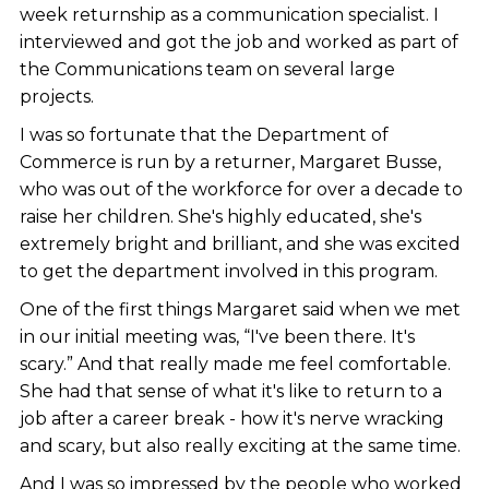
week returnship as a communication specialist. I
interviewed and got the job and worked as part of
the Communications team on several large
projects.
I was so fortunate that the Department of
Commerce is run by a returner, Margaret Busse,
who was out of the workforce for over a decade to
raise her children. She's highly educated, she's
extremely bright and brilliant, and she was excited
to get the department involved in this program.
One of the first things Margaret said when we met
in our initial meeting was, “I've been there. It's
scary.” And that really made me feel comfortable.
She had that sense of what it's like to return to a
job after a career break - how it's nerve wracking
and scary, but also really exciting at the same time.
And I was so impressed by the people who worked