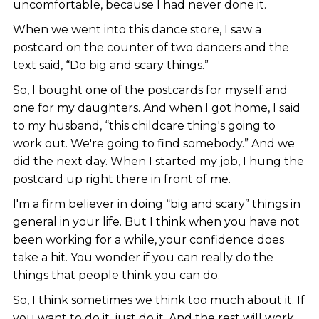
uncomfortable, because I had never done it.
When we went into this dance store, I saw a
postcard on the counter of two dancers and the
text said, “Do big and scary things.”
So, I bought one of the postcards for myself and
one for my daughters. And when I got home, I said
to my husband, “this childcare thing's going to
work out. We're going to find somebody.” And we
did the next day. When I started my job, I hung the
postcard up right there in front of me.
I'm a firm believer in doing “big and scary” things in
general in your life. But I think when you have not
been working for a while, your confidence does
take a hit. You wonder if you can really do the
things that people think you can do.
So, I think sometimes we think too much about it. If
you want to do it, just do it. And the rest will work