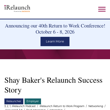
Announcing our 40th Return to Work Conference!
October 6 - 8, 2026
Learn More
Shay Baker's Relaunch Success
Story
Relauncher
Employer
3, 2, 1, iRelaunch Podcast
/
iRelaunch Return to Work Program
/
Networking
/