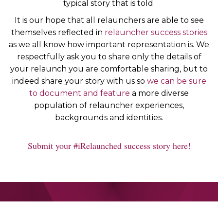
typical story that is told.
It is our hope that all relaunchers are able to see
themselves reflected in
relauncher success stories
as we all know how important representation is. We
respectfully ask you to share only the details of
your relaunch you are comfortable sharing, but to
indeed share your story with us so
we can be sure
to document and feature
a more diverse
population of relauncher experiences,
backgrounds and identities.
Submit your #iRelaunched success story here!