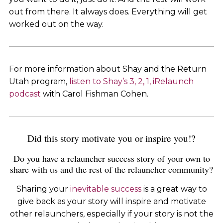
out from there. It always does. Everything will get
worked out on the way.
For more information about Shay and the Return
Utah program,
listen to Shay’s 3, 2, 1, iRelaunch
podcast
with Carol Fishman Cohen.
Did this story motivate you or inspire you!?
Do you have a relauncher success story of your own to
share with us and the rest of the relauncher community?
Sharing your
inevitable success
is a great way to
give back as your story will inspire and motivate
other relaunchers, especially if your story is not the