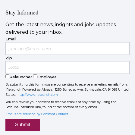
Stay Informed
Get the latest news, insights and jobs updates
delivered to your inbox.
Email
Zip
Relauncher
Employer
By submitting this form, you are consenting to receive marketing emails from:
iRelaunch Powered by Akraya, 1250 Borregas Ave, Sunnyvale, CA 94089 United
States.
http://www.irelaunch.com
You can revoke your consent to receive emails at any time by using the
SafeUnsubscribe® link, found at the bottom of every email.
Emails are serviced by Constant Contact
Submit