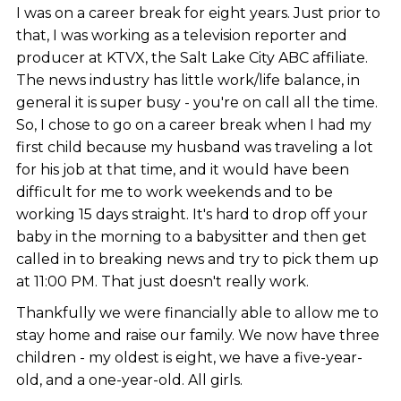
I was on a career break for eight years. Just prior to
that, I was working as a television reporter and
producer at KTVX, the Salt Lake City ABC affiliate.
The news industry has little work/life balance, in
general it is super busy - you're on call all the time.
So, I chose to go on a career break when I had my
first child because my husband was traveling a lot
for his job at that time, and it would have been
difficult for me to work weekends and to be
working 15 days straight. It's hard to drop off your
baby in the morning to a babysitter and then get
called in to breaking news and try to pick them up
at 11:00 PM. That just doesn't really work.
Thankfully we were financially able to allow me to
stay home and raise our family. We now have three
children - my oldest is eight, we have a five-year-
old, and a one-year-old. All girls.