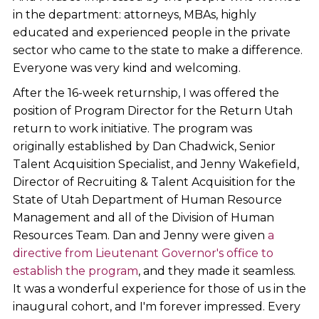
in the department: attorneys, MBAs, highly
educated and experienced people in the private
sector who came to the state to make a difference.
Everyone was very kind and welcoming.
After the 16-week returnship, I was offered the
position of Program Director for the Return Utah
return to work initiative. The program was
originally established by Dan Chadwick, Senior
Talent Acquisition Specialist, and Jenny Wakefield,
Director of Recruiting & Talent Acquisition for the
State of Utah Department of Human Resource
Management and all of the Division of Human
Resources Team. Dan and Jenny were given
a
directive from Lieutenant Governor's office to
establish the program
, and they made it seamless.
It was a wonderful experience for those of us in the
inaugural cohort, and I'm forever impressed. Every