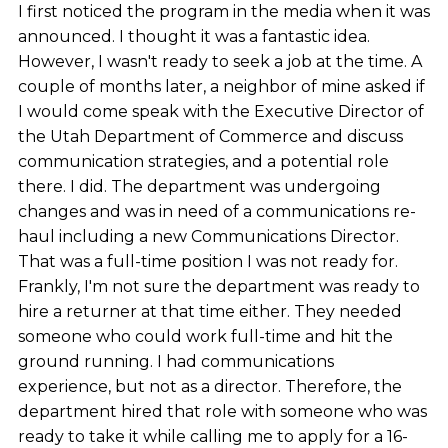
I first noticed the program in the media when it was
announced. I thought it was a fantastic idea.
However, I wasn't ready to seek a job at the time. A
couple of months later, a neighbor of mine asked if
I would come speak with the Executive Director of
the Utah Department of Commerce and discuss
communication strategies, and a potential role
there. I did. The department was undergoing
changes and was in need of a communications re-
haul including a new Communications Director.
That was a full-time position I was not ready for.
Frankly, I'm not sure the department was ready to
hire a returner at that time either. They needed
someone who could work full-time and hit the
ground running. I had communications
experience, but not as a director. Therefore, the
department hired that role with someone who was
ready to take it while calling me to apply for a 16-