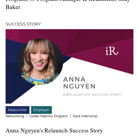
Baker
SUCCESS STORY
Relauncher
Employer
Networking
/
Career Reentry Program
/
Paid Internship
Anna Nguyen's Relaunch Success Story