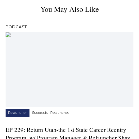
You May Also Like
PODCAST
Relauncher
Successful Relaunches
EP 229: Return Utah-the 1st State Career Reentry
Program, w/ Program Manager & Relauncher Shay