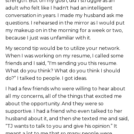
strength. But oh my gosh, did I struggle as an
adult who felt like I hadn't had an intelligent
conversation in years. I made my husband ask me
questions. I rehearsed in the mirror as I would put
my makeup on in the morning for a week or two,
because I just was unfamiliar with it.
My second tip would be to utilize your network.
When I was working on my resume, I called some
friends and I said, “I'm sending you this resume.
What do you think? What do you think I should
do?” I talked to people. I got ideas.
I had a few friends who were willing to hear about
all my concerns, all of the things that excited me
about the opportunity. And they were so
supportive. I had a friend who even talked to her
husband about it, and then she texted me and said,
“TJ wants to talk to you and give his opinion.” It
meant a lot to me that so many people were