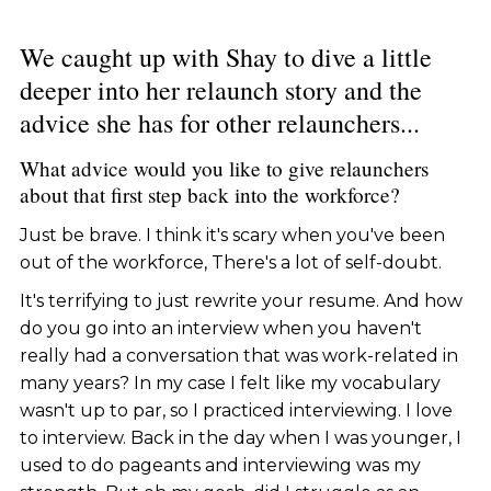
We caught up with Shay to dive a little
deeper into her relaunch story and the
advice she has for other relaunchers...
What advice would you like to give relaunchers
about that first step back into the workforce?
Just be brave. I think it's scary when you've been
out of the workforce, There's a lot of self-doubt.
It's terrifying to just rewrite your resume. And how
do you go into an interview when you haven't
really had a conversation that was work-related in
many years? In my case I felt like my vocabulary
wasn't up to par, so I practiced interviewing. I love
to interview. Back in the day when I was younger, I
used to do pageants and interviewing was my