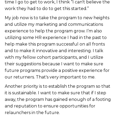
time I go to get to work, I think “I can't believe the
work they had to do to get this started.”
My job now is to take the program to new heights
and utilize my marketing and communications
experience to help the program grow. I’m also
utilizing some HR experience I had in the past to
help make this program successful on all fronts
and to make it innovative and interesting. I talk
with my fellow cohort participants, and I utilize
their suggestions because I want to make sure
future programs provide a positive experience for
our returners. That's very important to me.
Another priority is to establish the program so that
it is sustainable. I want to make sure that if I step
away, the program has gained enough of a footing
and reputation to ensure opportunities for
relaunchers in the future.