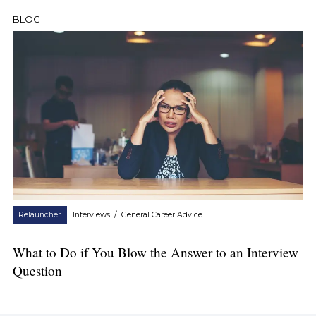
BLOG
Relauncher
Interviews
/
General Career Advice
What to Do if You Blow the Answer to an Interview
Question