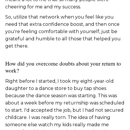
cheering for me and my success.
So, utilize that network when you feel like you
need that extra confidence boost, and then once
you're feeling comfortable with yourself, just be
grateful and humble to all those that helped you
get there.
How did you overcome doubts about your return to
work?
Right before I started, I took my eight-year-old
daughter to a dance store to buy tap shoes
because the dance season was starting. This was
about a week before my returnship was scheduled
to start. I'd accepted the job, but I had not secured
childcare. I was really torn. The idea of having
someone else watch my kids really made me