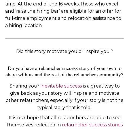
time: At the end of the 16 weeks, those who excel
and ‘raise the hiring bar’ are eligible for an offer for
full-time employment and relocation assistance to
a hiring location.
Did this story motivate you or inspire you!?
Do you have a relauncher success story of your own to
share with us and the rest of the relauncher community?
Sharing your
inevitable success
is a great way to
give back as your story will inspire and motivate
other relaunchers, especially if your story is not the
typical story that is told.
It is our hope that all relaunchers are able to see
themselves reflected in
relauncher success stories