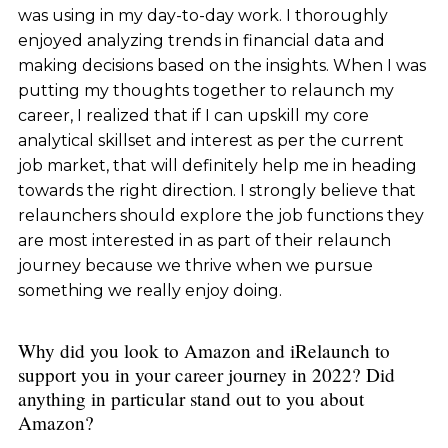
was using in my day-to-day work. I thoroughly
enjoyed analyzing trends in financial data and
making decisions based on the insights. When I was
putting my thoughts together to relaunch my
career, I realized that if I can upskill my core
analytical skillset and interest as per the current
job market, that will definitely help me in heading
towards the right direction. I strongly believe that
relaunchers should explore the job functions they
are most interested in as part of their relaunch
journey because we thrive when we pursue
something we really enjoy doing.
Why did you look to Amazon and iRelaunch to
support you in your career journey in 2022? Did
anything in particular stand out to you about
Amazon?