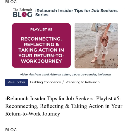
BLOG
Relauncher
Building Confidence
/
Preparing to Relaunch
iRelaunch Insider Tips for Job Seekers: Playlist #5:
Reconnecting, Reflecting & Taking Action in Your
Return-to-Work Journey
BLOG