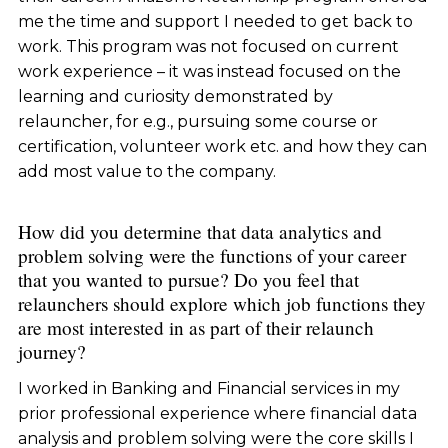
me the time and support I needed to get back to
work. This program was not focused on current
work experience – it was instead focused on the
learning and curiosity demonstrated by
relauncher, for e.g., pursuing some course or
certification, volunteer work etc. and how they can
add most value to the company.
How did you determine that data analytics and
problem solving were the functions of your career
that you wanted to pursue? Do you feel that
relaunchers should explore which job functions they
are most interested in as part of their relaunch
journey?
I worked in Banking and Financial services in my
prior professional experience where financial data
analysis and problem solving were the core skills I