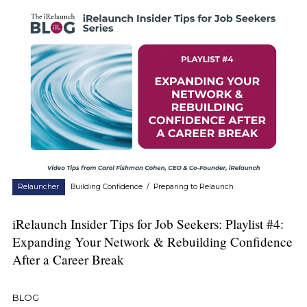
Relauncher
Building Confidence
/
Preparing to Relaunch
iRelaunch Insider Tips for Job Seekers: Playlist #4:
Expanding Your Network & Rebuilding Confidence
After a Career Break
BLOG