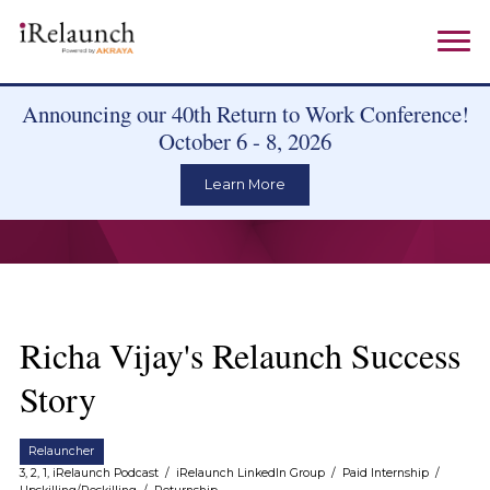
Announcing our 40th Return to Work Conference!
October 6 - 8, 2026
Learn More
Richa Vijay's Relaunch Success
Story
Relauncher
3, 2, 1, iRelaunch Podcast
/
iRelaunch LinkedIn Group
/
Paid Internship
/