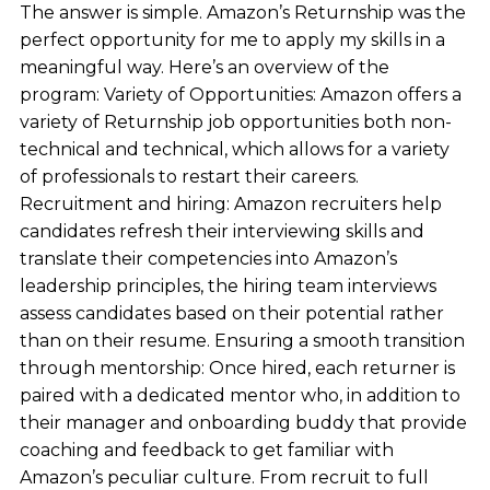
The answer is simple. Amazon’s Returnship was the
perfect opportunity for me to apply my skills in a
meaningful way. Here’s an overview of the
program: Variety of Opportunities: Amazon offers a
variety of Returnship job opportunities both non-
technical and technical, which allows for a variety
of professionals to restart their careers.
Recruitment and hiring: Amazon recruiters help
candidates refresh their interviewing skills and
translate their competencies into Amazon’s
leadership principles, the hiring team interviews
assess candidates based on their potential rather
than on their resume. Ensuring a smooth transition
through mentorship: Once hired, each returner is
paired with a dedicated mentor who, in addition to
their manager and onboarding buddy that provide
coaching and feedback to get familiar with
Amazon’s peculiar culture. From recruit to full