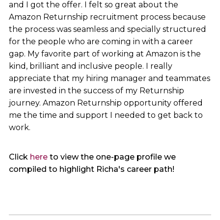
and I got the offer. I felt so great about the
Amazon Returnship recruitment process because
the process was seamless and specially structured
for the people who are coming in with a career
gap. My favorite part of working at Amazon is the
kind, brilliant and inclusive people. I really
appreciate that my hiring manager and teammates
are invested in the success of my Returnship
journey. Amazon Returnship opportunity offered
me the time and support I needed to get back to
work.
Click
here
to view the one-page profile we
compiled to highlight Richa's career path!