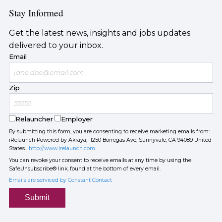
Stay Informed
Get the latest news, insights and jobs updates
delivered to your inbox.
Email
Zip
Relauncher
Employer
By submitting this form, you are consenting to receive marketing emails from:
iRelaunch Powered by Akraya, 1250 Borregas Ave, Sunnyvale, CA 94089 United
States.
http://www.irelaunch.com
You can revoke your consent to receive emails at any time by using the
SafeUnsubscribe® link, found at the bottom of every email.
Emails are serviced by Constant Contact
Submit