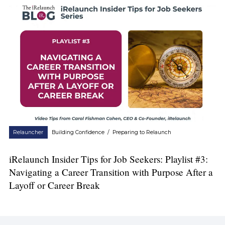
Relauncher
Building Confidence
/
Preparing to Relaunch
iRelaunch Insider Tips for Job Seekers: Playlist #3:
Navigating a Career Transition with Purpose After a
Layoff or Career Break