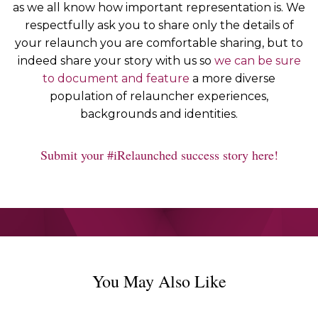
as we all know how important representation is. We
respectfully ask you to share only the details of
your relaunch you are comfortable sharing, but to
indeed share your story with us so
we can be sure
to document and feature
a more diverse
population of relauncher experiences,
backgrounds and identities.
Submit your #iRelaunched success story here!
You May Also Like