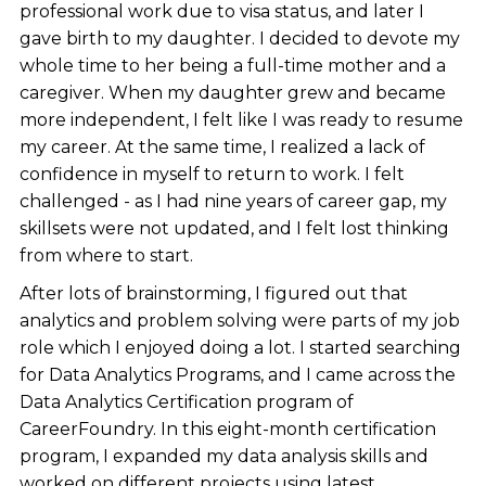
professional work due to visa status, and later I
gave birth to my daughter. I decided to devote my
whole time to her being a full-time mother and a
caregiver. When my daughter grew and became
more independent, I felt like I was ready to resume
my career. At the same time, I realized a lack of
confidence in myself to return to work. I felt
challenged - as I had nine years of career gap, my
skillsets were not updated, and I felt lost thinking
from where to start.
After lots of brainstorming, I figured out that
analytics and problem solving were parts of my job
role which I enjoyed doing a lot. I started searching
for Data Analytics Programs, and I came across the
Data Analytics Certification program of
CareerFoundry. In this eight-month certification
program, I expanded my data analysis skills and
worked on different projects using latest