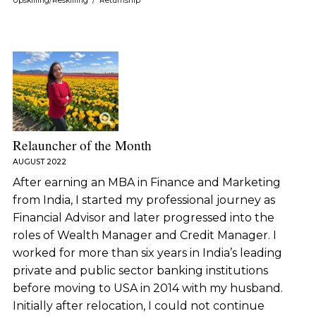
Upskilling/Reskilling
/
Returnship
Relauncher of the Month
AUGUST 2022
After earning an MBA in Finance and Marketing
from India, I started my professional journey as
Financial Advisor and later progressed into the
roles of Wealth Manager and Credit Manager. I
worked for more than six years in India’s leading
private and public sector banking institutions
before moving to USA in 2014 with my husband.
Initially after relocation, I could not continue