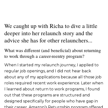
We caught up with Richa to dive a little
deeper into her relaunch story and the
advice she has for other relaunchers...
What was different (and beneficial) about returning
to work through a career-reentry program?
When I started my relaunch journey, I applied to
regular job openings, and I did not hear back
about any of my applications because all those job
roles required recent work experience. Later when
I learned about return to work programs, I found
out that these programs are structured and
designed specifically for people who have gap in
their career. Amazon’s Returnship program offered