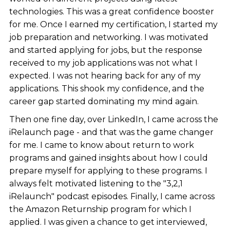
technologies. This was a great confidence booster
for me. Once I earned my certification, I started my
job preparation and networking. I was motivated
and started applying for jobs, but the response
received to my job applications was not what I
expected. I was not hearing back for any of my
applications. This shook my confidence, and the
career gap started dominating my mind again.
Then one fine day, over LinkedIn, I came across the
iRelaunch page - and that was the game changer
for me. I came to know about return to work
programs and gained insights about how I could
prepare myself for applying to these programs. I
always felt motivated listening to the "3,2,1
iRelaunch" podcast episodes. Finally, I came across
the Amazon Returnship program for which I
applied. I was given a chance to get interviewed,