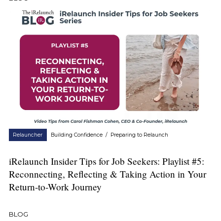
Relauncher
Building Confidence
/
Preparing to Relaunch
iRelaunch Insider Tips for Job Seekers: Playlist #5:
Reconnecting, Reflecting & Taking Action in Your
Return-to-Work Journey
BLOG