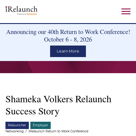
Announcing our 40th Return to Work Conference!
October 6 - 8, 2026
Learn More
Shameka Volkers Relaunch
Success Story
Relauncher
Employer
Networking
/
iRelaunch Return to Work Conference