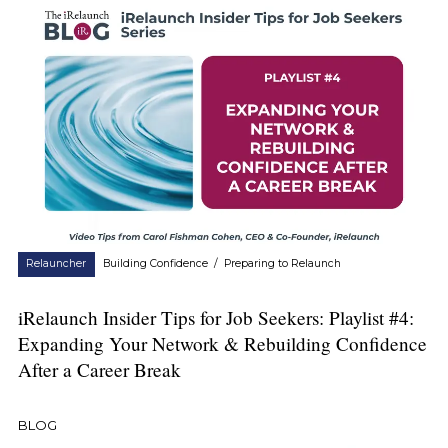
Relauncher
Building Confidence
/
Preparing to Relaunch
iRelaunch Insider Tips for Job Seekers: Playlist #4:
Expanding Your Network & Rebuilding Confidence
After a Career Break
BLOG