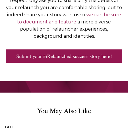
respectfully ask you to share only the details of
your relaunch you are comfortable sharing, but to
indeed share your story with us so
we can be sure
to document and feature
a more diverse
population of relauncher experiences,
background and identities.
Submit your #iRelaunched success story here!
You May Also Like
BLOG