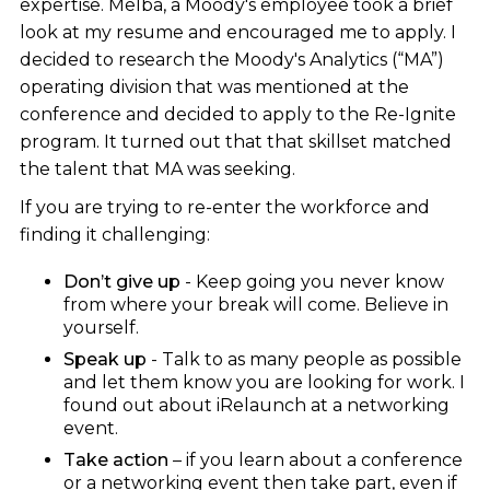
expertise. Melba, a Moody's employee took a brief
look at my resume and encouraged me to apply. I
decided to research the Moody's Analytics (“MA”)
operating division that was mentioned at the
conference and decided to apply to the Re-Ignite
program. It turned out that that skillset matched
the talent that MA was seeking.
If you are trying to re-enter the workforce and
finding it challenging:
Don’t give up
- Keep going you never know
from where your break will come. Believe in
yourself.
Speak up
- Talk to as many people as possible
and let them know you are looking for work. I
found out about iRelaunch at a networking
event.
Take action
– if you learn about a conference
or a networking event then take part, even if