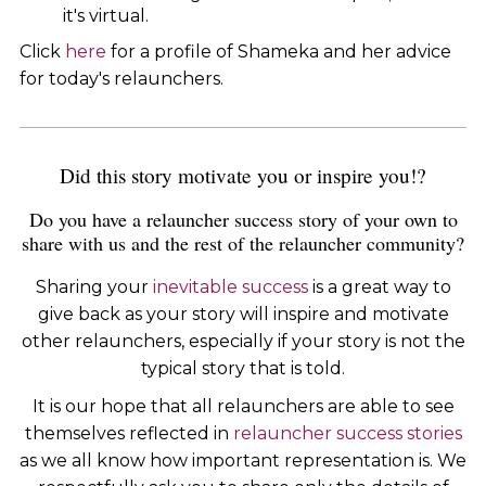
it's virtual.
Click
here
for a profile of Shameka and her advice
for today's relaunchers.
Did this story motivate you or inspire you!?
Do you have a relauncher success story of your own to
share with us and the rest of the relauncher community?
Sharing your
inevitable success
is a great way to
give back as your story will inspire and motivate
other relaunchers, especially if your story is not the
typical story that is told.
It is our hope that all relaunchers are able to see
themselves reflected in
relauncher success stories
as we all know how important representation is. We