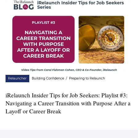
Relauncher
Building Confidence
/
Preparing to Relaunch
iRelaunch Insider Tips for Job Seekers: Playlist #3:
Navigating a Career Transition with Purpose After a
Layoff or Career Break