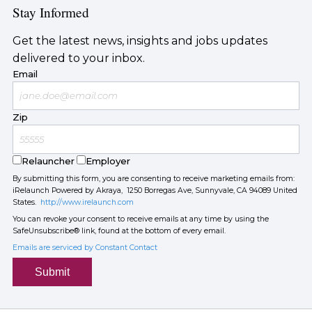
Stay Informed
Get the latest news, insights and jobs updates
delivered to your inbox.
Email
Zip
Relauncher
Employer
By submitting this form, you are consenting to receive marketing emails from:
iRelaunch Powered by Akraya, 1250 Borregas Ave, Sunnyvale, CA 94089 United
States.
http://www.irelaunch.com
You can revoke your consent to receive emails at any time by using the
SafeUnsubscribe® link, found at the bottom of every email.
Emails are serviced by Constant Contact
Submit