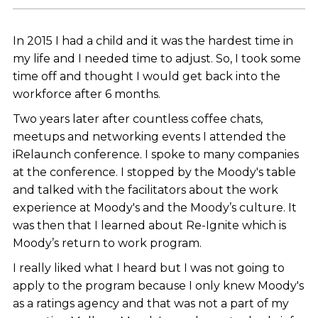
In 2015 I had a child and it was the hardest time in
my life and I needed time to adjust. So, I took some
time off and thought I would get back into the
workforce after 6 months.
Two years later after countless coffee chats,
meetups and networking events I attended the
iRelaunch conference. I spoke to many companies
at the conference. I stopped by the Moody's table
and talked with the facilitators about the work
experience at Moody's and the Moody’s culture. It
was then that I learned about Re-Ignite which is
Moody’s return to work program.
I really liked what I heard but I was not going to
apply to the program because I only knew Moody's
as a ratings agency and that was not a part of my