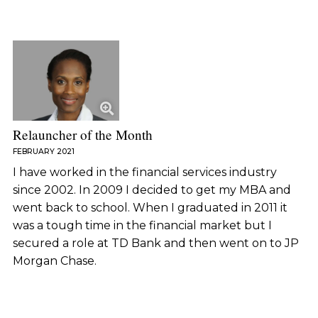
Relauncher of the Month
FEBRUARY 2021
I have worked in the financial services industry
since 2002. In 2009 I decided to get my MBA and
went back to school. When I graduated in 2011 it
was a tough time in the financial market but I
secured a role at TD Bank and then went on to JP
Morgan Chase.