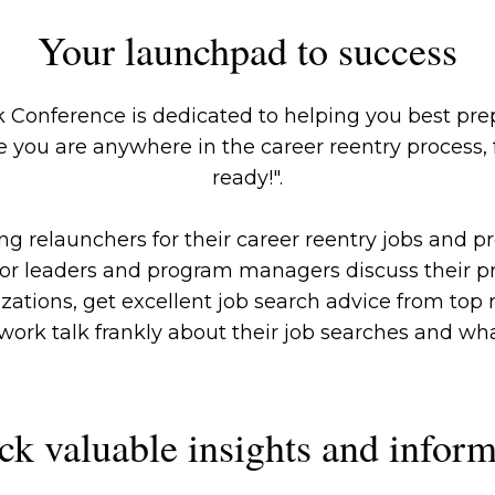
Your launchpad to success
 Conference is dedicated to helping you best prep
 you are anywhere in the career reentry process, fr
ready!".
 relaunchers for their career reentry jobs and pro
ior leaders and program managers discuss their 
izations, get excellent job search advice from to
ork talk frankly about their job searches and what 
ck valuable insights and inform