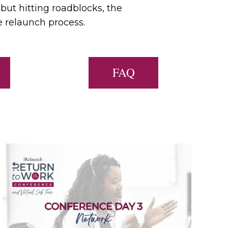
 but hitting roadblocks, the
e relaunch process.
FAQ