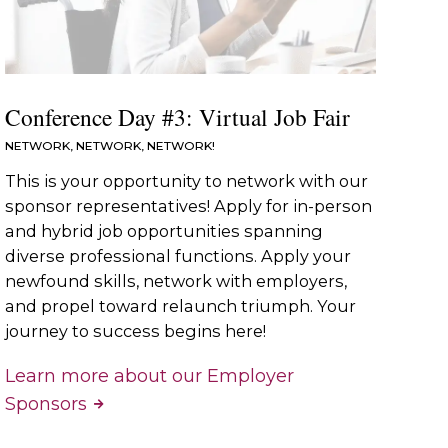
Conference Day #3: Virtual Job Fair
NETWORK, NETWORK, NETWORK!
This is your opportunity to network with our
sponsor representatives! Apply for in-person
and hybrid job opportunities spanning
diverse professional functions. Apply your
newfound skills, network with employers,
and propel toward relaunch triumph. Your
journey to success begins here!
Learn more about our Employer
Sponsors