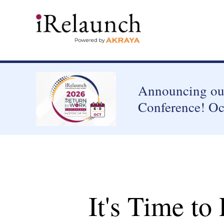
Announcing our
Conference! Oc
It's Time to