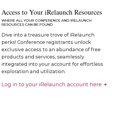
Access to Your iRelaunch Resources
WHERE ALL YOUR CONFERENCE AND IRELAUNCH
RESOURCES CAN BE FOUND
Dive into a treasure trove of iRelaunch
perks! Conference registrants unlock
exclusive access to an abundance of free
products and services, seamlessly
integrated into your account for effortless
exploration and utilization.
Log in to your iRelaunch account here