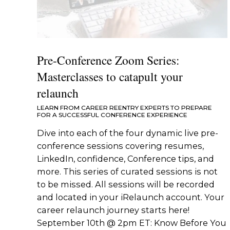
Pre-Conference Zoom Series:
Masterclasses to catapult your
relaunch
LEARN FROM CAREER REENTRY EXPERTS TO PREPARE
FOR A SUCCESSFUL CONFERENCE EXPERIENCE
Dive into each of the four dynamic live pre-
conference sessions covering resumes,
LinkedIn, confidence, Conference tips, and
more. This series of curated sessions is not
to be missed. All sessions will be recorded
and located in your iRelaunch account. Your
career relaunch journey starts here!
September 10th @ 2pm ET: Know Before You