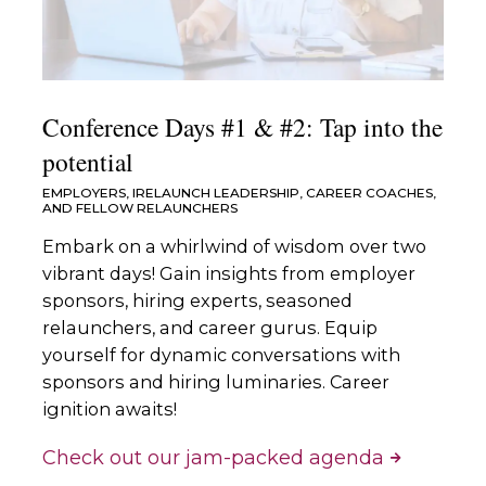
Conference Days #1 & #2: Tap into the
potential
EMPLOYERS, IRELAUNCH LEADERSHIP, CAREER COACHES,
AND FELLOW RELAUNCHERS
Embark on a whirlwind of wisdom over two
vibrant days! Gain insights from employer
sponsors, hiring experts, seasoned
relaunchers, and career gurus. Equip
yourself for dynamic conversations with
sponsors and hiring luminaries. Career
ignition awaits!
Check out our jam-packed agenda