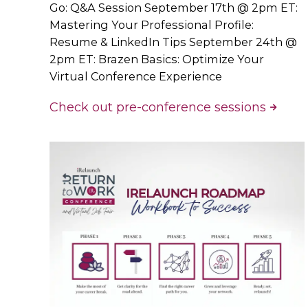
Go: Q&A Session September 17th @ 2pm ET:
Mastering Your Professional Profile:
Resume & LinkedIn Tips September 24th @
2pm ET: Brazen Basics: Optimize Your
Virtual Conference Experience
Check out pre-conference sessions