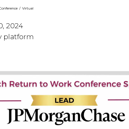
Conference
/
Virtual
0, 2024
y platform