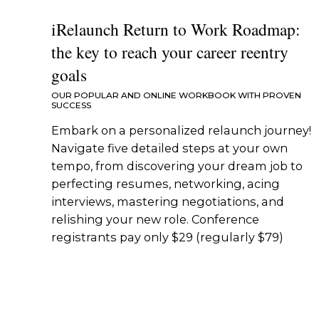
iRelaunch Return to Work Roadmap:
the key to reach your career reentry
goals
OUR POPULAR AND ONLINE WORKBOOK WITH PROVEN
SUCCESS
Embark on a personalized relaunch journey!
Navigate five detailed steps at your own
tempo, from discovering your dream job to
perfecting resumes, networking, acing
interviews, mastering negotiations, and
relishing your new role. Conference
registrants pay only $29 (regularly $79)