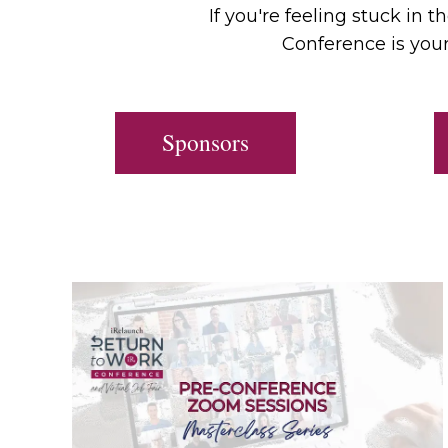
If you're feeling stuck in 
Conference is your
Sponsors