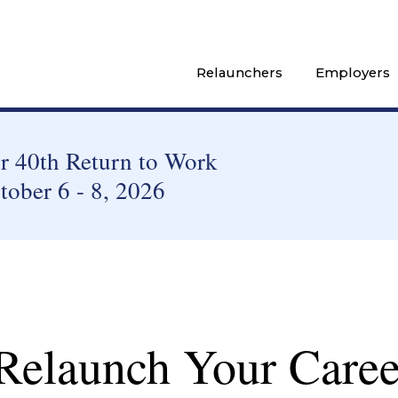
Relaunchers
Employers
 40th Return to Work
tober 6 - 8, 2026
 Relaunch Your Caree