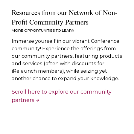
Resources from our Network of Non-
Profit Community Partners
MORE OPPORTUNITIES TO LEARN
Immerse yourself in our vibrant Conference
community! Experience the offerings from
our community partners, featuring products
and services (often with discounts for
iRelaunch members), while seizing yet
another chance to expand your knowledge.
Scroll here to explore our community
partners