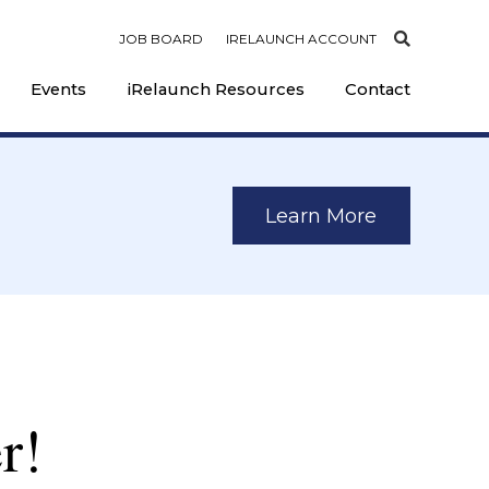
JOB BOARD
IRELAUNCH ACCOUNT
Events
iRelaunch Resources
Contact
Learn More
r!