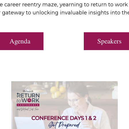
the career reentry maze, yearning to return to work
 gateway to unlocking invaluable insights into th
Agenda
Speakers