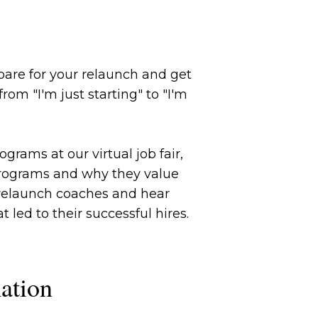
are for your relaunch and get
om "I'm just starting" to "I'm
grams at our virtual job fair,
programs and why they value
p relaunch coaches and hear
led to their successful hires.
ation