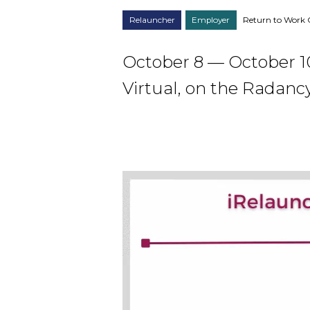
Relauncher
Employer
Return to Work 
October 8 — October 1
Virtual, on the Radanc