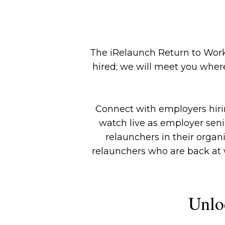
The iRelaunch Return to Work
hired; we will meet you where
Connect with employers hiring
watch live as employer sen
relaunchers in their organ
relaunchers who are back at w
Unlo