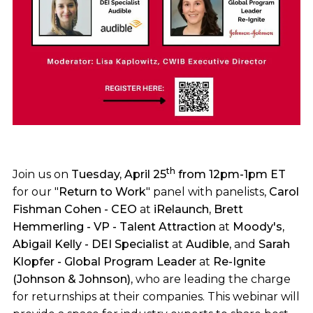
th
Join us on
Tuesday, April 25
from 12pm-1pm ET
for our "
Return to Work
" panel with panelists,
Carol
Fishman Cohen - CEO
at
iRelaunch, Brett
Hemmerling - VP - Talent Attraction
at
Moody's,
Abigail Kelly - DEI Specialist
at
Audible,
and
Sarah
Klopfer - Global Program Leader
at
Re-Ignite
(Johnson & Johnson),
who are leading the charge
for returnships at their companies. This webinar will