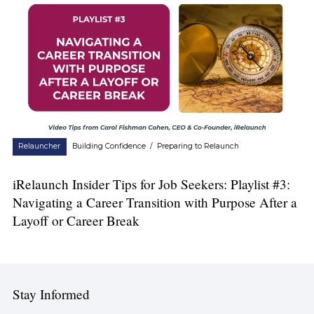
Relauncher
Building Confidence
/
Preparing to Relaunch
iRelaunch Insider Tips for Job Seekers: Playlist #3:
Navigating a Career Transition with Purpose After a
Layoff or Career Break
Stay Informed