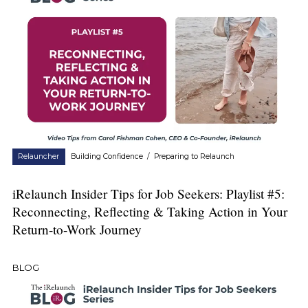
Relauncher
Building Confidence
/
Preparing to Relaunch
iRelaunch Insider Tips for Job Seekers: Playlist #5:
Reconnecting, Reflecting & Taking Action in Your
Return-to-Work Journey
BLOG