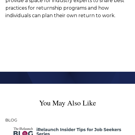
provide a space for industry experts to share best
practices for returnship programs and how
individuals can plan their own return to work.
You May Also Like
BLOG