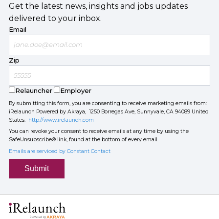
Get the latest news, insights and jobs updates
delivered to your inbox.
Email
Zip
Relauncher
Employer
By submitting this form, you are consenting to receive marketing emails from:
iRelaunch Powered by Akraya, 1250 Borregas Ave, Sunnyvale, CA 94089 United
States.
http://www.irelaunch.com
You can revoke your consent to receive emails at any time by using the
SafeUnsubscribe® link, found at the bottom of every email.
Emails are serviced by Constant Contact
Submit