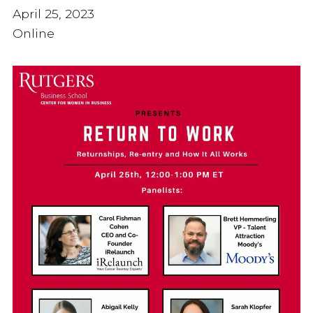
April 25, 2023
Online