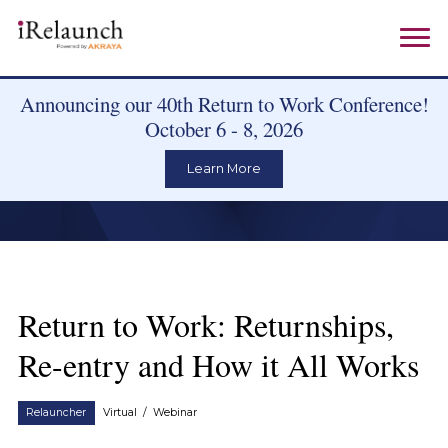
Announcing our 40th Return to Work Conference!
October 6 - 8, 2026
Learn More
Return to Work: Returnships,
Re-entry and How it All Works
Relauncher
Virtual
/
Webinar