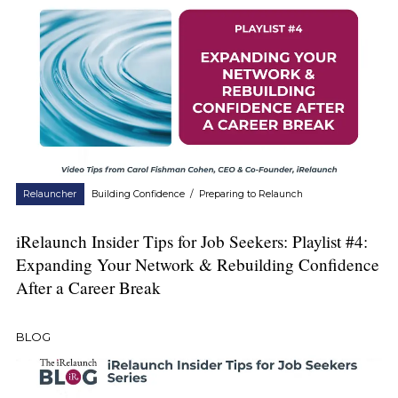
Relauncher
Building Confidence
/
Preparing to Relaunch
iRelaunch Insider Tips for Job Seekers: Playlist #4:
Expanding Your Network & Rebuilding Confidence
After a Career Break
BLOG