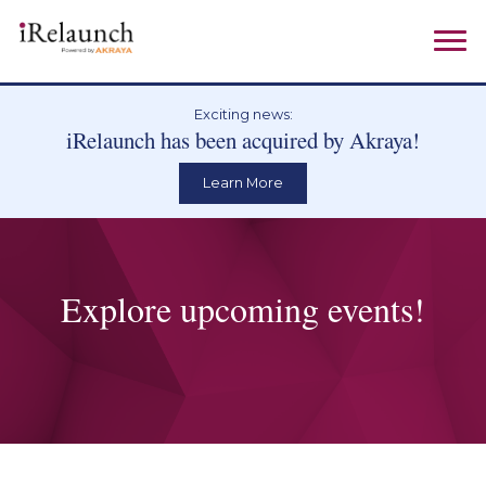
Exciting news:
iRelaunch has been acquired by Akraya!
Learn More
Explore upcoming events!