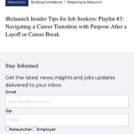
Relauncher
Building Confidence
/
Preparing to Relaunch
iRelaunch Insider Tips for Job Seekers: Playlist #3:
Navigating a Career Transition with Purpose After a
Layoff or Career Break
Stay Informed
Get the latest news, insights and jobs updates
delivered to your inbox.
Email
Zip
Relauncher
Employer