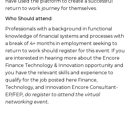
have used the platform to create a successful
return to work journey for themselves.
Who Should attend:
Professionals with a background in functional
knowledge of financial systems and processes with
a break of 4+ months in employment seeking to
return to work should register for this event. If you
are interested in hearing more about the Encore
Finance Technology & Innovation opportunity and
you have the relevant skills and experience to
qualify for the job posted here Finance,
Technology, and Innovation Encore Consultant-
EP/FEP
, do register to attend the virtual
networking event
.