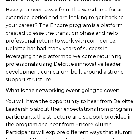
Have you been away from the workforce for an
extended period and are looking to get back to
your career? The Encore program is a platform
created to ease the transition phase and help
professional return to work with confidence.
Deloitte has had many years of success in
leveraging the platform to welcome returning
professionals using Deloitte's innovative leader
development curriculum built around a strong
support structure.
What is the networking event going to cover:
You will have the opportunity to hear from Deloitte
Leadership about their expectations from program
participants, the structure and support provided in
the program and hear from Encore Alumni.
Participants will explore different ways that alumni