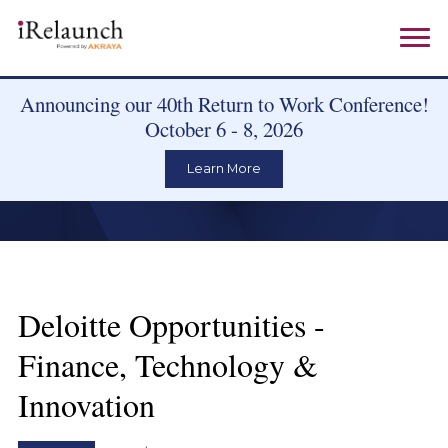
Announcing our 40th Return to Work Conference!
October 6 - 8, 2026
Learn More
Deloitte Opportunities -
Finance, Technology &
Innovation