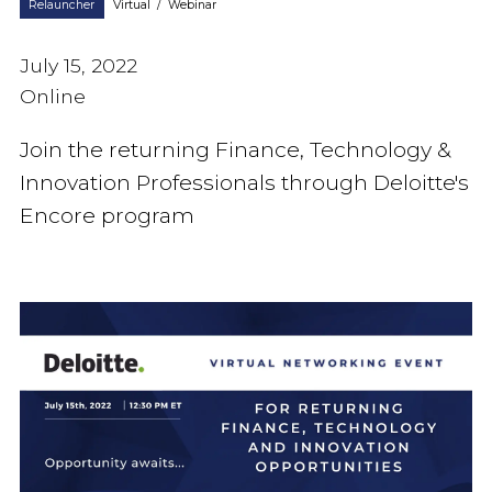
Relauncher
Virtual
/
Webinar
July 15, 2022
Online
Join the returning Finance, Technology &
Innovation Professionals through Deloitte's
Encore program