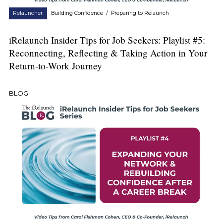
Relauncher
Building Confidence
/
Preparing to Relaunch
iRelaunch Insider Tips for Job Seekers: Playlist #5:
Reconnecting, Reflecting & Taking Action in Your
Return-to-Work Journey
BLOG