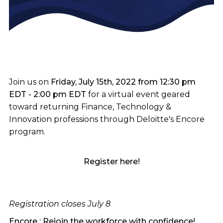
Join us on
Friday, July 15th, 2022 from 12:30 pm
EDT - 2:00 pm EDT
for a virtual event geared
toward returning Finance, Technology &
Innovation professions through Deloitte's Encore
program.
Register here!
Registration closes July 8
Encore : Rejoin the workforce with confidence!