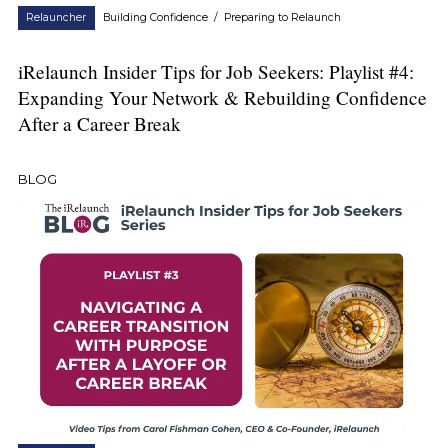
Relauncher
Building Confidence
/
Preparing to Relaunch
iRelaunch Insider Tips for Job Seekers: Playlist #4:
Expanding Your Network & Rebuilding Confidence
After a Career Break
BLOG