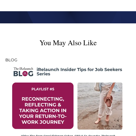
You May Also Like
BLOG