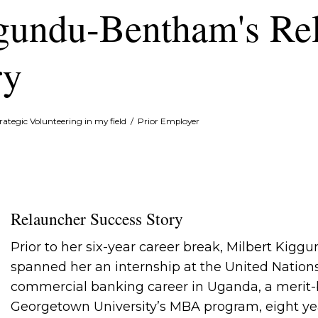
gundu-Bentham's Re
ry
rategic Volunteering in my field
/
Prior Employer
Relauncher Success Story
Prior to her six-year career break, Milbert Kig
spanned her an internship at the United Natio
commercial banking career in Uganda, a merit-
Georgetown University’s MBA program, eight yea