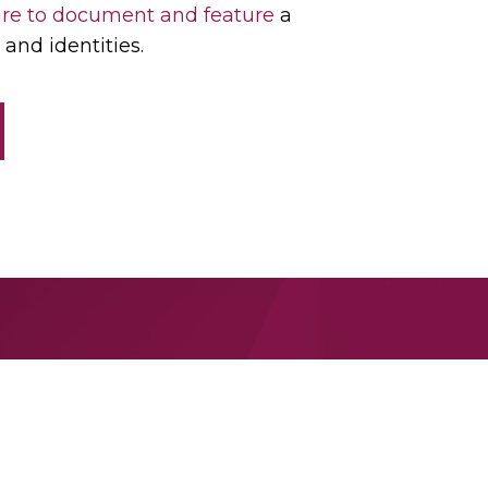
re to document and feature
a
and identities.