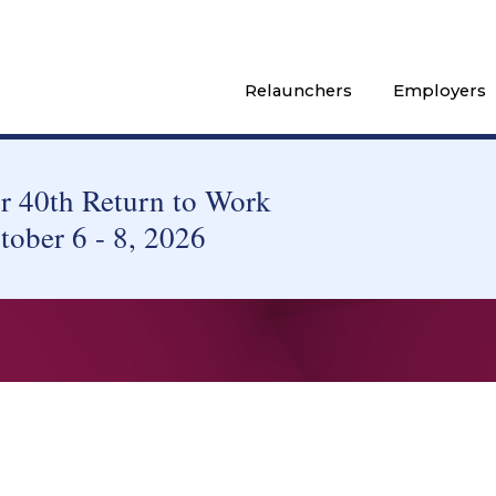
Relaunchers
Employers
 40th Return to Work
tober 6 - 8, 2026