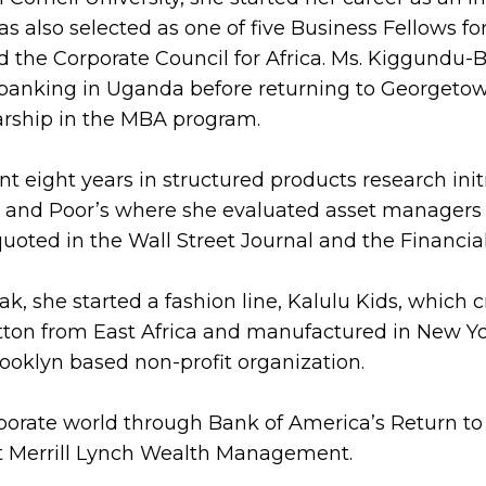
lso selected as one of five Business Fellows for 
 the Corporate Council for Africa. Ms. Kiggundu-
banking in Uganda before returning to Georgetow
rship in the MBA program.
t eight years in structured products research init
rd and Poor’s where she evaluated asset managers
uoted in the Wall Street Journal and the Financia
ak, she started a fashion line, Kalulu Kids, which 
otton from East Africa and manufactured in New Yo
ooklyn based non-profit organization.
rporate world through Bank of America’s Return to
at Merrill Lynch Wealth Management.