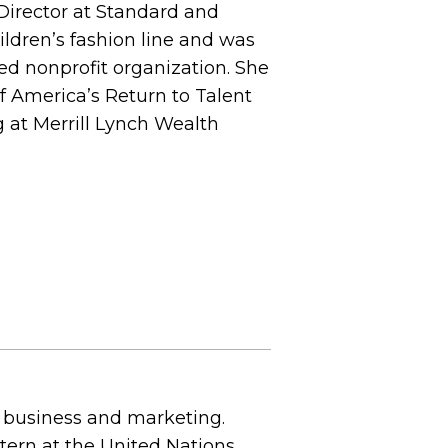
 Director at Standard and
ildren’s fashion line and was
ed nonprofit organization. She
f America’s Return to Talent
 at Merrill Lynch Wealth
 business and marketing.
ntern at the United Nations