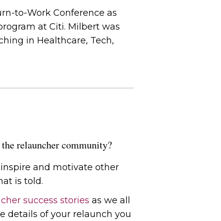
urn-to-Work Conference as
rogram at Citi. Milbert was
hing in Healthcare, Tech,
of the relauncher community?
l inspire and motivate other
at is told.
cher success stories
as we all
e details of your relaunch you