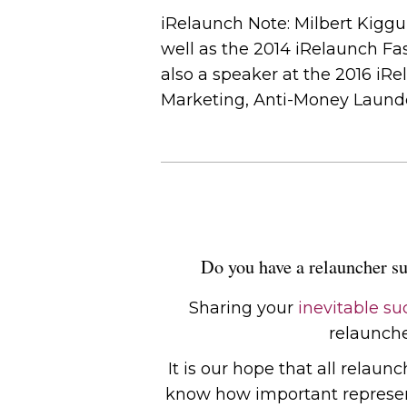
iRelaunch Note: Milbert Kig
well as the 2014 iRelaunch Fa
also a speaker at the 2016 iR
Marketing, Anti-Money Launde
Do you have a relauncher su
Sharing your
inevitable su
relauncher
It is our hope that all relaun
know how important representa