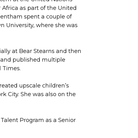
Africa as part of the United
Bentham spent a couple of
n University, where she was
ially at Bear Stearns and then
 and published multiple
l Times.
created upscale children’s
rk City. She was also on the
 Talent Program as a Senior