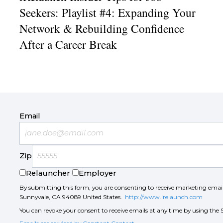
Seekers: Playlist #4: Expanding Your
Network & Rebuilding Confidence
After a Career Break
Email
Zip
Relauncher
Employer
By submitting this form, you are consenting to receive marketing ema
Sunnyvale, CA 94089 United States.
http://www.irelaunch.com
You can revoke your consent to receive emails at any time by using the 