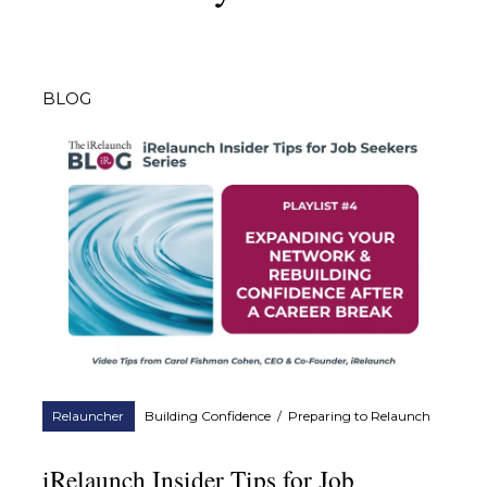
BLOG
Relauncher
Building Confidence
/
Preparing to Relaunch
iRelaunch Insider Tips for Job