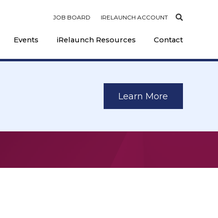
JOB BOARD
IRELAUNCH ACCOUNT
Events
iRelaunch Resources
Contact
Learn More