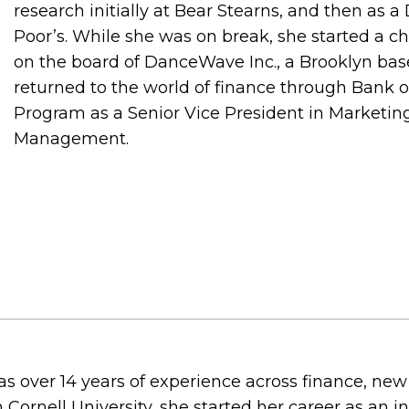
research initially at Bear Stearns, and then as a
Poor’s. While she was on break, she started a ch
on the board of DanceWave Inc., a Brooklyn bas
returned to the world of finance through Bank o
Program as a Senior Vice President in Marketing
Management.
 over 14 years of experience across finance, new
Cornell University, she started her career as an i