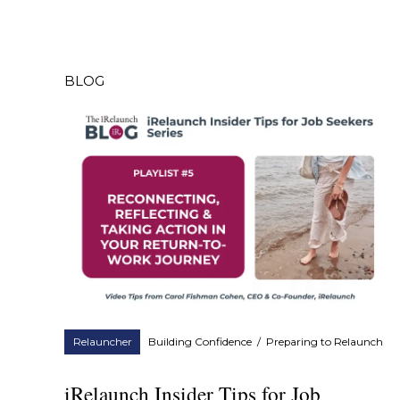
BLOG
Relauncher
Building Confidence
/
Preparing to Relaunch
iRelaunch Insider Tips for Job