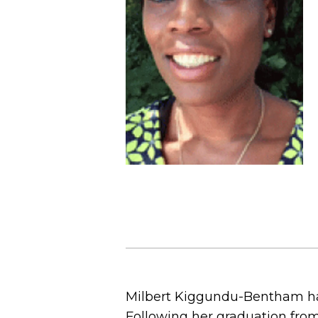
Milbert Kiggundu-Bentham has
Following her graduation from 