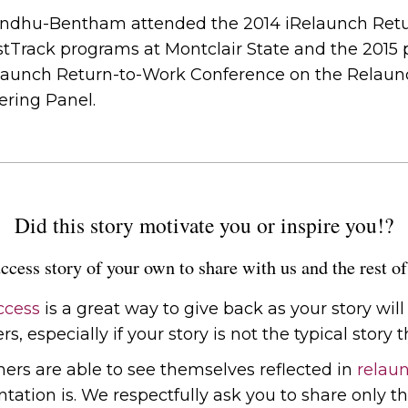
gundhu-Bentham attended the 2014 iRelaunch Ret
stTrack programs at Montclair State and the 2015 p
elaunch Return-to-Work Conference on the Relaunc
ring Panel.
Did this story motivate you or inspire you!?
ccess story of your own to share with us and the rest 
ccess
is a great way to give back as your story wil
s, especially if your story is not the typical story th
chers are able to see themselves reflected in
relaun
tion is. We respectfully ask you to share only th