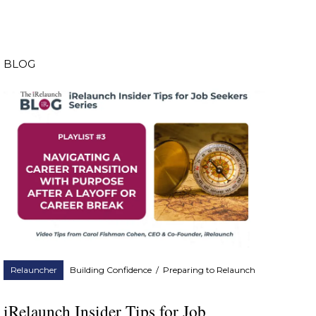
BLOG
Relauncher
Building Confidence
/
Preparing to Relaunch
iRelaunch Insider Tips for Job