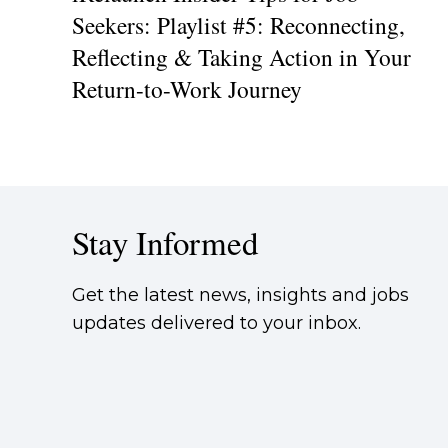
Seekers: Playlist #5: Reconnecting,
Reflecting & Taking Action in Your
Return-to-Work Journey
Stay Informed
Get the latest news, insights and jobs
updates delivered to your inbox.