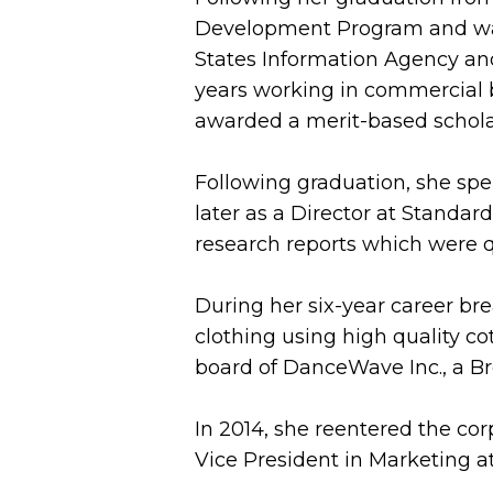
Development Program and was a
States Information Agency and
years working in commercial 
awarded a merit-based schola
Following graduation, she spen
later as a Director at Standa
research reports which were q
During her six-year career bre
clothing using high quality c
board of DanceWave Inc., a Br
In 2014, she reentered the co
Vice President in Marketing 