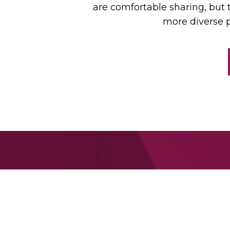
are comfortable sharing, but 
more diverse p