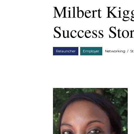
Milbert Kig
Success Sto
Relauncher
Employer
Networking
/
St