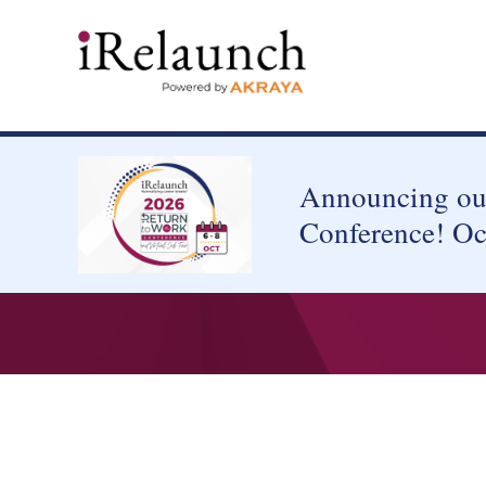
Announcing our
Conference! Oc