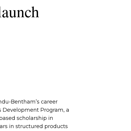
launch
gundu-Bentham’s career
ns Development Program, a
based scholarship in
rs in structured products