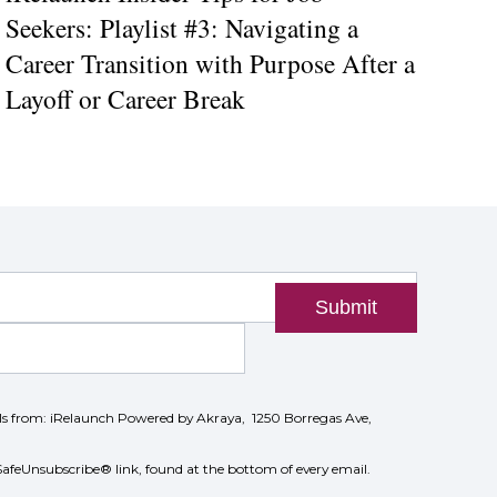
Seekers: Playlist #3: Navigating a
Career Transition with Purpose After a
Layoff or Career Break
Submit
ils from: iRelaunch Powered by Akraya, 1250 Borregas Ave,
SafeUnsubscribe® link, found at the bottom of every email.