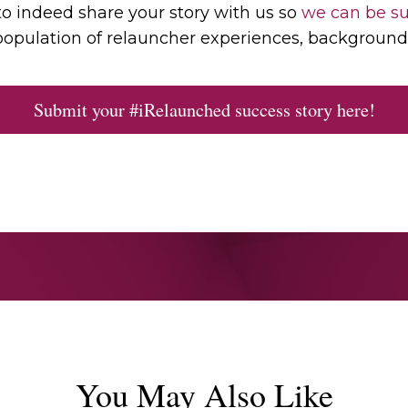
to indeed share your story with us so
we can be su
opulation of relauncher experiences, background 
Submit your #iRelaunched success story here!
You May Also Like