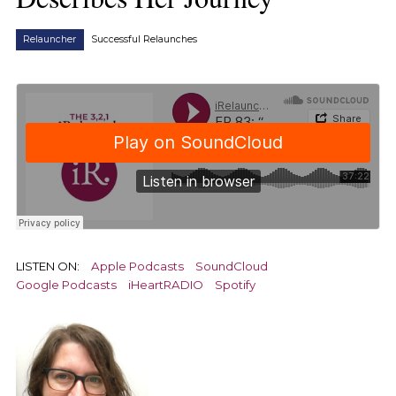
Relauncher
Successful Relaunches
LISTEN ON:
Apple Podcasts
SoundCloud
Google Podcasts
iHeartRADIO
Spotify