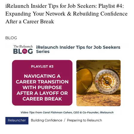
iRelaunch Insider Tips for Job Seekers: Playlist #4:
Expanding Your Network & Rebuilding Confidence
After a Career Break
BLOG
Relauncher
Building Confidence
/
Preparing to Relaunch