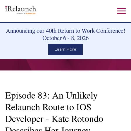
Announcing our 40th Return to Work Conference!
October 6 - 8, 2026
Learn More
Episode 83: An Unlikely
Relaunch Route to IOS
Developer - Kate Rotondo
Describes Her Journey