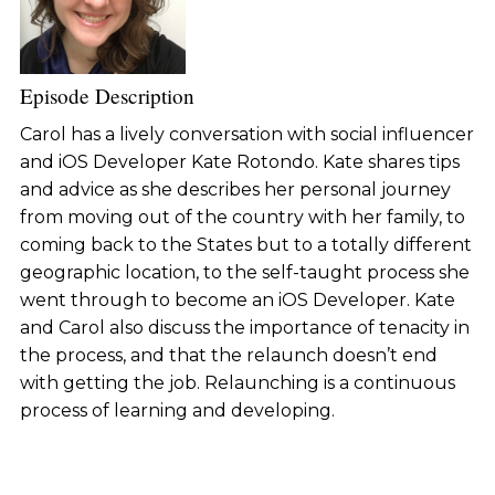
Episode Description
Carol has a lively conversation with social influencer
and iOS Developer Kate Rotondo. Kate shares tips
and advice as she describes her personal journey
from moving out of the country with her family, to
coming back to the States but to a totally different
geographic location, to the self-taught process she
went through to become an iOS Developer. Kate
and Carol also discuss the importance of tenacity in
the process, and that the relaunch doesn’t end
with getting the job. Relaunching is a continuous
process of learning and developing.