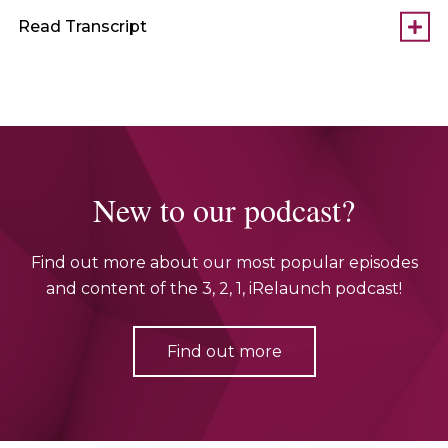
Read Transcript
New to our podcast?
Find out more about our most popular episodes
and content of the 3, 2, 1, iRelaunch podcast!
Find out more