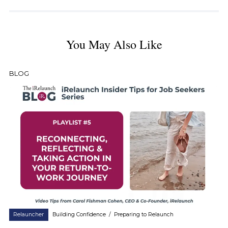
You May Also Like
BLOG
Relauncher
Building Confidence
/
Preparing to Relaunch