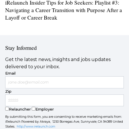
iRelaunch Insider Tips for Job Seekers: Playlist #3:
Navigating a Career Transition with Purpose After a
Layoff or Career Break
Stay Informed
Get the latest news, insights and jobs updates
delivered to your inbox.
Email
Zip
Relauncher
Employer
By submitting this form, you are consenting to receive marketing emails from:
iRelaunch Powered by Akraya, 1250 Borregas Ave, Sunnyvale, CA 94089 United
States.
http://www.irelaunch.com