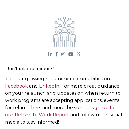
Don't relaunch alone!
Join our growing relauncher communities on
Facebook
and
LinkedIn
. For more great guidance
on your relaunch and updates on when return to
work programs are accepting applications, events
for relaunchers and more, be sure to
sign up for
our Return to Work Report
and follow us on social
media to stay informed!