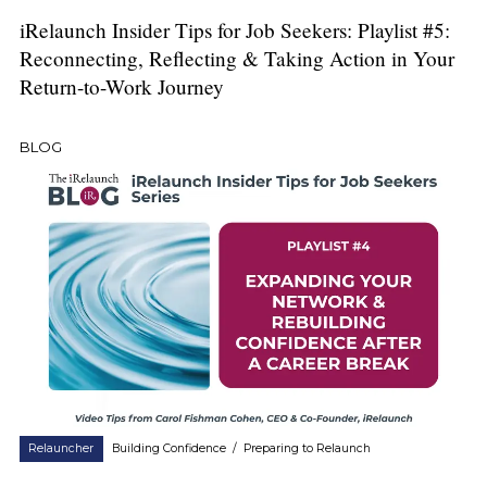
iRelaunch Insider Tips for Job Seekers: Playlist #5:
Reconnecting, Reflecting & Taking Action in Your
Return-to-Work Journey
BLOG
Relauncher
Building Confidence
/
Preparing to Relaunch