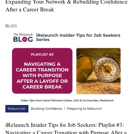
Expanding Your Network & Rebuilding Confidence
After a Career Break
BLOG
Relauncher
Building Confidence
/
Preparing to Relaunch
iRelaunch Insider Tips for Job Seekers: Playlist #3:
Navigating a Career Transition with Purpose After a