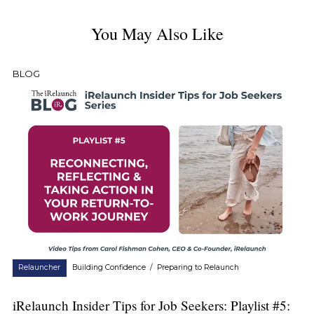
You May Also Like
BLOG
Relauncher
Building Confidence
/
Preparing to Relaunch
iRelaunch Insider Tips for Job Seekers: Playlist #5: