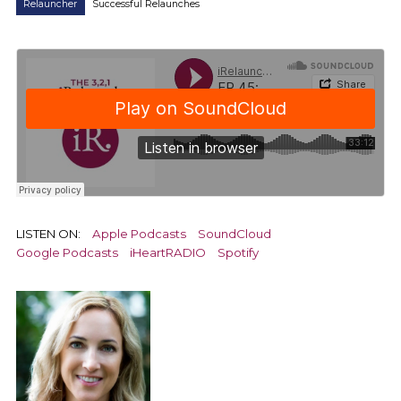
Relauncher
Successful Relaunches
LISTEN ON:
Apple Podcasts
SoundCloud
Google Podcasts
iHeartRADIO
Spotify