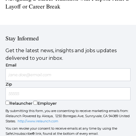
Layoff or Career Break
Stay Informed
Get the latest news, insights and jobs updates
delivered to your inbox.
Email
Zip
Relauncher
Employer
By submitting this form, you are consenting to receive marketing emails from:
iRelaunch Powered by Akraya, 1250 Borregas Ave, Sunnyvale, CA 94089 United
States.
http://www.irelaunch.com
You can revoke your consent to receive emails at any time by using the
SafeUnsubscribe® link, found at the bottom of every email.