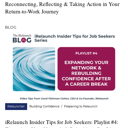
Reconnecting, Reflecting & Taking Action in Your
Return-to-Work Journey
BLOG
Relauncher
Building Confidence
/
Preparing to Relaunch
iRelaunch Insider Tips for Job Seekers: Playlist #4: