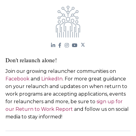
Don't relaunch alone!
Join our growing relauncher communities on
Facebook
and
LinkedIn
. For more great guidance
on your relaunch and updates on when return to
work programs are accepting applications, events
for relaunchers and more, be sure to
sign up for
our Return to Work Report
and follow us on social
media to stay informed!