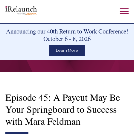
Announcing our 40th Return to Work Conference!
October 6 - 8, 2026
Learn More
Episode 45: A Paycut May Be
Your Springboard to Success
with Mara Feldman