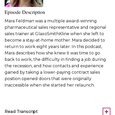
Episode Description
Mara Feldman was a multiple award-winning
pharmaceutical sales representative and regional
sales trainer at GlaxoSmithKline when she left to
become a stay-at-home mother. Mara decided to
return to work eight years later. In this podcast,
Mara describes how she knew it was time to go
back to work, the difficulty in finding a job during
the recession, and how contacts and experience
gained by taking a lower-paying contract sales
position opened doors that were originally
inaccessible when she started her relaunch.
Read Transcript