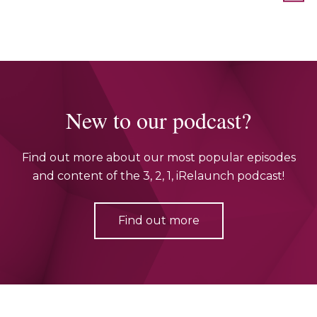
New to our podcast?
Find out more about our most popular episodes
and content of the 3, 2, 1, iRelaunch podcast!
Find out more