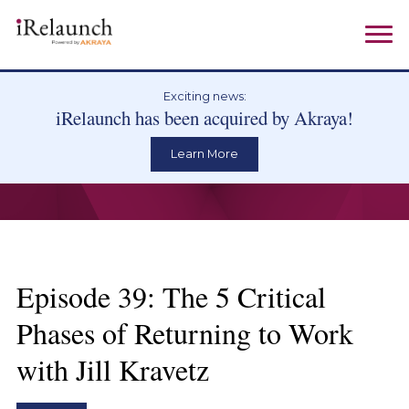
Exciting news:
iRelaunch has been acquired by Akraya!
Learn More
Episode 39: The 5 Critical
Phases of Returning to Work
with Jill Kravetz