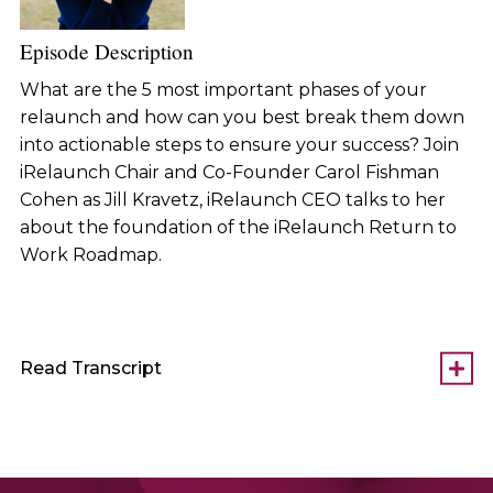
Episode Description
What are the 5 most important phases of your
relaunch and how can you best break them down
into actionable steps to ensure your success? Join
iRelaunch Chair and Co-Founder Carol Fishman
Cohen as Jill Kravetz, iRelaunch CEO talks to her
about the foundation of the iRelaunch Return to
Work Roadmap.
Read Transcript