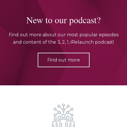
New to our podcast?
Find out more about our most popular episodes
and content of the 3, 2, 1, iRelaunch podcast!
Find out more