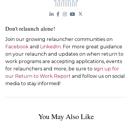
Don't relaunch alone!
Join our growing relauncher communities on
Facebook
and
LinkedIn
. For more great guidance
on your relaunch and updates on when return to
work programs are accepting applications, events
for relaunchers and more, be sure to
sign up for
our Return to Work Report
and follow us on social
media to stay informed!
You May Also Like