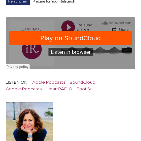
Relauncher
Prepare for Your Relaunch
LISTEN ON:
Apple Podcasts
SoundCloud
Google Podcasts
iHeartRADIO
Spotify