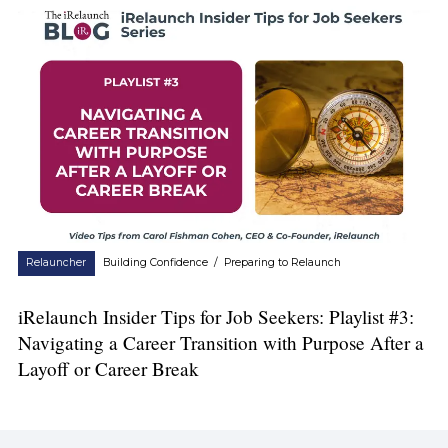
Relauncher
Building Confidence
/
Preparing to Relaunch
iRelaunch Insider Tips for Job Seekers: Playlist #3:
Navigating a Career Transition with Purpose After a
Layoff or Career Break