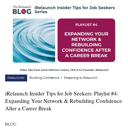
Relauncher
Building Confidence
/
Preparing to Relaunch
iRelaunch Insider Tips for Job Seekers: Playlist #4:
Expanding Your Network & Rebuilding Confidence
After a Career Break
BLOG