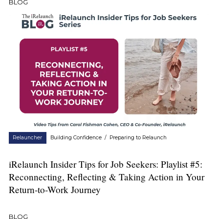
BLOG
Relauncher
Building Confidence
/
Preparing to Relaunch
iRelaunch Insider Tips for Job Seekers: Playlist #5:
Reconnecting, Reflecting & Taking Action in Your
Return-to-Work Journey
BLOG