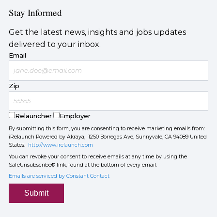
Stay Informed
Get the latest news, insights and jobs updates
delivered to your inbox.
Email
Zip
Relauncher
Employer
By submitting this form, you are consenting to receive marketing emails from:
iRelaunch Powered by Akraya, 1250 Borregas Ave, Sunnyvale, CA 94089 United
States.
http://www.irelaunch.com
You can revoke your consent to receive emails at any time by using the
SafeUnsubscribe® link, found at the bottom of every email.
Emails are serviced by Constant Contact
Submit