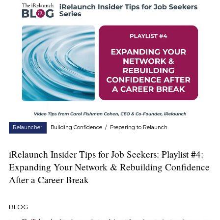
Relauncher
Building Confidence
/
Preparing to Relaunch
iRelaunch Insider Tips for Job Seekers: Playlist #4:
Expanding Your Network & Rebuilding Confidence
After a Career Break
BLOG