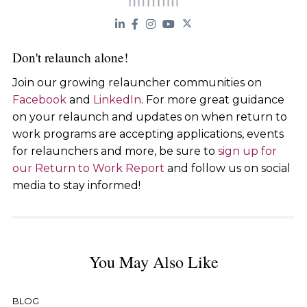
Don't relaunch alone!
Join our growing relauncher communities on
Facebook
and
LinkedIn
. For more great guidance
on your relaunch and updates on when return to
work programs are accepting applications, events
for relaunchers and more, be sure to
sign up for
our Return to Work Report
and follow us on social
media to stay informed!
You May Also Like
BLOG