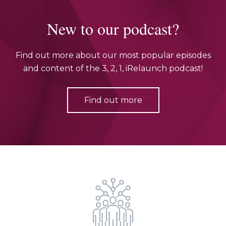
New to our podcast?
Find out more about our most popular episodes
and content of the 3, 2, 1, iRelaunch podcast!
Find out more