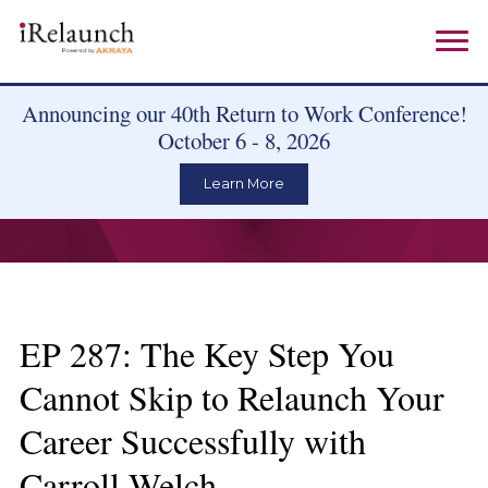
Announcing our 40th Return to Work Conference!
October 6 - 8, 2026
Learn More
EP 287: The Key Step You
Cannot Skip to Relaunch Your
Career Successfully with
Carroll Welch