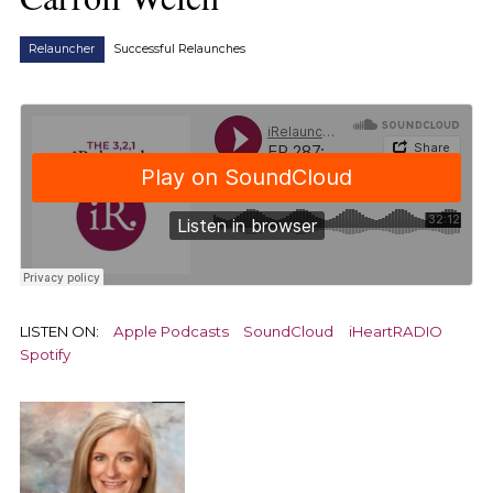
Relauncher
Successful Relaunches
LISTEN ON:
Apple Podcasts
SoundCloud
iHeartRADIO
Spotify