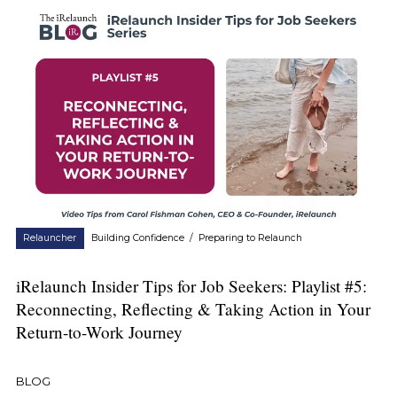
Relauncher
Building Confidence
/
Preparing to Relaunch
iRelaunch Insider Tips for Job Seekers: Playlist #5:
Reconnecting, Reflecting & Taking Action in Your
Return-to-Work Journey
BLOG