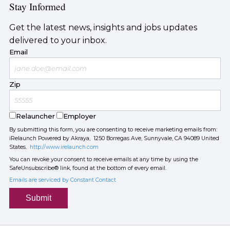
Stay Informed
Get the latest news, insights and jobs updates
delivered to your inbox.
Email
Zip
Relauncher
Employer
By submitting this form, you are consenting to receive marketing emails from:
iRelaunch Powered by Akraya, 1250 Borregas Ave, Sunnyvale, CA 94089 United
States.
http://www.irelaunch.com
You can revoke your consent to receive emails at any time by using the
SafeUnsubscribe® link, found at the bottom of every email.
Emails are serviced by Constant Contact
Submit