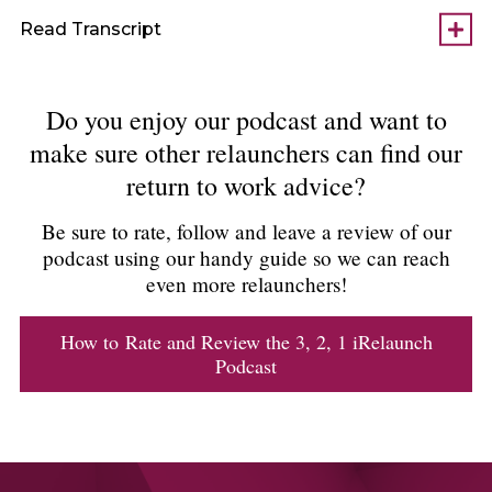
Read Transcript
Do you enjoy our podcast and want to
make sure other relaunchers can find our
return to work advice?
Be sure to rate, follow and leave a review of our
podcast using our handy guide so we can reach
even more relaunchers!
How to Rate and Review the 3, 2, 1 iRelaunch
Podcast