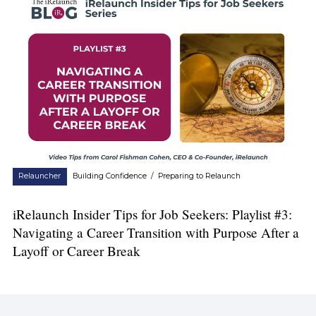
Relauncher
Building Confidence
/
Preparing to Relaunch
iRelaunch Insider Tips for Job Seekers: Playlist #3:
Navigating a Career Transition with Purpose After a
Layoff or Career Break