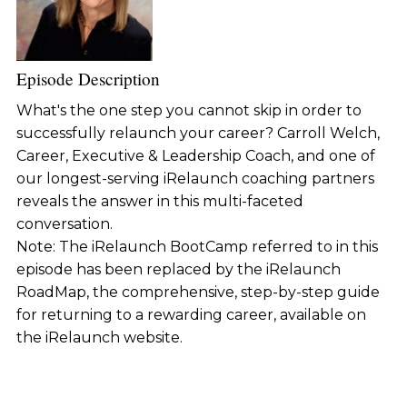
Episode Description
What's the one step you cannot skip in order to
successfully relaunch your career? Carroll Welch,
Career, Executive & Leadership Coach, and one of
our longest-serving iRelaunch coaching partners
reveals the answer in this multi-faceted
conversation.
Note: The iRelaunch BootCamp referred to in this
episode has been replaced by the iRelaunch
RoadMap, the comprehensive, step-by-step guide
for returning to a rewarding career, available on
the iRelaunch website.