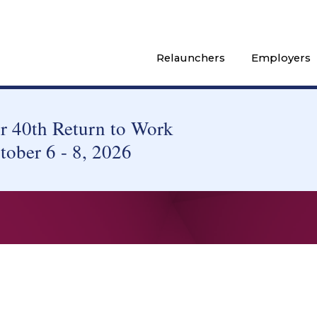
Relaunchers
Employers
 40th Return to Work
tober 6 - 8, 2026