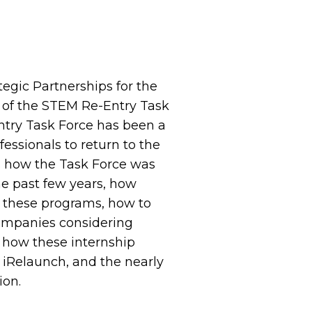
ategic Partnerships for the
 of the STEM Re-Entry Task
entry Task Force has been a
essionals to return to the
ss how the Task Force was
the past few years, how
t these programs, how to
Companies considering
t how these internship
iRelaunch, and the nearly
ion.