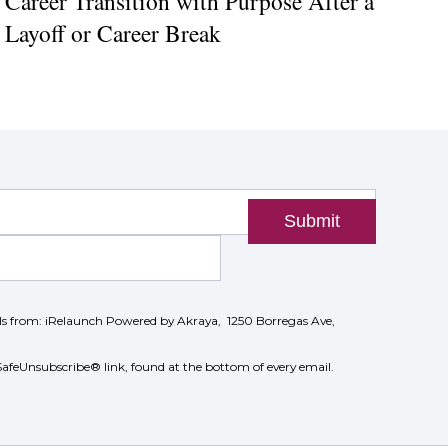
Career Transition with Purpose After a
Layoff or Career Break
Submit
ils from: iRelaunch Powered by Akraya, 1250 Borregas Ave,
SafeUnsubscribe® link, found at the bottom of every email.