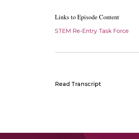
Links to Episode Content
STEM Re-Entry Task Force
Read Transcript