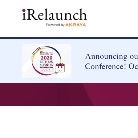
Announcing our
Conference! Oc