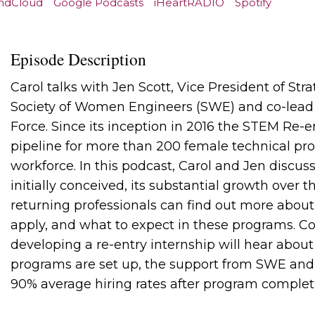
ndCloud
Google Podcasts
iHeartRADIO
Spotify
Episode Description
Carol talks with Jen Scott, Vice President of Str
Society of Women Engineers (SWE) and co-lead
Force. Since its inception in 2016 the STEM Re-
pipeline for more than 200 female technical prof
workforce. In this podcast, Carol and Jen discu
initially conceived, its substantial growth over 
returning professionals can find out more abou
apply, and what to expect in these programs. 
developing a re-entry internship will hear abou
programs are set up, the support from SWE and 
90% average hiring rates after program complet