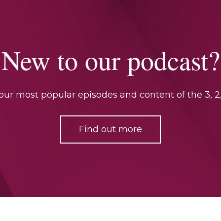
New to our podcast?
ur most popular episodes and content of the 3, 2,
Find out more