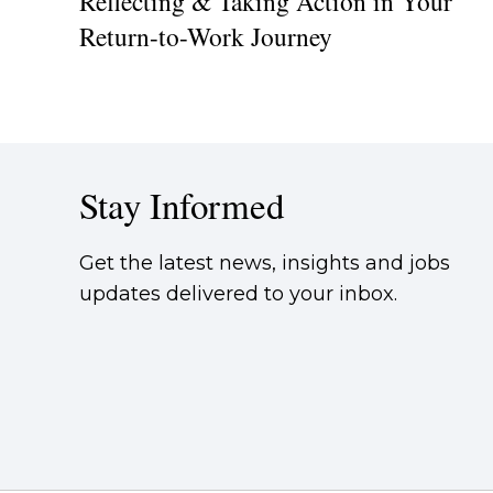
Reflecting & Taking Action in Your
Return-to-Work Journey
Stay Informed
Get the latest news, insights and jobs
updates delivered to your inbox.