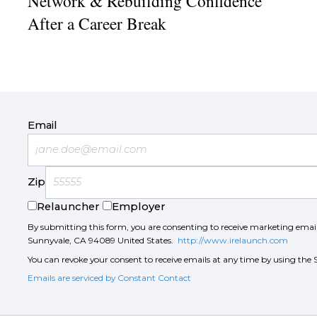
Network & Rebuilding Confidence
After a Career Break
Email
Zip
Relauncher
Employer
By submitting this form, you are consenting to receive marketing ema
Sunnyvale, CA 94089 United States.
http://www.irelaunch.com
You can revoke your consent to receive emails at any time by using the 
Emails are serviced by Constant Contact