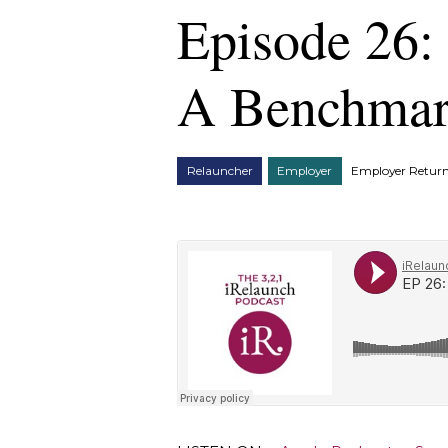
Episode 26:
A Benchmark
Relauncher
Employer
Employer Return