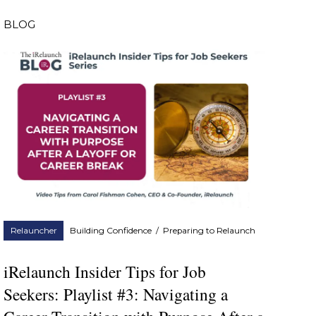
BLOG
Relauncher
Building Confidence
/
Preparing to Relaunch
iRelaunch Insider Tips for Job
Seekers: Playlist #3: Navigating a