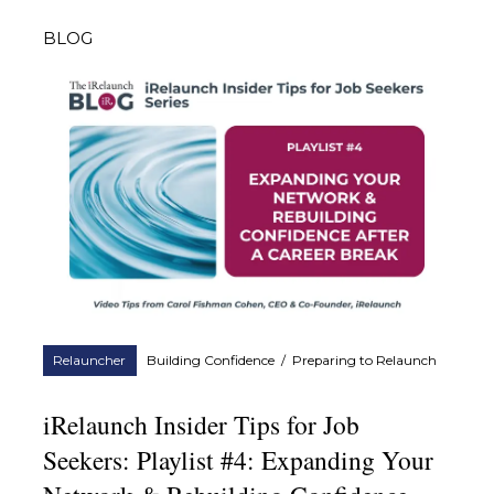
BLOG
Relauncher
Building Confidence
/
Preparing to Relaunch
iRelaunch Insider Tips for Job
Seekers: Playlist #4: Expanding Your