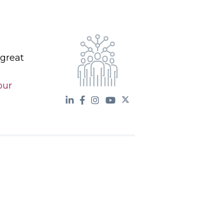
 great
our