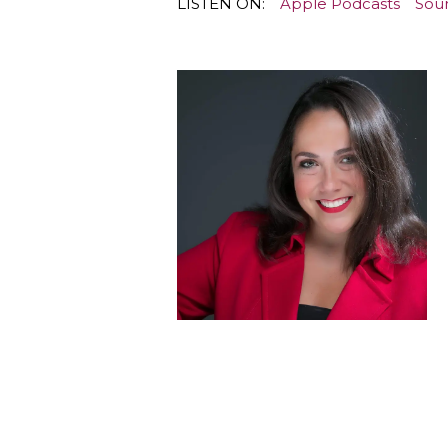
LISTEN ON:
Apple Podcasts
Sou