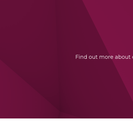
Find out more about o