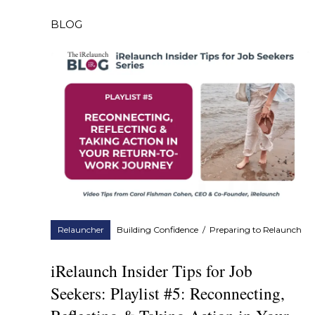
BLOG
Relauncher
Building Confidence
/
Preparing to Relaunch
iRelaunch Insider Tips for Job
Seekers: Playlist #5: Reconnecting,