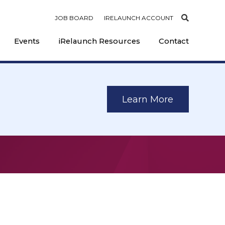
JOB BOARD
IRELAUNCH ACCOUNT
Events
iRelaunch Resources
Contact
Learn More