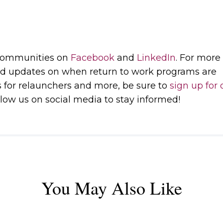
 communities on
Facebook
and
LinkedIn
. For more
d updates on when return to work programs are
s for relaunchers and more, be sure to
sign up for 
low us on social media to stay informed!
You May Also Like