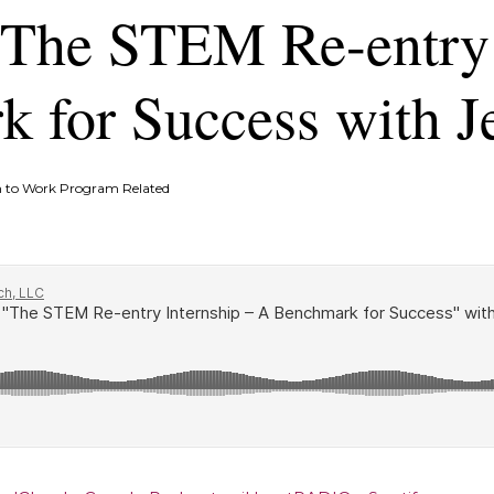
 The STEM Re-entry 
 for Success with J
 to Work Program Related