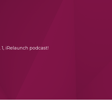
 1, iRelaunch podcast!