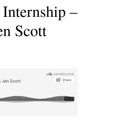
Internship –
en Scott