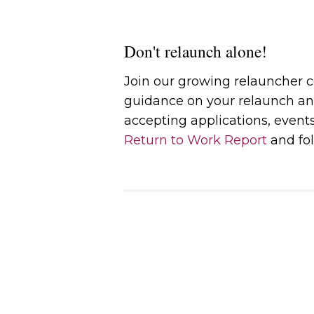
Don't relaunch alone!
Join our growing relauncher
guidance on your relaunch an
accepting applications, event
Return to Work Report
and fol