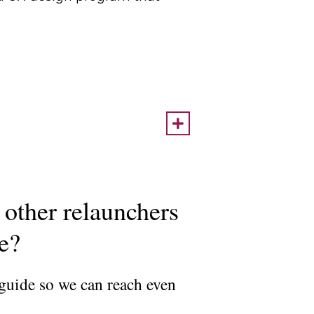
 other relaunchers
ce?
 guide so we can reach even