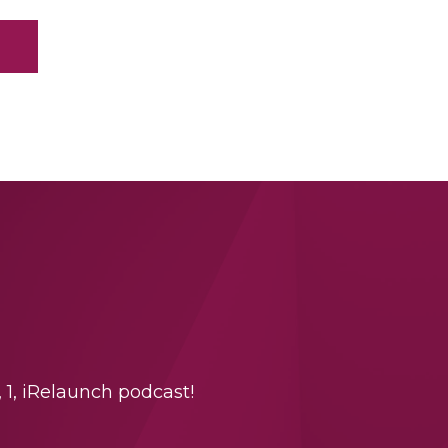
 1, iRelaunch podcast!