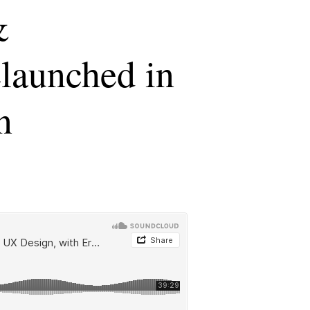
&
launched in
n