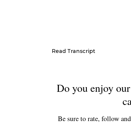
Read Transcript
Do you enjoy our 
ca
Be sure to rate, follow an