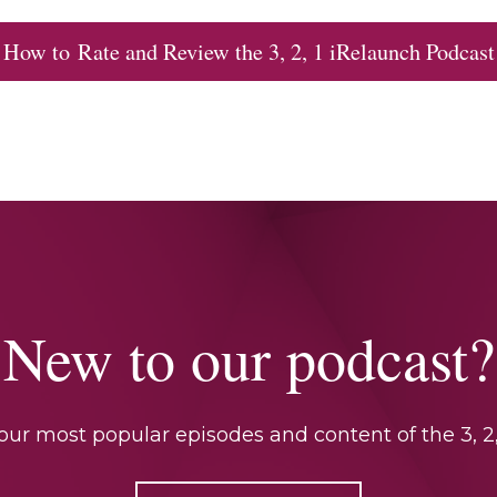
How to Rate and Review the 3, 2, 1 iRelaunch Podcast
New to our podcast?
ur most popular episodes and content of the 3, 2,