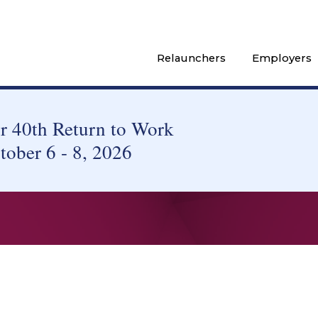
Relaunchers
Employers
 40th Return to Work
tober 6 - 8, 2026