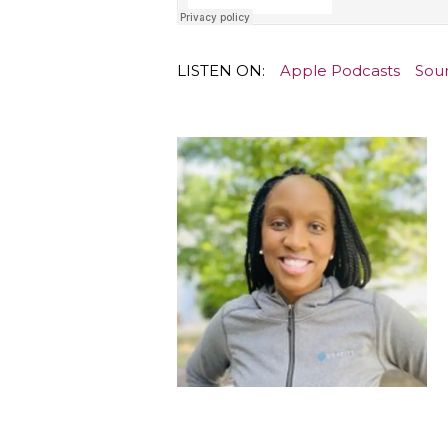
LISTEN ON:
Apple Podcasts
Sou