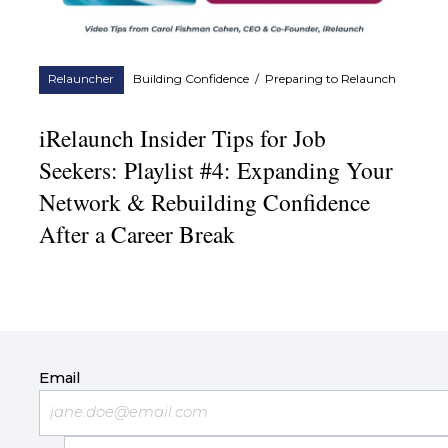
Relauncher
Building Confidence
/
Preparing to Relaunch
iRelaunch Insider Tips for Job
Seekers: Playlist #4: Expanding Your
Network & Rebuilding Confidence
After a Career Break
Email