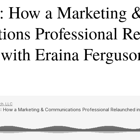
: How a Marketing 
ons Professional Re
with Eraina Ferguso