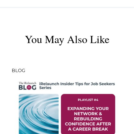
You May Also Like
BLOG