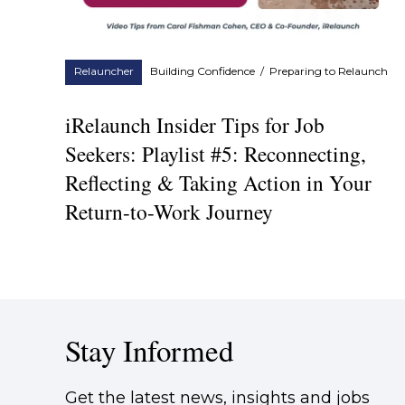
Relauncher
Building Confidence
/
Preparing to Relaunch
iRelaunch Insider Tips for Job
Seekers: Playlist #5: Reconnecting,
Reflecting & Taking Action in Your
Return-to-Work Journey
Stay Informed
Get the latest news, insights and jobs