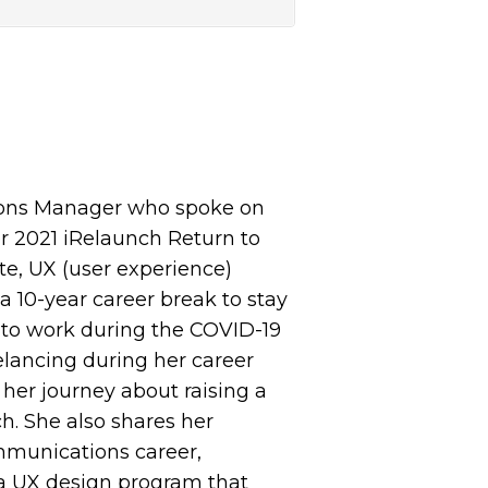
ions Manager who spoke on
r 2021 iRelaunch Return to
te, UX (user experience)
a 10-year career break to stay
g to work during the COVID-19
elancing during her career
 her journey about raising a
h. She also shares her
mmunications career,
 a UX design program that