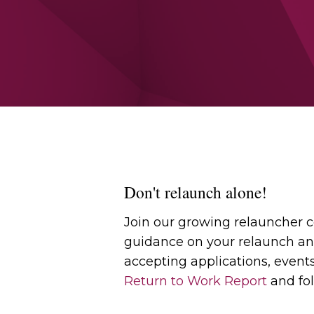
Don't relaunch alone!
Join our growing relauncher
guidance on your relaunch an
accepting applications, event
Return to Work Report
and fol