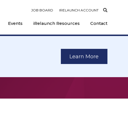
JOB BOARD
IRELAUNCH ACCOUNT
Events
iRelaunch Resources
Contact
Learn More