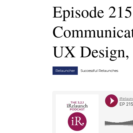
Episode 215
Communicati
UX Design, 
Relauncher
Successful Relaunches