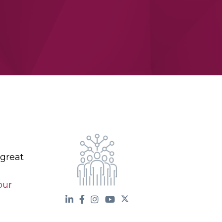
 great
our