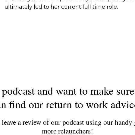
ultimately led to her current full time role.
podcast and want to make sure
n find our return to work advi
d leave a review of our podcast using our handy
more relaunchers!