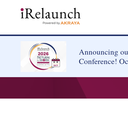
Announcing our
Conference! Oc