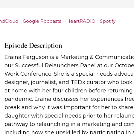
ndCloud
Google Podcasts
iHeartRADIO
Spotify
Episode Description
Eraina Ferguson is a Marketing & Communicat
our Successful Relaunchers Panel at our Octobe
Work Conference. She is a special needs advoca
designer, journalist, and TEDx curator who took 
at home with her four children before returnin
pandemic. Eraina discusses her experiences fre
break and why it was important for her to share
daughter with special needs prior to her relaunc
pathway to relaunching in a marketing and co
including how she upskilled by participating in