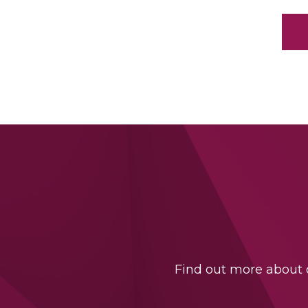
Find out more about o