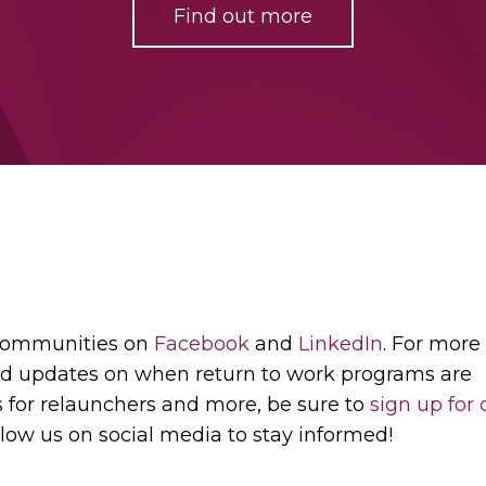
Find out more
 communities on
Facebook
and
LinkedIn
. For more
d updates on when return to work programs are
s for relaunchers and more, be sure to
sign up for 
low us on social media to stay informed!