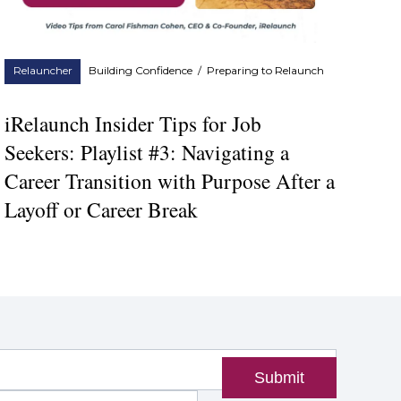
Relauncher
Building Confidence
/
Preparing to Relaunch
iRelaunch Insider Tips for Job
Seekers: Playlist #3: Navigating a
Career Transition with Purpose After a
Layoff or Career Break
Submit