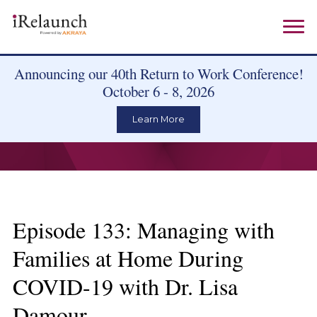
Announcing our 40th Return to Work Conference!
October 6 - 8, 2026
Learn More
Episode 133: Managing with
Families at Home During
COVID-19 with Dr. Lisa
Damour