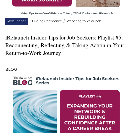
Relauncher
Building Confidence
/
Preparing to Relaunch
iRelaunch Insider Tips for Job Seekers: Playlist #5:
Reconnecting, Reflecting & Taking Action in Your
Return-to-Work Journey
BLOG