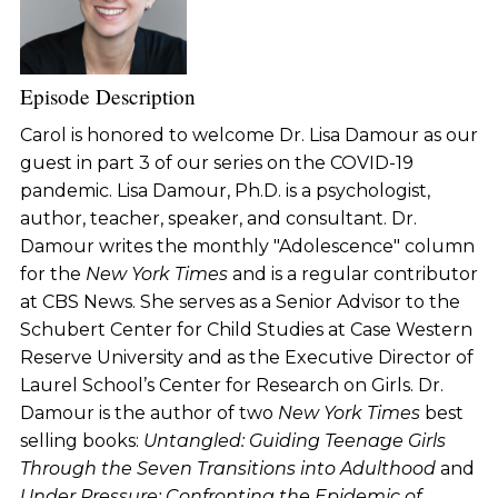
Episode Description
Carol is honored to welcome Dr. Lisa Damour as our
guest in part 3 of our series on the COVID-19
pandemic. Lisa Damour, Ph.D. is a psychologist,
author, teacher, speaker, and consultant. Dr.
Damour writes the monthly "Adolescence" column
for the
New York Times
and is a regular contributor
at CBS News. She serves as a Senior Advisor to the
Schubert Center for Child Studies at Case Western
Reserve University and as the Executive Director of
Laurel School’s Center for Research on Girls. Dr.
Damour is the author of two
New York Times
best
selling books:
Untangled: Guiding Teenage Girls
Through the Seven Transitions into Adulthood
and
Under Pressure: Confronting the Epidemic of