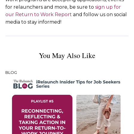
for relaunchers and more, be sure to
sign up for
our Return to Work Report
and follow us on social
media to stay informed!
You May Also Like
BLOG