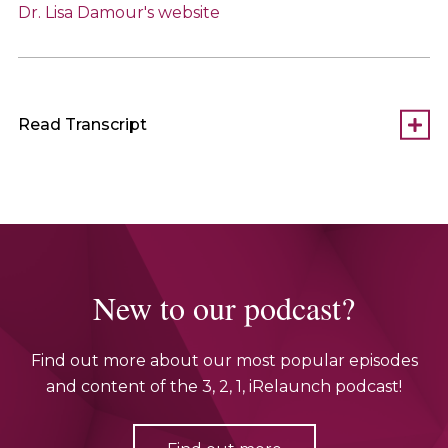
Dr. Lisa Damour's website
Read Transcript
New to our podcast?
Find out more about our most popular episodes
and content of the 3, 2, 1, iRelaunch podcast!