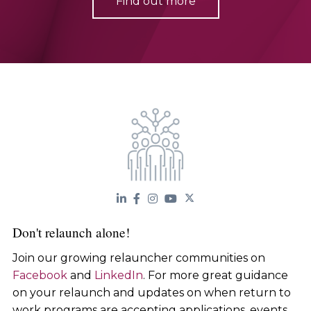
Find out more
Don't relaunch alone!
Join our growing relauncher communities on
Facebook
and
LinkedIn
. For more great guidance
on your relaunch and updates on when return to
work programs are accepting applications, events