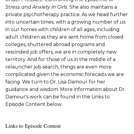
Stress and Anxiety in Girls
. She also maintains a
private psychotherapy practice. As we head further
into uncertain times, with a growing number of us
in our homes with children of all ages, including
adult children as they are sent home from closed
colleges, shuttered abroad programs and
rescinded job offers, we are in completely new
territory. And for those of us in the middle of a
relauncher job search, things are even more
complicated given the economic forecasts we are
facing. We turn to Dr. Lisa Damour for her
guidance and wisdom. More information about Dr.
Damour's work can be found in the Links to
Episode Content below.
Links to Episode Content