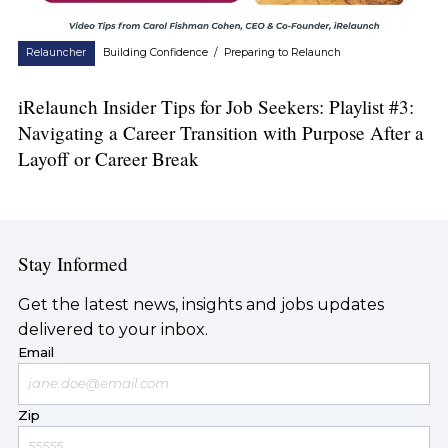
Relauncher
Building Confidence
/
Preparing to Relaunch
iRelaunch Insider Tips for Job Seekers: Playlist #3:
Navigating a Career Transition with Purpose After a
Layoff or Career Break
Stay Informed
Get the latest news, insights and jobs updates
delivered to your inbox.
Email
Zip