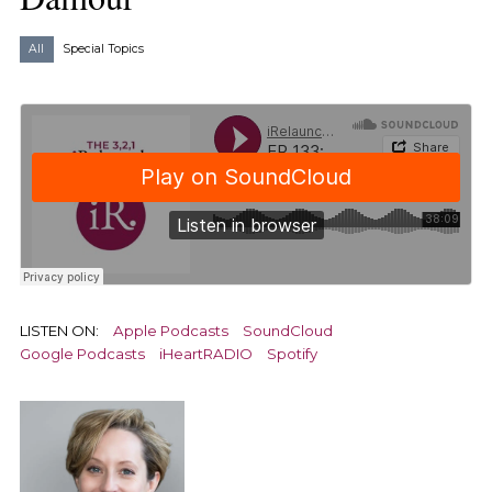
All
Special Topics
LISTEN ON:
Apple Podcasts
SoundCloud
Google Podcasts
iHeartRADIO
Spotify