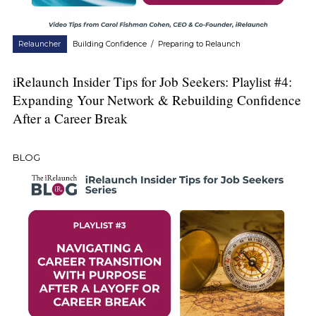
Relauncher
Building Confidence
/
Preparing to Relaunch
iRelaunch Insider Tips for Job Seekers: Playlist #4:
Expanding Your Network & Rebuilding Confidence
After a Career Break
BLOG