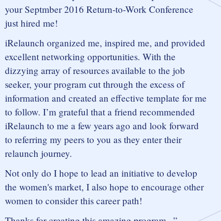
your Septmber 2016 Return-to-Work Conference
just hired me!
iRelaunch organized me, inspired me, and provided
excellent networking opportunities. With the
dizzying array of resources available to the job
seeker, your program cut through the excess of
information and created an effective template for me
to follow. I’m grateful that a friend recommended
iRelaunch to me a few years ago and look forward
to referring my peers to you as they enter their
relaunch journey.
Not only do I hope to lead an initiative to develop
the women's market, I also hope to encourage other
women to consider this career path!
Thanks for creating this amazing program...