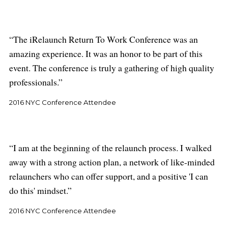
The iRelaunch Return To Work Conference was an
amazing experience. It was an honor to be part of this
event. The conference is truly a gathering of high quality
professionals.
2016 NYC Conference Attendee
I am at the beginning of the relaunch process. I walked
away with a strong action plan, a network of like-minded
relaunchers who can offer support, and a positive 'I can
do this' mindset.
2016 NYC Conference Attendee