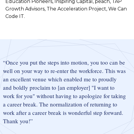
Education Pioneers, Inspiring Capital, peach, TAP
Growth Advisors, The Acceleration Project, We Can
Code IT.
Once you put the steps into motion, you too can be
well on your way to re-enter the workforce. This was
an excellent venue which enabled me to proudly
and boldly proclaim to [an employer] "I want to
work for you" without having to apologize for taking
a career break. The normalization of returning to
work after a career break is wonderful step forward.
Thank you!