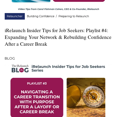
Relauncher
Building Confidence
/
Preparing to Relaunch
iRelaunch Insider Tips for Job Seekers: Playlist #4:
Expanding Your Network & Rebuilding Confidence
After a Career Break
BLOG