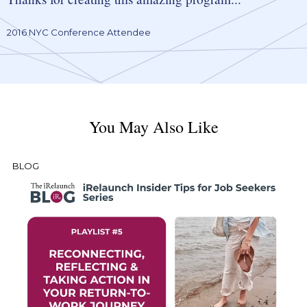
2016 NYC Conference Attendee
You May Also Like
BLOG