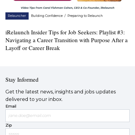
Relauncher
Building Confidence
/
Preparing to Relaunch
iRelaunch Insider Tips for Job Seekers: Playlist #3:
Navigating a Career Transition with Purpose After a
Layoff or Career Break
Stay Informed
Get the latest news, insights and jobs updates
delivered to your inbox.
Email
Zip