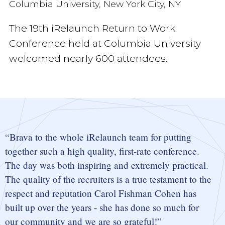
Columbia University, New York City, NY
The 19th iRelaunch Return to Work
Conference held at Columbia University
welcomed nearly 600 attendees.
Brava to the whole iRelaunch team for putting
together such a high quality, first-rate conference.
The day was both inspiring and extremely practical.
The quality of the recruiters is a true testament to the
respect and reputation Carol Fishman Cohen has
built up over the years - she has done so much for
our community and we are so grateful!