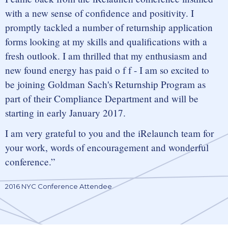
with a new sense of confidence and positivity. I
promptly tackled a number of returnship application
forms looking at my skills and qualifications with a
fresh outlook. I am thrilled that my enthusiasm and
new found energy has paid o f f - I am so excited to
be joining Goldman Sach's Returnship Program as
part of their Compliance Department and will be
starting in early January 2017.
I am very grateful to you and the iRelaunch team for
your work, words of encouragement and wonderful
conference.
2016 NYC Conference Attendee