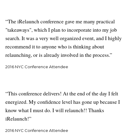
The iRelaunch conference gave me many practical
"takeaways", which I plan to incorporate into my job
search. It was a very well organized event, and I highly
recommend it to anyone who is thinking about
relaunching, or is already involved in the process.
2016 NYC Conference Attendee
This conference delivers! At the end of the day I felt
energized. My confidence level has gone up because I
know what I must do. I will relaunch!! Thanks
iRelaunch!
2016 NYC Conference Attendee