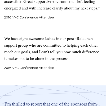
accessible. Great supportive environment - left feeling
energized and with increase clarity about my next steps.
2016 NYC Conference Attendee
We have eight awesome ladies in our post-iRelaunch
support group who are committed to helping each other
reach our goals, and I can't tell you how much difference
it makes not to be alone in the process.
2016 NYC Conference Attendee
I’m thrilled to report that one of the sponsors from