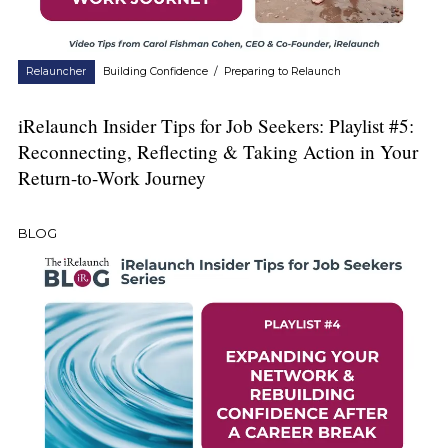
Relauncher
Building Confidence
/
Preparing to Relaunch
iRelaunch Insider Tips for Job Seekers: Playlist #5:
Reconnecting, Reflecting & Taking Action in Your
Return-to-Work Journey
BLOG