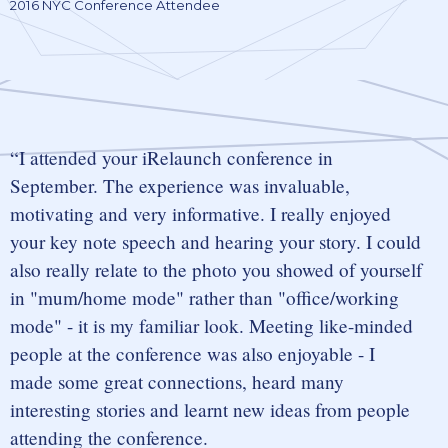
2016 NYC Conference Attendee
I attended your iRelaunch conference in
September. The experience was invaluable,
motivating and very informative. I really enjoyed
your key note speech and hearing your story. I could
also really relate to the photo you showed of yourself
in "mum/home mode" rather than "office/working
mode" - it is my familiar look. Meeting like-minded
people at the conference was also enjoyable - I
made some great connections, heard many
interesting stories and learnt new ideas from people
attending the conference.