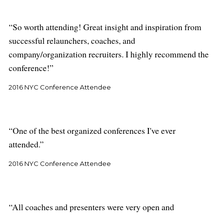
So worth attending! Great insight and inspiration from
successful relaunchers, coaches, and
company/organization recruiters. I highly recommend the
conference!
2016 NYC Conference Attendee
One of the best organized conferences I've ever
attended.
2016 NYC Conference Attendee
All coaches and presenters were very open and