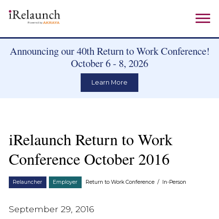
Announcing our 40th Return to Work Conference!
October 6 - 8, 2026
Learn More
iRelaunch Return to Work
Conference October 2016
Relauncher
Employer
Return to Work Conference
/
In-Person
September 29, 2016