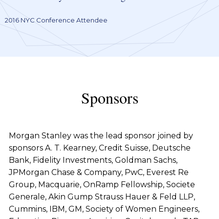
2016 NYC Conference Attendee
Sponsors
Morgan Stanley was the lead sponsor joined by
sponsors A. T. Kearney, Credit Suisse, Deutsche
Bank, Fidelity Investments, Goldman Sachs,
JPMorgan Chase & Company, PwC, Everest Re
Group, Macquarie, OnRamp Fellowship, Societe
Generale, Akin Gump Strauss Hauer & Feld LLP,
Cummins, IBM, GM, Society of Women Engineers,