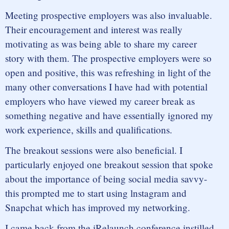
Meeting prospective employers was also invaluable.
Their encouragement and interest was really
motivating as was being able to share my career
story with them. The prospective employers were so
open and positive, this was refreshing in light of the
many other conversations I have had with potential
employers who have viewed my career break as
something negative and have essentially ignored my
work experience, skills and qualifications.
The breakout sessions were also beneficial. I
particularly enjoyed one breakout session that spoke
about the importance of being social media savvy-
this prompted me to start using lnstagram and
Snapchat which has improved my networking.
I came back from the iRelaunch conference instilled