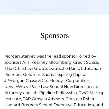
Sponsors
Morgan Stanley was the lead sponsor joined by
sponsors A. T. Kearney, Bloomberg, Credit Suisse,
The D. E. Shaw Group, Deutsche Bank, Education
Pioneers, Goldman Sachs, Inspiring Capital,
JPMorgan Chase & Co., Moody's Corporation,
NewLAWu.s., Pace Law School New Directions for
Attorneys, peach, Pipeline Fellowship, PwC, Startup
Institute, TAP Growth Advisors, Gerstein Fisher,
Harvard Business School Executive Education, and