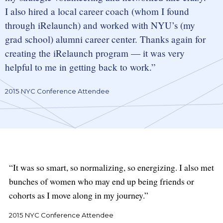
I also hired a local career coach (whom I found
through iRelaunch) and worked with NYU’s (my
grad school) alumni career center. Thanks again for
creating the iRelaunch program — it was very
helpful to me in getting back to work.
2015 NYC Conference Attendee
It was so smart, so normalizing, so energizing. I also met
bunches of women who may end up being friends or
cohorts as I move along in my journey.
2015 NYC Conference Attendee