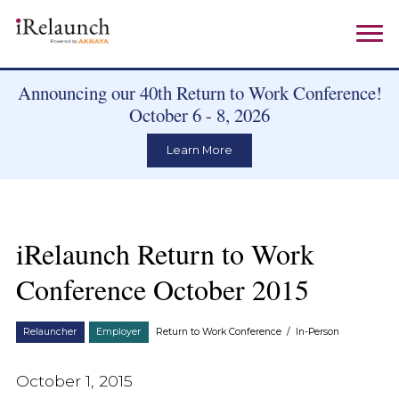
Announcing our 40th Return to Work Conference!
October 6 - 8, 2026
Learn More
iRelaunch Return to Work
Conference October 2015
Relauncher
Employer
Return to Work Conference
/
In-Person
October 1, 2015