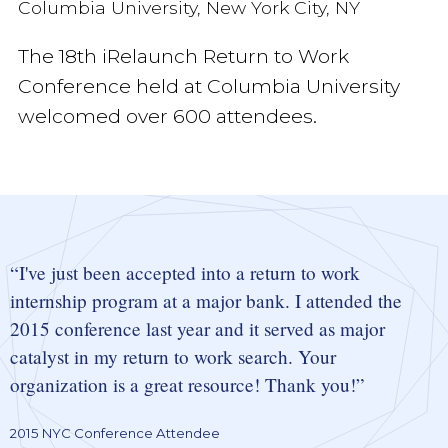
Columbia University, New York City, NY
The 18th iRelaunch Return to Work
Conference held at Columbia University
welcomed over 600 attendees.
I've just been accepted into a return to work
internship program at a major bank. I attended the
2015 conference last year and it served as major
catalyst in my return to work search. Your
organization is a great resource! Thank you!
2015 NYC Conference Attendee