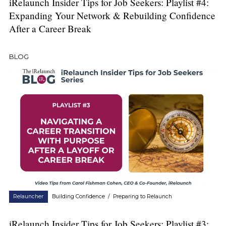
iRelaunch Insider Tips for Job Seekers: Playlist #4:
Expanding Your Network & Rebuilding Confidence
After a Career Break
BLOG
Relauncher
Building Confidence
/
Preparing to Relaunch
iRelaunch Insider Tips for Job Seekers: Playlist #3: