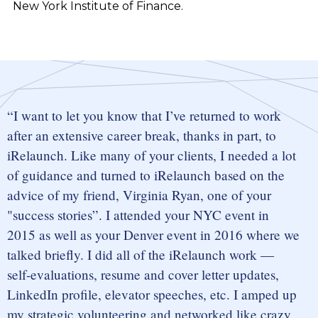
New York Institute of Finance.
I want to let you know that I’ve returned to work
after an extensive career break, thanks in part, to
iRelaunch. Like many of your clients, I needed a lot
of guidance and turned to iRelaunch based on the
advice of my friend, Virginia Ryan, one of your
"success stories”. I attended your NYC event in
2015 as well as your Denver event in 2016 where we
talked briefly. I did all of the iRelaunch work —
self-evaluations, resume and cover letter updates,
LinkedIn profile, elevator speeches, etc. I amped up
my strategic volunteering and networked like crazy.