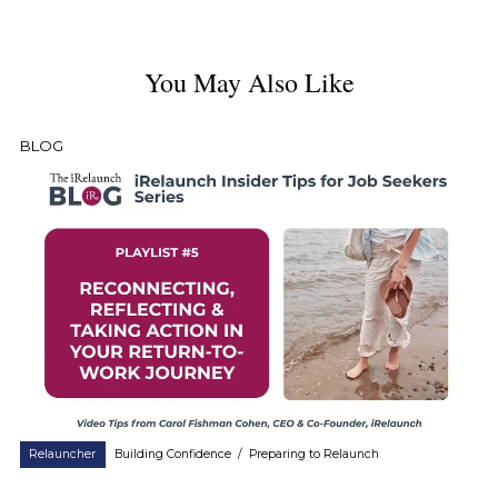
You May Also Like
BLOG
Relauncher
Building Confidence
/
Preparing to Relaunch