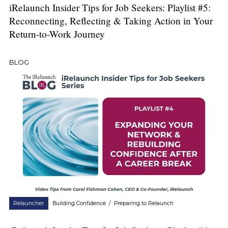
iRelaunch Insider Tips for Job Seekers: Playlist #5:
Reconnecting, Reflecting & Taking Action in Your
Return-to-Work Journey
BLOG
Relauncher
Building Confidence
/
Preparing to Relaunch