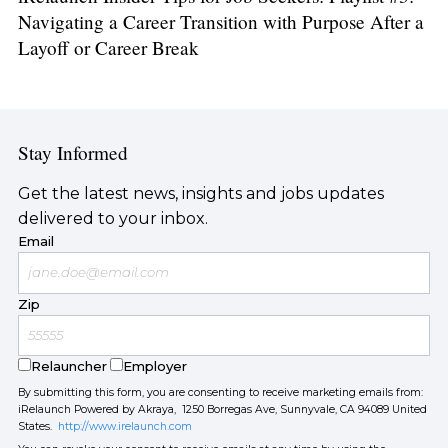
Navigating a Career Transition with Purpose After a
Layoff or Career Break
Stay Informed
Get the latest news, insights and jobs updates
delivered to your inbox.
Email
Zip
Relauncher
Employer
By submitting this form, you are consenting to receive marketing emails from:
iRelaunch Powered by Akraya, 1250 Borregas Ave, Sunnyvale, CA 94089 United
States.
http://www.irelaunch.com