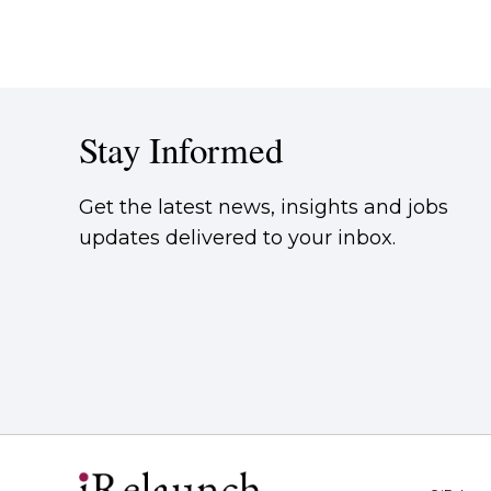
Stay Informed
Get the latest news, insights and jobs
updates delivered to your inbox.