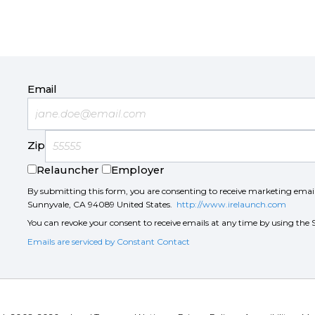
Email
Zip
Relauncher
Employer
By submitting this form, you are consenting to receive marketing ema
Sunnyvale, CA 94089 United States.
http://www.irelaunch.com
You can revoke your consent to receive emails at any time by using the 
Emails are serviced by Constant Contact