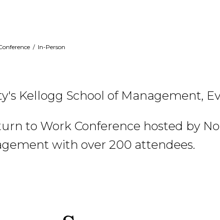
Conference
/
In-Person
y's Kellogg School of Management, Ev
turn to Work Conference hosted by Nor
agement with over 200 attendees.