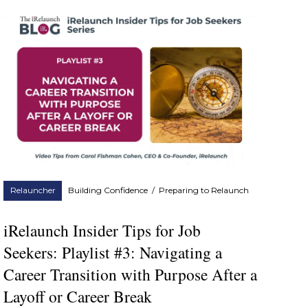
Relauncher
Building Confidence
/
Preparing to Relaunch
iRelaunch Insider Tips for Job
Seekers: Playlist #3: Navigating a
Career Transition with Purpose After a
Layoff or Career Break