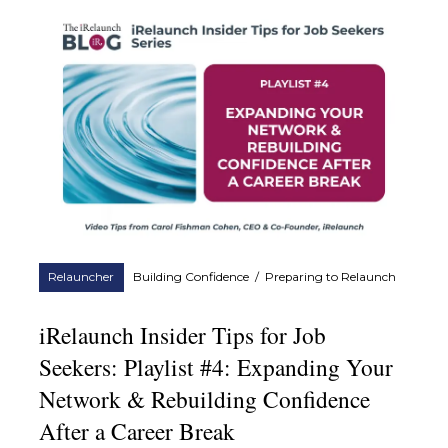
Relauncher
Building Confidence
/
Preparing to Relaunch
iRelaunch Insider Tips for Job
Seekers: Playlist #4: Expanding Your
Network & Rebuilding Confidence
After a Career Break