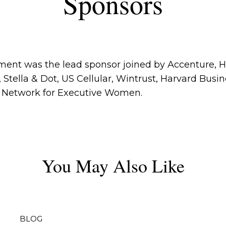
Sponsors
ent was the lead sponsor joined by Accenture, Hy
Stella & Dot, US Cellular, Wintrust, Harvard Busi
d Network for Executive Women.
You May Also Like
BLOG