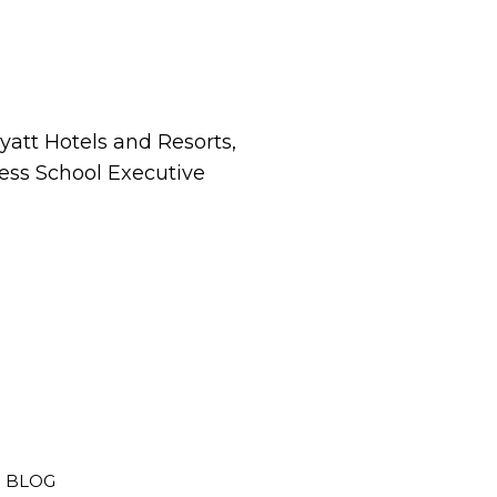
att Hotels and Resorts,
ness School Executive
BLOG