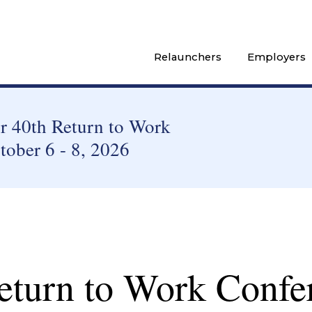
Relaunchers
Employers
 40th Return to Work
tober 6 - 8, 2026
eturn to Work Confe