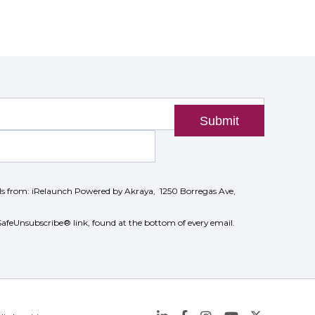
Submit
ils from: iRelaunch Powered by Akraya, 1250 Borregas Ave,
SafeUnsubscribe® link, found at the bottom of every email.