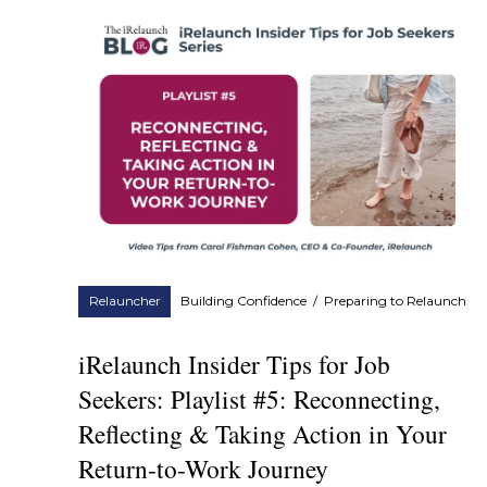
Relauncher
Building Confidence
/
Preparing to Relaunch
iRelaunch Insider Tips for Job
Seekers: Playlist #5: Reconnecting,
Reflecting & Taking Action in Your
Return-to-Work Journey