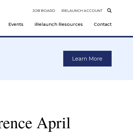
JOB BOARD
IRELAUNCH ACCOUNT
Events
iRelaunch Resources
Contact
Learn More
rence April