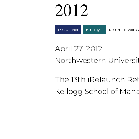
2012
Relauncher
Employer
Return to Work 
April 27, 2012
Northwestern Universit
The 13th iRelaunch Re
Kellogg School of Man