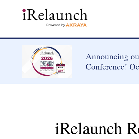
Announcing our
Conference! Oc
iRelaunch R