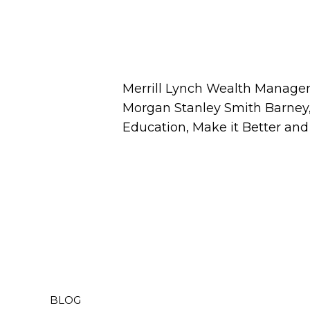
Merrill Lynch Wealth Managem
Morgan Stanley Smith Barney, 
Education, Make it Better an
BLOG