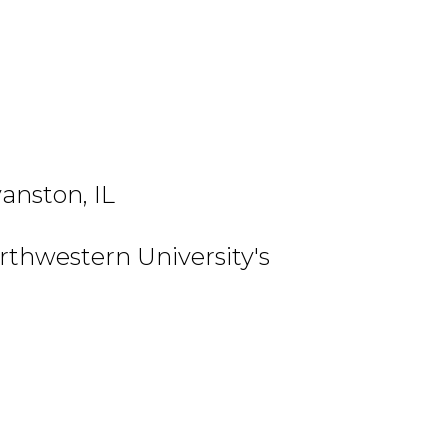
anston, IL
thwestern University's