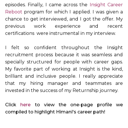
episodes. Finally, I came across the
Insight Career
Reboot
program for which I applied. I was given a
chance to get interviewed, and I got the offer. My
previous work experience and recent
certifications were instrumental in my interview.
I felt so confident throughout the Insight
recruitment process because it was seamless and
specially structured for people with career gaps.
My favorite part of working at Insight is the kind,
brilliant and inclusive people. I really appreciate
that my hiring manager and teammates are
invested in the success of my Returnship journey.
Click
here
to view the one-page profile we
compiled to highlight Himani's career path!