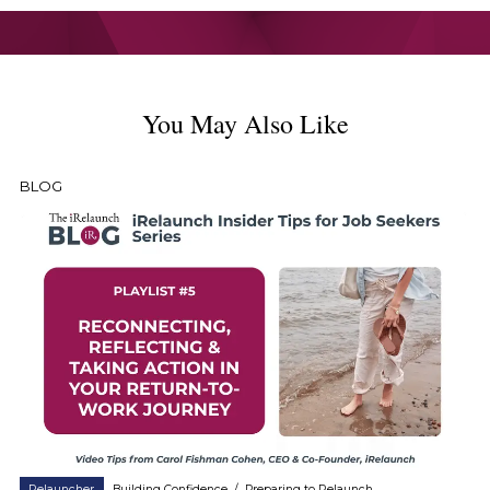
You May Also Like
BLOG
Relauncher
Building Confidence
/
Preparing to Relaunch