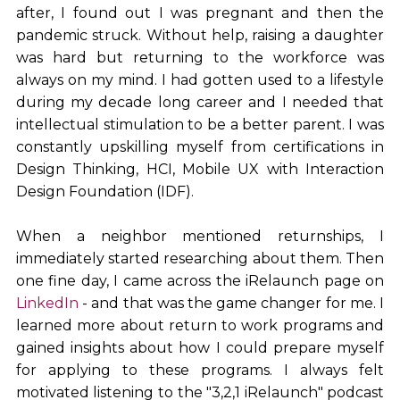
after, I found out I was pregnant and then the
pandemic struck. Without help, raising a daughter
was hard but returning to the workforce was
always on my mind. I had gotten used to a lifestyle
during my decade long career and I needed that
intellectual stimulation to be a better parent. I was
constantly upskilling myself from certifications in
Design Thinking, HCI, Mobile UX with Interaction
Design Foundation (IDF).
When a neighbor mentioned returnships, I
immediately started researching about them. Then
one fine day, I came across the iRelaunch page on
LinkedIn
- and that was the game changer for me. I
learned more about return to work programs and
gained insights about how I could prepare myself
for applying to these programs. I always felt
motivated listening to the "3,2,1 iRelaunch" podcast