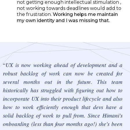
not getting enough intellectual stimulation ,
not working towards deadlines would add to
the frustration.
Working helps me maintain
my own identity and I was missing that.
UX is now working ahead of development and a
robust backlog of work can now be created for
several months out in the future. This team
historically has struggled with figuring out how to
incorporate UX into their product lifecycle and also
how to work efficiently enough that devs have a
solid backlog of work to pull from. Since Himani's
onboarding (less than four months ago!) she's been