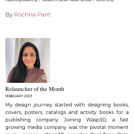
Upskilling/Reskilling
/
iRelaunch social media handles
/
Returnship
By
Rochna Pant
Relauncher of the Month
FEBRUARY 2023
My design journey started with designing books,
covers, posters, catalogs and activity books for a
publishing company. Joining Wasp3D, a fast
growing media company was the pivotal moment