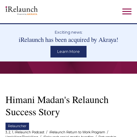
Exciting news:
iRelaunch has been acquired by Akraya!
Learn More
Himani Madan's Relaunch
Success Story
Relauncher
3, 2, 1, iRelaunch Podcast
/
iRelaunch Return to Work Program
/