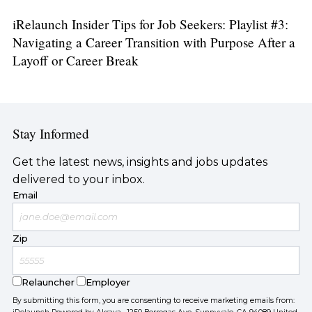
iRelaunch Insider Tips for Job Seekers: Playlist #3:
Navigating a Career Transition with Purpose After a
Layoff or Career Break
Stay Informed
Get the latest news, insights and jobs updates
delivered to your inbox.
Email
Zip
Relauncher
Employer
By submitting this form, you are consenting to receive marketing emails from: