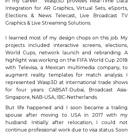
in my career. Wasp3D provides Real-Time Data
Integration for AR Graphics, Virtual Sets, eSports,
Elections & News Telecast, Live Broadcast TV
Graphics & Live Streaming Solutions.
I learned most of my design chops on this job. My
projects included interactive screens, elections,
World Cups, network launch and rebranding. A
highlight was working on the FIFA World Cup 2018
with Televisa, a Mexican multimedia company, to
augment reality templates for match analysis. I
represented Wasp3D at international trade shows
for four years: CABSAT-Dubai, Broadcast Asia-
Singapore, NAB-USA, IBC-Netherlands.
But life happened and I soon became a trailing
spouse after moving to USA in 2017 with my
husband. Initially after relocation, I could not
continue professional work due to visa status. Soon