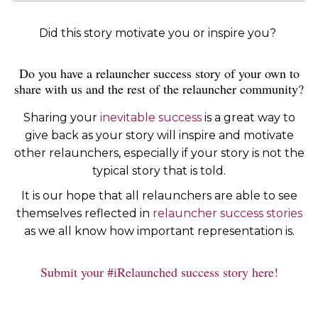
Did this story motivate you or inspire you?
Do you have a relauncher success story of your own to
share with us and the rest of the relauncher community?
Sharing your
inevitable success
is a great way to
give back as your story will inspire and motivate
other relaunchers, especially if your story is not the
typical story that is told.
It is our hope that all relaunchers are able to see
themselves reflected in
relauncher success stories
as we all know how important representation is.
Submit your #iRelaunched success story here!