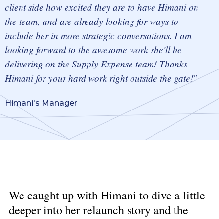
client side
how excited they are to have Himani on
the team, and are already looking for ways to
include her in more strategic conversations. I am
looking forward to the awesome work she'll be
delivering on the Supply Expense team! Thanks
Himani for your hard work right outside the gate!
Himani's Manager
We caught up with Himani to dive a little
deeper into her relaunch story and the