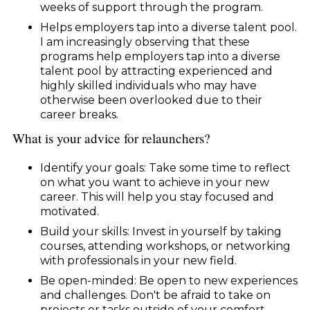
weeks of support through the program.
Helps employers tap into a diverse talent pool.
I am increasingly observing that these
programs help employers tap into a diverse
talent pool by attracting experienced and
highly skilled individuals who may have
otherwise been overlooked due to their
career breaks.
What is your advice for relaunchers?
Identify your goals: Take some time to reflect
on what you want to achieve in your new
career. This will help you stay focused and
motivated.
Build your skills: Invest in yourself by taking
courses, attending workshops, or networking
with professionals in your new field.
Be open-minded: Be open to new experiences
and challenges. Don't be afraid to take on
projects or tasks outside of your comfort