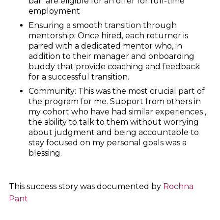
bar’ are eligible for an offer for full-time
employment
Ensuring a smooth transition through
mentorship: Once hired, each returner is
paired with a dedicated mentor who, in
addition to their manager and onboarding
buddy that provide coaching and feedback
for a successful transition.
Community: This was the most crucial part of
the program for me. Support from others in
my cohort who have had similar experiences ,
the ability to talk to them without worrying
about judgment and being accountable to
stay focused on my personal goals was a
blessing.
This success story was documented by
Rochna
Pant