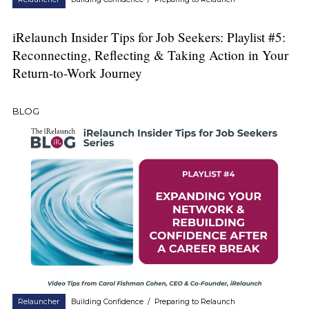
iRelaunch Insider Tips for Job Seekers: Playlist #5:
Reconnecting, Reflecting & Taking Action in Your
Return-to-Work Journey
BLOG
Relauncher
Building Confidence
/
Preparing to Relaunch