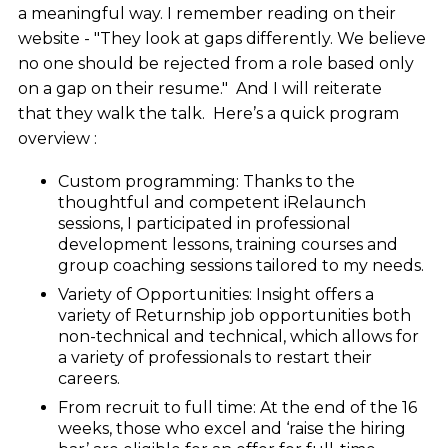
a meaningful way. I remember reading on their
website - "They look at gaps differently. We believe
no one should be rejected from a role based only
on a gap on their resume." And I will reiterate
that they walk the talk. Here’s a quick program
overview :
Custom programming:
Thanks to the
thoughtful and competent iRelaunch
sessions, I participated in professional
development lessons, training courses and
group coaching sessions tailored to my needs.
Variety of Opportunities: Insight offers a
variety of Returnship job opportunities both
non-technical and technical, which allows for
a variety of professionals to restart their
careers.
From recruit to full time: At the end of the 16
weeks, those who excel and ‘raise the hiring