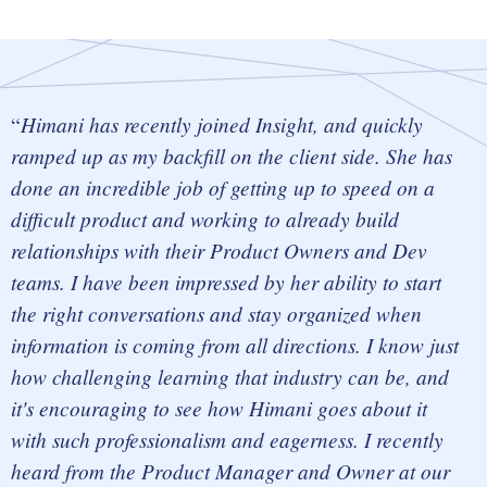
Himani has recently joined Insight, and quickly
ramped up as my backfill on the
client side.
She has
done an incredible job of getting up to speed on a
difficult product and working to already build
relationships with their Product Owners and Dev
teams. I have been impressed by her ability to start
the right conversations and stay organized when
information is coming from all directions. I know just
how challenging learning that industry can be, and
it's encouraging to see how Himani goes about it
with such professionalism and eagerness. I recently
heard from the Product Manager and Owner at our