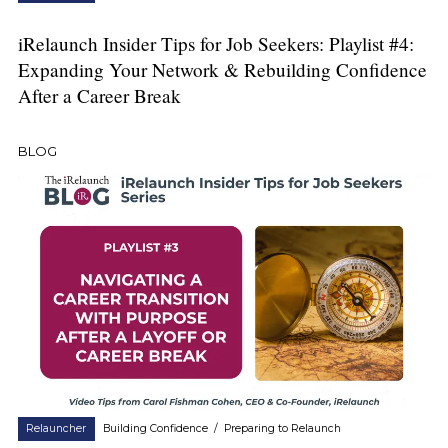
iRelaunch Insider Tips for Job Seekers: Playlist #4:
Expanding Your Network & Rebuilding Confidence
After a Career Break
BLOG
Relauncher
Building Confidence
/
Preparing to Relaunch