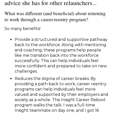
advice she has for other relaunchers...
What was different (and beneficial) about returning
to work through a career-reentry program?
So many benefits!
Provide a structured and supportive pathway
back to the workforce. Along with mentoring
and coaching, these programs help people
like me transition back into the workforce
successfully. This can help individuals feel
more confident and prepared to take on new
challenges.
Reduces the stigma of career breaks: By
providing a path back to work, career reentry
programs can help individuals feel more
valued and supported by their employers and
society as a whole. The Insight Career Reboot
program walks the talk. I was a full-time
Insight teammate on day one, and I got 16