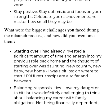
zone.
Stay positive: Stay optimistic and focus on your
strengths. Celebrate your achievements, no
matter how small they may be.
What were the biggest challenges you faced during
the relaunch process, and how did you overcome
them?
Starting over: I had already invested a
significant amount of time and energy into my
previous role back home and the thought of
starting over was daunting. New country, new
baby, new home - I was a bit lost on where to
start. UX/UI returnships are also far and
between.
Balancing responsibilities: I love my daughter
to bits but was definitely challenging to think
about balancing my career with family
obligations. Not being financially dependent,