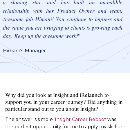
a shining star, and has built an incredible
relationship with her Product Owner and team.
Awesome job Himani! You continue to impress and
the value you are bringing to clients is growing each
day. Keep up the awesome work!
Himani's Manager
Why did you look at Insight and iRelaunch to
support you in your career journey? Did anything in
particular stand out to you about Insight?
The answer is simple.
Insight Career Reboot
was
the perfect opportunity for me to apply my skills in