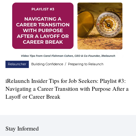
Relauncher
Building Confidence
/
Preparing to Relaunch
iRelaunch Insider Tips for Job Seekers: Playlist #3:
Navigating a Career Transition with Purpose After a
Layoff or Career Break
Stay Informed