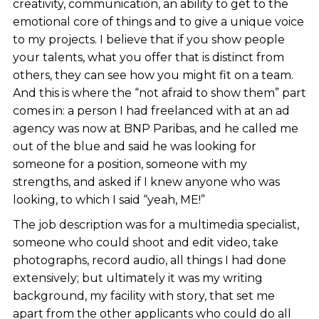
creativity, communication, an ability to get to the
emotional core of things and to give a unique voice
to my projects. I believe that if you show people
your talents, what you offer that is distinct from
others, they can see how you might fit on a team.
And this is where the “not afraid to show them” part
comes in: a person I had freelanced with at an ad
agency was now at BNP Paribas, and he called me
out of the blue and said he was looking for
someone for a position, someone with my
strengths, and asked if I knew anyone who was
looking, to which I said “yeah, ME!”
The job description was for a multimedia specialist,
someone who could shoot and edit video, take
photographs, record audio, all things I had done
extensively; but ultimately it was my writing
background, my facility with story, that set me
apart from the other applicants who could do all