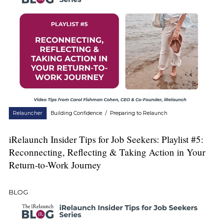
Relauncher
Building Confidence
/
Preparing to Relaunch
iRelaunch Insider Tips for Job Seekers: Playlist #5:
Reconnecting, Reflecting & Taking Action in Your
Return-to-Work Journey
BLOG