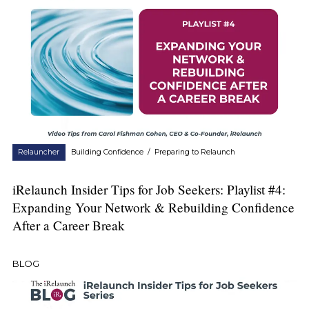
Relauncher
Building Confidence
/
Preparing to Relaunch
iRelaunch Insider Tips for Job Seekers: Playlist #4:
Expanding Your Network & Rebuilding Confidence
After a Career Break
BLOG