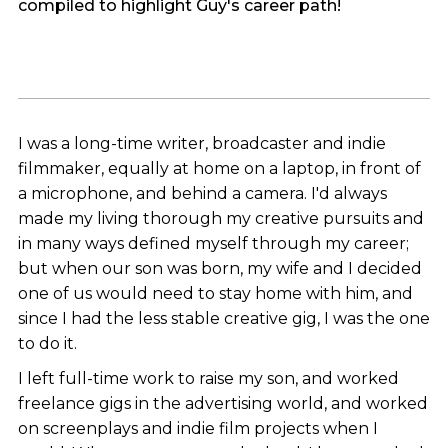
compiled to highlight Guy's career path!
I was a long-time writer, broadcaster and indie
filmmaker, equally at home on a laptop, in front of
a microphone, and behind a camera. I'd always
made my living thorough my creative pursuits and
in many ways defined myself through my career;
but when our son was born, my wife and I decided
one of us would need to stay home with him, and
since I had the less stable creative gig, I was the one
to do it.
I left full-time work to raise my son, and worked
freelance gigs in the advertising world, and worked
on screenplays and indie film projects when I