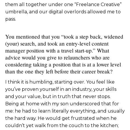
them all together under one “Freelance Creative”
umbrella, and our digital overlords allowed me to
pass.
You mentioned that you “took a step back, widened
(your) search, and took an entry-level content
manager position with a travel start-up.” What
advice would you give to relaunchers who are
considering taking a position that is at a lower level
than the one they left before their career break?
I think it is humbling, starting over. You feel like
you’ve proven yourself in an industry, your skills
and your value, but in truth that never stops.
Being at home with my son underscored that for
me: he had to learn literally everything, and usually
the hard way. He would get frustrated when he
couldn’t yet walk from the couch to the kitchen;