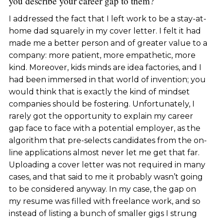
you describe your career gap to them?
I addressed the fact that I left work to be a stay-at-
home dad squarely in my cover letter. I felt it had
made me a better person and of greater value to a
company: more patient, more empathetic, more
kind. Moreover, kids minds are idea factories, and I
had been immersed in that world of invention; you
would think that is exactly the kind of mindset
companies should be fostering. Unfortunately, I
rarely got the opportunity to explain my career
gap face to face with a potential employer, as the
algorithm that pre-selects candidates from the on-
line applications almost never let me get that far.
Uploading a cover letter was not required in many
cases, and that said to me it probably wasn’t going
to be considered anyway. In my case, the gap on
my resume was filled with freelance work, and so
instead of listing a bunch of smaller gigs I strung