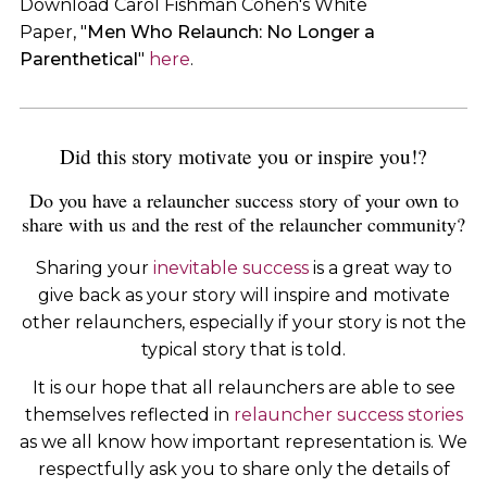
Download Carol Fishman Cohen's White
Paper, "
Men Who Relaunch: No Longer a
Parenthetical
"
here
.
Did this story motivate you or inspire you!?
Do you have a relauncher success story of your own to
share with us and the rest of the relauncher community?
Sharing your
inevitable success
is a great way to
give back as your story will inspire and motivate
other relaunchers, especially if your story is not the
typical story that is told.
It is our hope that all relaunchers are able to see
themselves reflected in
relauncher success stories
as we all know how important representation is. We
respectfully ask you to share only the details of