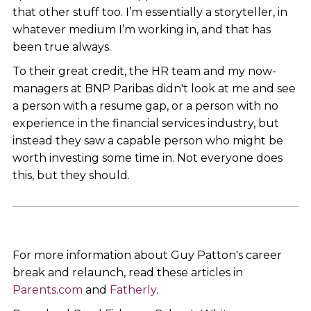
that other stuff too. I’m essentially a storyteller, in
whatever medium I’m working in, and that has
been true always.
To their great credit, the HR team and my now-
managers at BNP Paribas didn't look at me and see
a person with a resume gap, or a person with no
experience in the financial services industry, but
instead they saw a capable person who might be
worth investing some time in. Not everyone does
this, but they should.
For more information about Guy Patton's career
break and relaunch, read these articles in
Parents.com
and
Fatherly
.