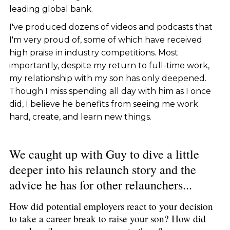
leading global bank.
I've produced dozens of videos and podcasts that
I'm very proud of, some of which have received
high praise in industry competitions. Most
importantly, despite my return to full-time work,
my relationship with my son has only deepened.
Though I miss spending all day with him as I once
did, I believe he benefits from seeing me work
hard, create, and learn new things.
We caught up with Guy to dive a little
deeper into his relaunch story and the
advice he has for other relaunchers...
How did potential employers react to your decision
to take a career break to raise your son? How did