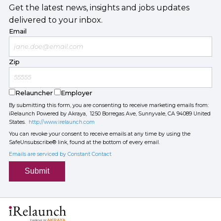
Get the latest news, insights and jobs updates
delivered to your inbox.
Email
Zip
Relauncher
Employer
By submitting this form, you are consenting to receive marketing emails from:
iRelaunch Powered by Akraya, 1250 Borregas Ave, Sunnyvale, CA 94089 United
States.
http://www.irelaunch.com
You can revoke your consent to receive emails at any time by using the
SafeUnsubscribe® link, found at the bottom of every email.
Emails are serviced by Constant Contact
Submit