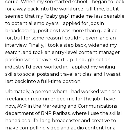
could. When my son started school, I began to look
for a way back into the workforce full time, but it
seemed that my "baby gap" made me less desirable
to potential employers. I applied for jobs in
broadcasting, positions I was more than qualified
for, but for some reason I couldn't even land an
interview. Finally, I took a step back, widened my
search, and took an entry-level content manager
position with a travel start-up. Though not an
industry I'd ever worked in, I applied my writing
skills to social posts and travel articles, and I was at
last back into a full-time position.
Ultimately, a person whom I had worked with as a
freelancer recommended me for the job I have
now, AVP in the Marketing and Communications
department of BNP Paribas, where I use the skills I
honed as a life-long broadcaster and creative to
make compelling video and audio content for a