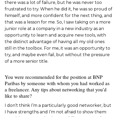
there was a lot of failure, but he was never too
frustrated to try. When he did it, he was so proud of
himself, and more confident for the next thing, and
that was a lesson for me. So, I saw taking on a more
junior role at a company in a new industry as an
opportunity to learn and acquire new tools, with
the distinct advantage of having all my old ones
still in the toolbox. For me, it was an opportunity to
try, and maybe even fail, but without the pressure
of a more senior title.
You were recommended for the position at BNP
Paribas by someone with whom you had worked as
a freelancer. Any tips about networking that you’d
like to share?
I don’t think I’m a particularly good networker, but
I have strengths and I’m not afraid to show them: