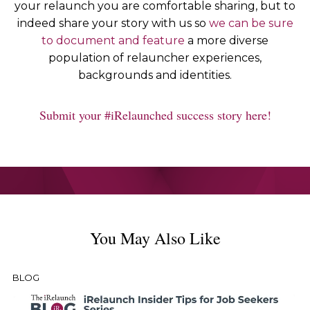
your relaunch you are comfortable sharing, but to
indeed share your story with us so
we can be sure
to document and feature
a more diverse
population of relauncher experiences,
backgrounds and identities.
Submit your #iRelaunched success story here!
You May Also Like
BLOG