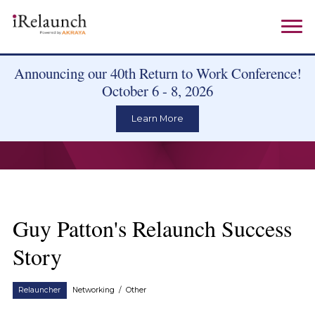
Announcing our 40th Return to Work Conference!
October 6 - 8, 2026
Learn More
Guy Patton's Relaunch Success
Story
Relauncher
Networking
/
Other