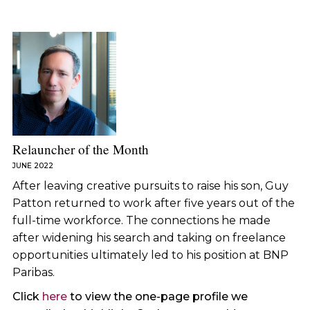
Relauncher of the Month
JUNE 2022
After leaving creative pursuits to raise his son, Guy
Patton returned to work after five years out of the
full-time workforce. The connections he made
after widening his search and taking on freelance
opportunities ultimately led to his position at BNP
Paribas.
Click
here
to view the one-page profile we