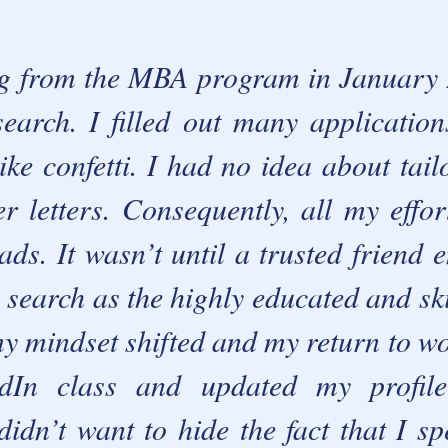
g fr
om the MBA program in January 2
search. I filled out many applicatio
ke confetti.
I had no idea about tai
r letters. Consequently, all my effor
eads.
It wasn’t until a trusted friend
search as the highly educated and ski
my mindset shifted and my return to wo
dIn class and updated my profil
didn’t want to hide the fact that I sp