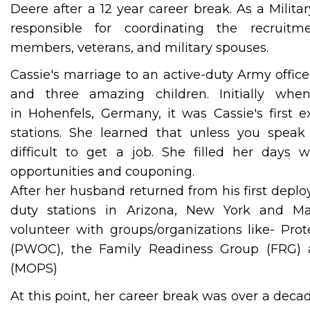
Deere after a 12 year career break. As a Milita
responsible for coordinating the recruitme
members, veterans, and military spouses.
Cassie's marriage to an active-duty Army office
and three amazing children. Initially w
in Hohenfels, Germany, it was Cassie's first 
stations. She learned that unless you speak 
difficult to get a job. She filled her days 
opportunities and couponing.
After her husband returned from his first depl
duty stations in Arizona, New York and Ma
volunteer with groups/organizations like- Pr
(PWOC), the Family Readiness Group (FRG) 
(MOPS)
At this point, her career break was over a dec