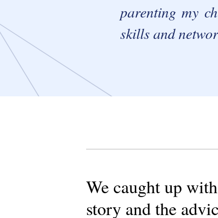
parenting my chi
skills and networ
We caught up with C
story and the advic