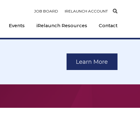
JOB BOARD
IRELAUNCH ACCOUNT
Events
iRelaunch Resources
Contact
Learn More