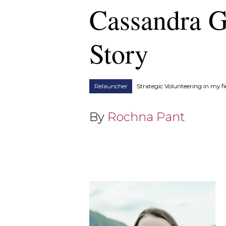
Cassandra G
Story
Relauncher
Strategic Volunteering in my fi
By
Rochna Pant