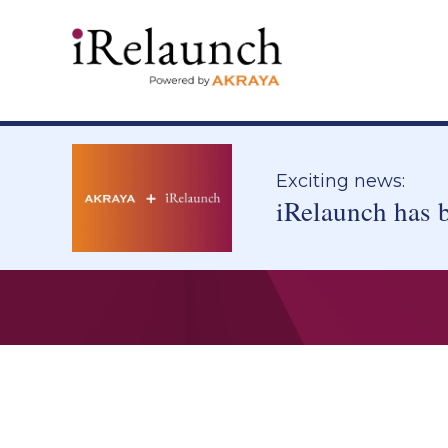
Exciting news:
iRelaunch has 