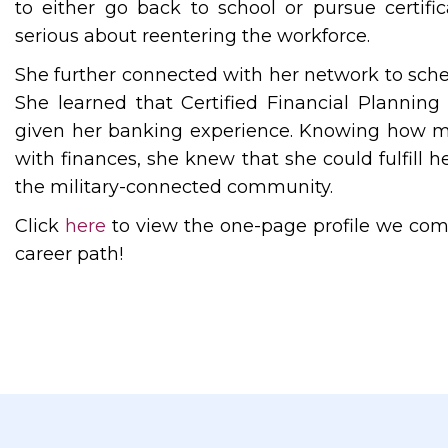
to either go back to school or pursue certif
serious about reentering the workforce.
She further connected with her network to sche
She learned that Certified Financial Planning 
given her banking experience. Knowing how ma
with finances, she knew that she could fulfill h
the military-connected community.
Click
here
to view the one-page profile we comp
career path!