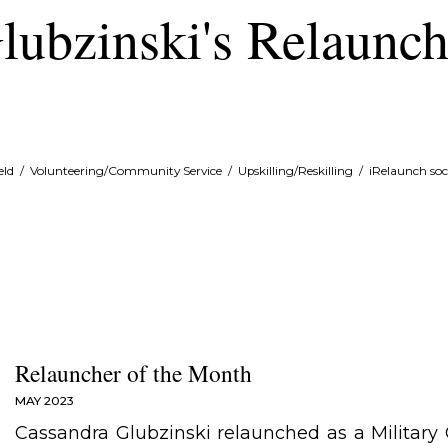
lubzinski's Relaunc
eld
/
Volunteering/Community Service
/
Upskilling/Reskilling
/
iRelaunch soc
Relauncher of the Month
MAY 2023
Cassandra Glubzinski relaunched as a Military