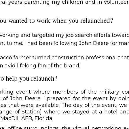
eral years parenting my children and in volunteer
ou wanted to work when you relaunched?
etworking and targeted my job search efforts tow
nt to me. I had been following John Deere for ma
acco farmer turned construction professional tha
avid lifelong fan of the brand.
to help you relaunch?
orking event where members of the military c
 of John Deere. I prepared for the event by doin
s that were available. The day of the event, we
nge of Station) where we stayed at a hotel and 
MacDill AFB, Florida.
eal office surroundings, the virtual networking 