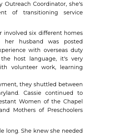
ry Outreach Coordinator, she's
nt of transitioning service
r involved six different homes
hen her husband was posted
experience with overseas duty
the host language, it's very
with volunteer work, learning
oyment, they shuttled between
ryland. Cassie continued to
otestant Women of the Chapel
and Mothers of Preschoolers
ade long. She knew she needed