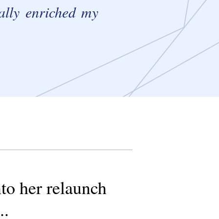
eally enriched my
nto her relaunch
..