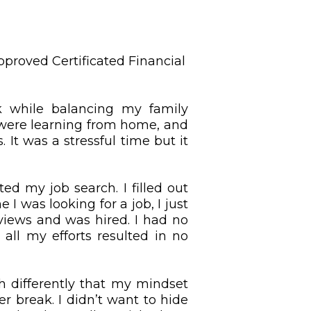
proved Certificated Financial
 while balancing my family
 were learning from home, and
It was a stressful time but it
ed my job search. I filled out
I was looking for a job, I just
erviews and was hired. I had no
 all my efforts resulted in no
h differently that my mindset
r break. I didn’t want to hide