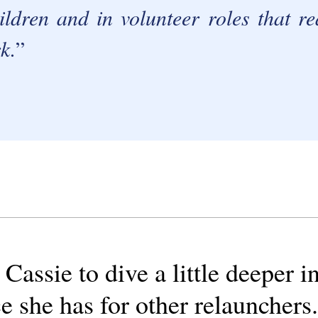
ldren and in volunteer roles that r
k.
assie to dive a little deeper i
e she has for other relaunchers.