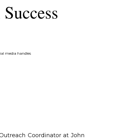
h Success
ial media handles
 Outreach Coordinator at John