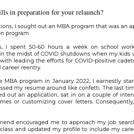
ls in preparation for your relaunch?
tions, I sought out an MBA program that was an ap
ion program
, I spent 50-60 hours a week on school work
as in the midst of COVID shutdowns when my kids
h leading the efforts for COVID-positive cadets. 
 career reentry.
e MBA program in January 2022, I earnestly start
sed my resume around like confetti. The last time 
lled out an application, sat in on a couple of int
umes or customizing cover letters. Consequently,
d friend encouraged me to approach my job searc
n class and updated my profile to include my caree