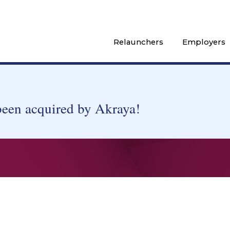
Relaunchers
Employers
been acquired by Akraya!