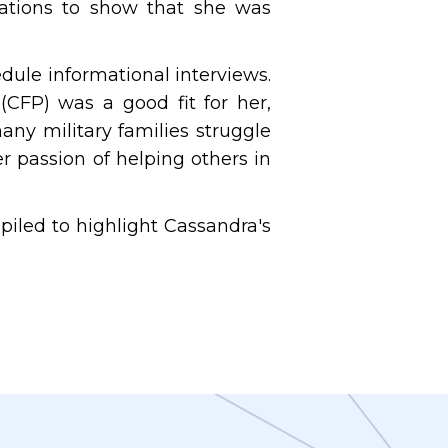
ications to show that she was
dule informational interviews.
(CFP) was a good fit for her,
ny military families struggle
er passion of helping others in
iled to highlight Cassandra's