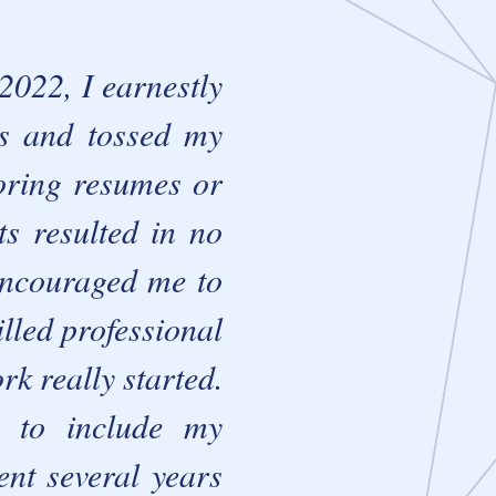
022, I earnestly
ns and tossed my
loring resumes or
ts resulted in no
 encouraged me to
lled professional
rk really started.
e to include my
ent several years