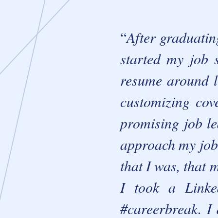
After graduatin
started my job 
resume around li
customizing cove
promising job l
approach my job 
that I was, that 
I took a Linke
#careerbreak. I 