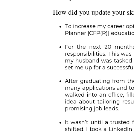
How did you update your skil
To increase my career op
Planner [CFP(R)] educat
For the next 20 months
responsibilities. This w
my husband was tasked wit
set me up for a successful
After graduating from th
many applications and tos
walked into an office, fi
idea about tailoring res
promising job leads.
It wasn’t until a truste
shifted. I took a LinkedI