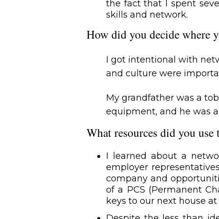
the fact that I spent sev
skills and network.
How did you decide where y
I got intentional with n
and culture were importa
My grandfather was a tob
equipment, and he was an 
What resources did you use 
I learned about a netw
employer representatives
company and opportunitie
of a PCS (Permanent Cha
keys to our next house at 
Despite the less than id