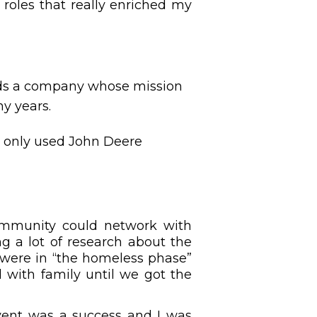
 roles that really enriched my
ards a company whose mission
ny years.
t only used John Deere
ommunity could network with
g a lot of research about the
 were in “the homeless phase”
with family until we got the
event was a success and I was