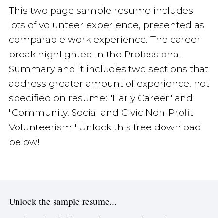
This two page sample resume includes
lots of volunteer experience, presented as
comparable work experience. The career
break highlighted in the Professional
Summary and it includes two sections that
address greater amount of experience, not
specified on resume: "Early Career" and
"Community, Social and Civic Non-Profit
Volunteerism." Unlock this free download
below!
Unlock the sample resume...