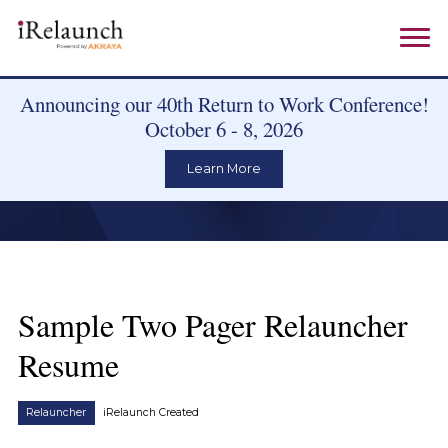
Announcing our 40th Return to Work Conference!
October 6 - 8, 2026
Learn More
Sample Two Pager Relauncher
Resume
Relauncher
iRelaunch Created