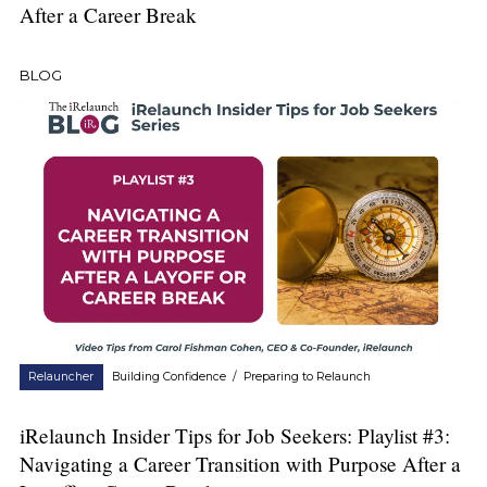
After a Career Break
BLOG
Relauncher
Building Confidence
/
Preparing to Relaunch
iRelaunch Insider Tips for Job Seekers: Playlist #3:
Navigating a Career Transition with Purpose After a