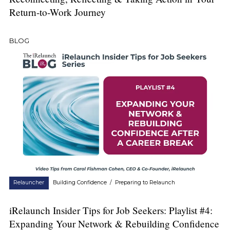
Return-to-Work Journey
BLOG
Relauncher
Building Confidence
/
Preparing to Relaunch
iRelaunch Insider Tips for Job Seekers: Playlist #4:
Expanding Your Network & Rebuilding Confidence