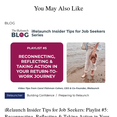
You May Also Like
BLOG
Relauncher
Building Confidence
/
Preparing to Relaunch
iRelaunch Insider Tips for Job Seekers: Playlist #5:
Reconnecting, Reflecting & Taking Action in Your