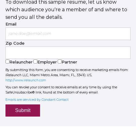
To download this sample resume, let us know
which audience you're a member of and where to
send you all the details.
Email
Zip Code
Relauncher
Employer
Partner
By submitting this form, you are consenting to receive marketing emails from:
iRelaunch LLC, Miami Metro Area, Miami, FL, 33410, US,
http://www.irelaunch.com
You can revoke your consent to receive emails at any time by using the
SafeUnsubscribe® link, found at the bottom of every email.
Emails are serviced by Constant Contact
Submit