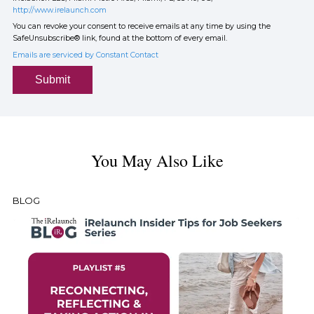
http://www.irelaunch.com
You can revoke your consent to receive emails at any time by using the
SafeUnsubscribe® link, found at the bottom of every email.
Emails are serviced by Constant Contact
Submit
You May Also Like
BLOG