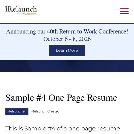
Announcing our 40th Return to Work Conference!
October 6 - 8, 2026
Learn More
Sample #4 One Page Resume
Relauncher
iRelaunch Created
This is Sample #4 of a one page resume