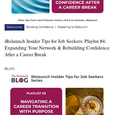
Relauncher
Building Confidence
/
Preparing to Relaunch
iRelaunch Insider Tips for Job Seekers: Playlist #4:
Expanding Your Network & Rebuilding Confidence
After a Career Break
BLOG