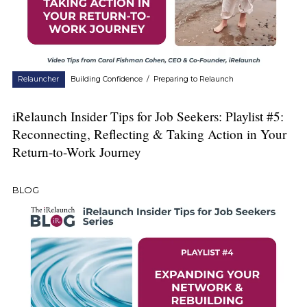
Relauncher
Building Confidence
/
Preparing to Relaunch
iRelaunch Insider Tips for Job Seekers: Playlist #5:
Reconnecting, Reflecting & Taking Action in Your
Return-to-Work Journey
BLOG