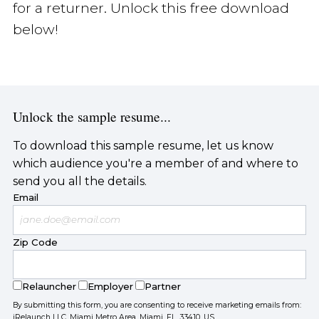
for a returner. Unlock this free download
below!
Unlock the sample resume...
To download this sample resume, let us know
which audience you're a member of and where to
send you all the details.
Email
Zip Code
Relauncher
Employer
Partner
By submitting this form, you are consenting to receive marketing emails from:
iRelaunch LLC, Miami Metro Area, Miami, FL, 33410, US,