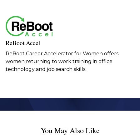
ReBoot Accel
ReBoot Career Accelerator for Women offers
women returning to work training in office
technology and job search skills.
You May Also Like