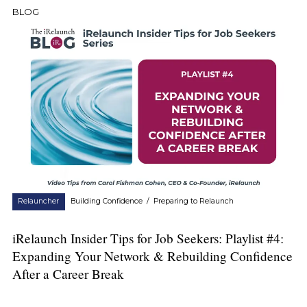
BLOG
Relauncher
Building Confidence
/
Preparing to Relaunch
iRelaunch Insider Tips for Job Seekers: Playlist #4:
Expanding Your Network & Rebuilding Confidence
After a Career Break