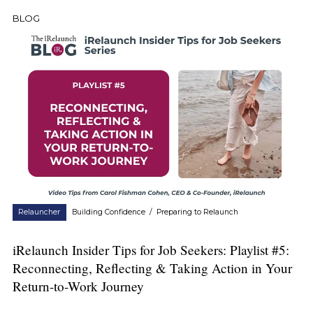
BLOG
Relauncher
Building Confidence
/
Preparing to Relaunch
iRelaunch Insider Tips for Job Seekers: Playlist #5:
Reconnecting, Reflecting & Taking Action in Your
Return-to-Work Journey