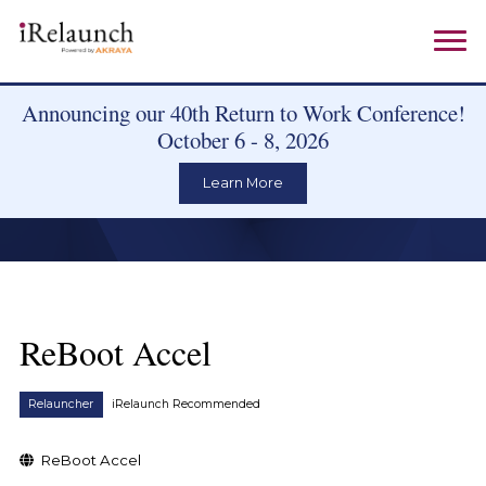
Announcing our 40th Return to Work Conference!
October 6 - 8, 2026
Learn More
ReBoot Accel
Relauncher
iRelaunch Recommended
ReBoot Accel