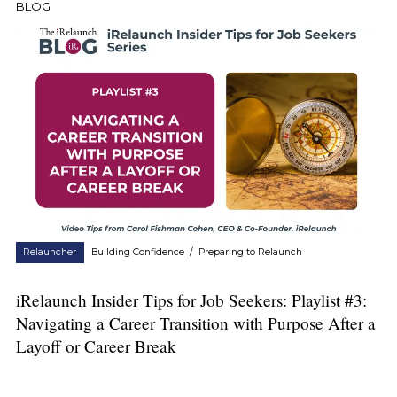
BLOG
Relauncher
Building Confidence
/
Preparing to Relaunch
iRelaunch Insider Tips for Job Seekers: Playlist #3:
Navigating a Career Transition with Purpose After a
Layoff or Career Break