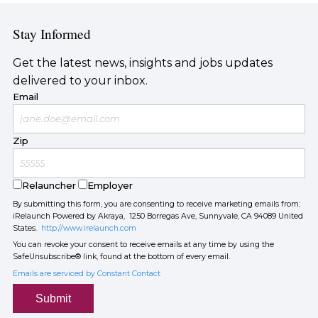
Stay Informed
Get the latest news, insights and jobs updates
delivered to your inbox.
Email
Zip
Relauncher
Employer
By submitting this form, you are consenting to receive marketing emails from:
iRelaunch Powered by Akraya, 1250 Borregas Ave, Sunnyvale, CA 94089 United
States.
http://www.irelaunch.com
You can revoke your consent to receive emails at any time by using the
SafeUnsubscribe® link, found at the bottom of every email.
Emails are serviced by Constant Contact
Submit