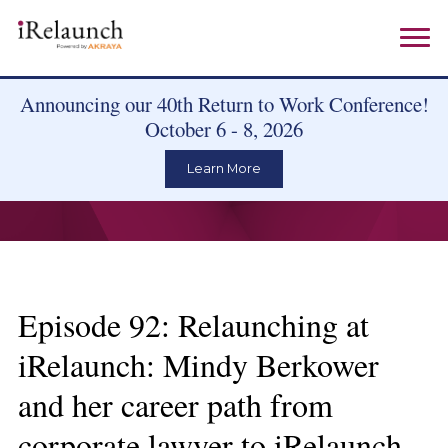
Announcing our 40th Return to Work Conference!
October 6 - 8, 2026
Learn More
Episode 92: Relaunching at
iRelaunch: Mindy Berkower
and her career path from
corporate lawyer to iRelaunch