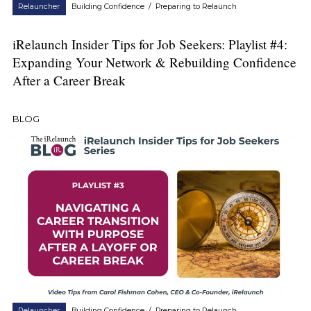
Relauncher
Building Confidence
/
Preparing to Relaunch
iRelaunch Insider Tips for Job Seekers: Playlist #4:
Expanding Your Network & Rebuilding Confidence
After a Career Break
BLOG
Relauncher
Building Confidence
/
Preparing to Relaunch