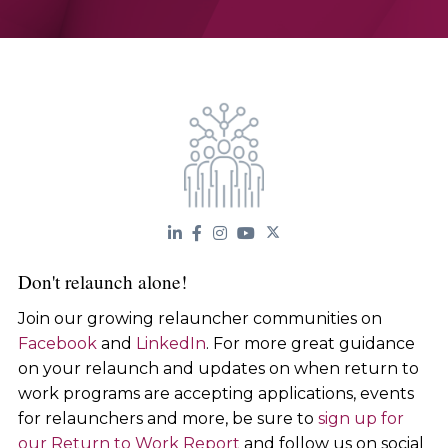
Don't relaunch alone!
Join our growing relauncher communities on
Facebook
and
LinkedIn
. For more great guidance
on your relaunch and updates on when return to
work programs are accepting applications, events
for relaunchers and more, be sure to
sign up for
our Return to Work Report
and follow us on social