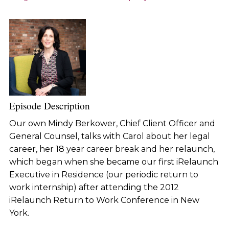
Episode Description
Our own Mindy Berkower, Chief Client Officer and
General Counsel, talks with Carol about her legal
career, her 18 year career break and her relaunch,
which began when she became our first iRelaunch
Executive in Residence (our periodic return to
work internship) after attending the 2012
iRelaunch Return to Work Conference in New
York.