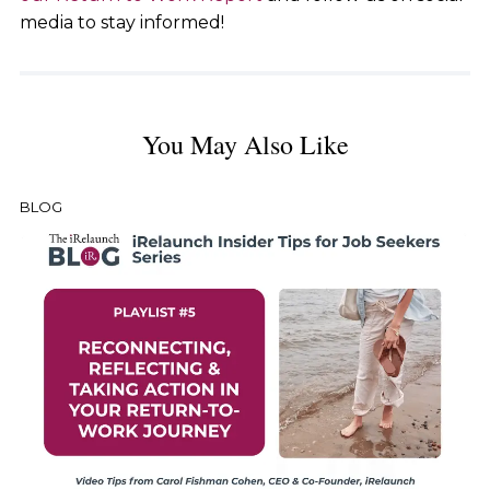
media to stay informed!
You May Also Like
BLOG