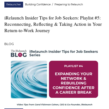
Relauncher
Building Confidence
/
Preparing to Relaunch
iRelaunch Insider Tips for Job Seekers: Playlist #5:
Reconnecting, Reflecting & Taking Action in Your
Return-to-Work Journey
BLOG