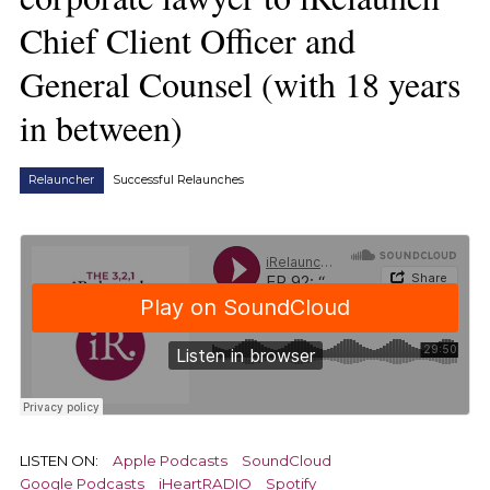
Chief Client Officer and
General Counsel (with 18 years
in between)
Relauncher
Successful Relaunches
LISTEN ON:
Apple Podcasts
SoundCloud
Google Podcasts
iHeartRADIO
Spotify