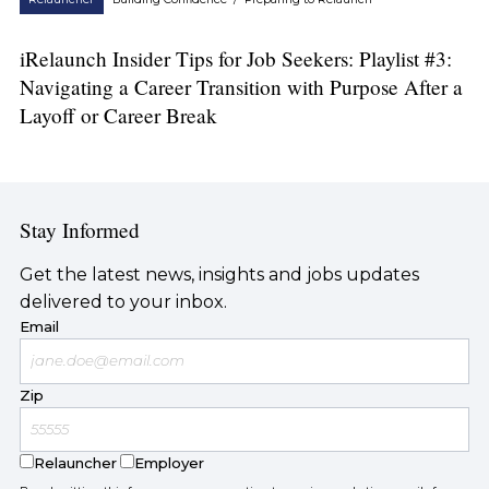
iRelaunch Insider Tips for Job Seekers: Playlist #3:
Navigating a Career Transition with Purpose After a
Layoff or Career Break
Stay Informed
Get the latest news, insights and jobs updates
delivered to your inbox.
Email
Zip
Relauncher
Employer