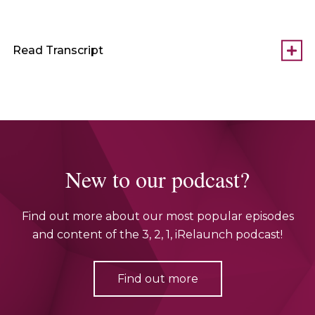
Read Transcript
New to our podcast?
Find out more about our most popular episodes
and content of the 3, 2, 1, iRelaunch podcast!
Find out more