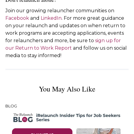
Join our growing relauncher communities on
Facebook
and
LinkedIn
. For more great guidance
on your relaunch and updates on when return to
work programs are accepting applications, events
for relaunchers and more, be sure to
sign up for
our Return to Work Report
and follow us on social
media to stay informed!
You May Also Like
BLOG