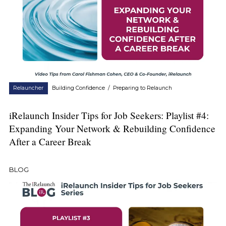
Relauncher
Building Confidence
/
Preparing to Relaunch
iRelaunch Insider Tips for Job Seekers: Playlist #4:
Expanding Your Network & Rebuilding Confidence
After a Career Break
BLOG