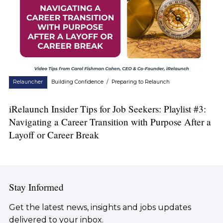
Relauncher
Building Confidence
/
Preparing to Relaunch
iRelaunch Insider Tips for Job Seekers: Playlist #3:
Navigating a Career Transition with Purpose After a
Layoff or Career Break
Stay Informed
Get the latest news, insights and jobs updates
delivered to your inbox.