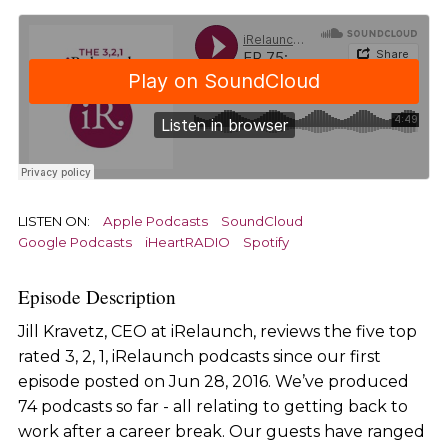
LISTEN ON:
Apple Podcasts
SoundCloud
Google Podcasts
iHeartRADIO
Spotify
Episode Description
Jill Kravetz, CEO at iRelaunch, reviews the five top
rated 3, 2, 1, iRelaunch podcasts since our first
episode posted on Jun 28, 2016. We’ve produced
74 podcasts so far - all relating to getting back to
work after a career break. Our guests have ranged