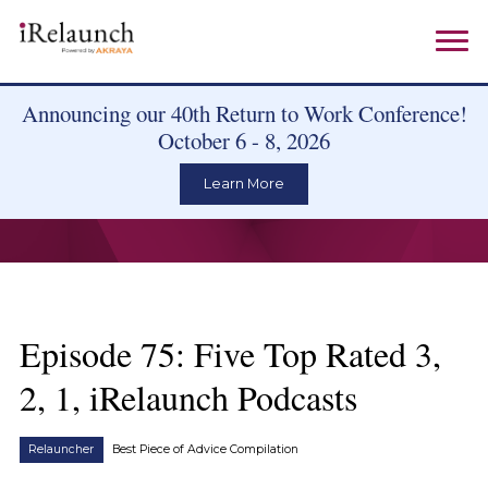
Announcing our 40th Return to Work Conference!
October 6 - 8, 2026
Learn More
Episode 75: Five Top Rated 3,
2, 1, iRelaunch Podcasts
Relauncher
Best Piece of Advice Compilation