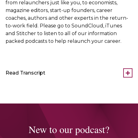
from relaunchers just like you, to economists,
magazine editors, start-up founders, career
coaches, authors and other experts in the return-
to-work field. Please go to SoundCloud, iTunes
and Stitcher to listen to all of our information
packed podcasts to help relaunch your career.
Read Transcript
New to our podcast?