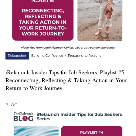
Relauncher
Building Confidence
/
Preparing to Relaunch
iRelaunch Insider Tips for Job Seekers: Playlist #5:
Reconnecting, Reflecting & Taking Action in Your
Return-to-Work Journey
BLOG