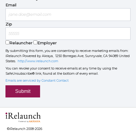
Email
Zip
Relauncher
Employer
By submitting this form, you are consenting to receive marketing emails from:
iRelaunch Powered by Akraya, 1250 Borregas Ave, Sunnyvale, CA 94089 United
States.
http://www.irelaunch.com
You can revoke your consent to receive emails at any time by using the
SafeUnsubscribe® link, found at the bottom of every email.
Emails are serviced by Constant Contact
Submit
©iRelaunch 2008-2026