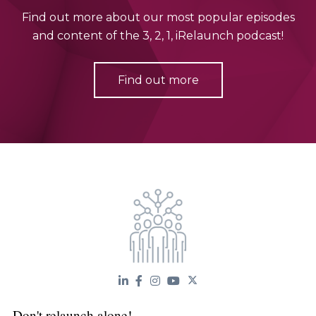
Find out more about our most popular episodes
and content of the 3, 2, 1, iRelaunch podcast!
Find out more
Don't relaunch alone!