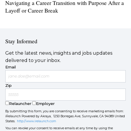
Navigating a Career Transition with Purpose After a
Layoff or Career Break
Stay Informed
Get the latest news, insights and jobs updates
delivered to your inbox.
Email
Zip
Relauncher
Employer
By submitting this form, you are consenting to receive marketing emails from:
iRelaunch Powered by Akraya, 1250 Borregas Ave, Sunnyvale, CA 94089 United
States.
http://www.irelaunch.com
You can revoke your consent to receive emails at any time by using the