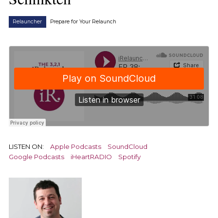
Relauncher
Prepare for Your Relaunch
LISTEN ON:
Apple Podcasts
SoundCloud
Google Podcasts
iHeartRADIO
Spotify