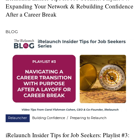
Expanding Your Network & Rebuilding Confidence
After a Career Break
BLOG
Relauncher
Building Confidence
/
Preparing to Relaunch
iRelaunch Insider Tips for Job Seekers: Playlist #3: