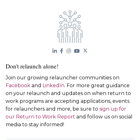
Don't relaunch alone!
Join our growing relauncher communities on
Facebook
and
LinkedIn
. For more great guidance
on your relaunch and updates on when return to
work programs are accepting applications, events
for relaunchers and more, be sure to
sign up for
our Return to Work Report
and follow us on social
media to stay informed!