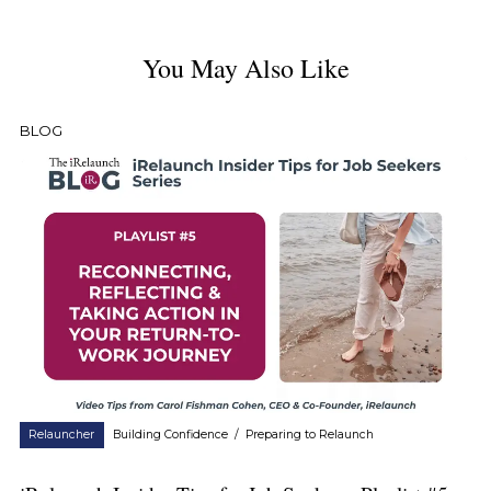
You May Also Like
BLOG
Relauncher
Building Confidence
/
Preparing to Relaunch