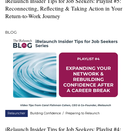
iRelaunch Insider Tips for Job Seekers: Playlist #5:
Reconnecting, Reflecting & Taking Action in Your
Return-to-Work Journey
BLOG
Relauncher
Building Confidence
/
Preparing to Relaunch
iRelaunch Insider Tips for Job Seekers: Playlist #4: