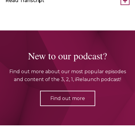
Read Transcript
New to our podcast?
Find out more about our most popular episodes
and content of the 3, 2, 1, iRelaunch podcast!
Find out more