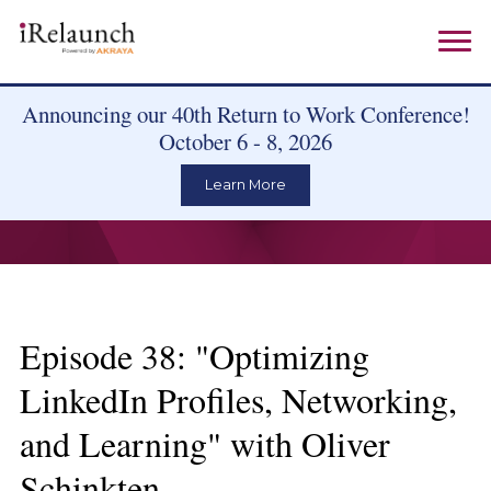
Announcing our 40th Return to Work Conference!
October 6 - 8, 2026
Learn More
Episode 38: "Optimizing
LinkedIn Profiles, Networking,
and Learning" with Oliver
Schinkten