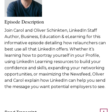
Episode Description
Join Carol and Oliver Schinkten, LinkedIn Staff
Author, Business, Education & eLearning for this
informative episode detailing how relaunchers can
best use all that LinkedIn offers. Whether it’s
learning how to portray yourself in your Profile,
using LinkedIn Learning resources to build your
confidence and skills, expanding your networking
opportunities, or maximizing the Newsfeed, Oliver
and Carol explain how LinkedIn can help you send
the message you want potential employers to see.