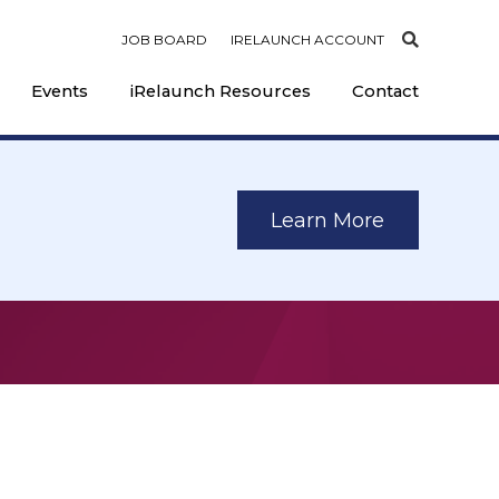
JOB BOARD
IRELAUNCH ACCOUNT
Events
iRelaunch Resources
Contact
Learn More