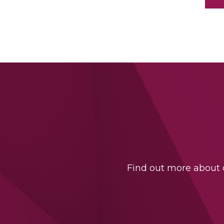
Find out more about o