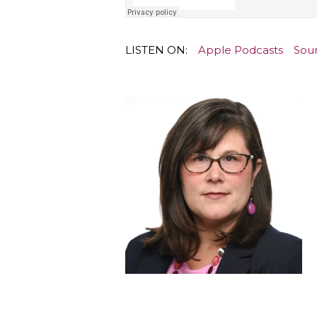
LISTEN ON:
Apple Podcasts
Sou