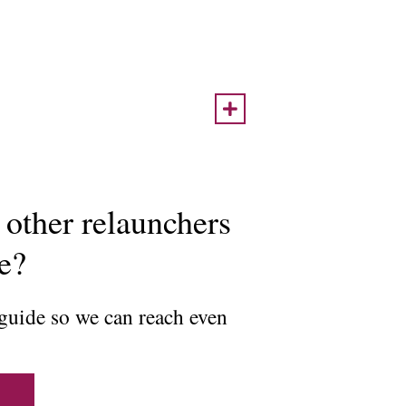
 other relaunchers
ce?
 guide so we can reach even