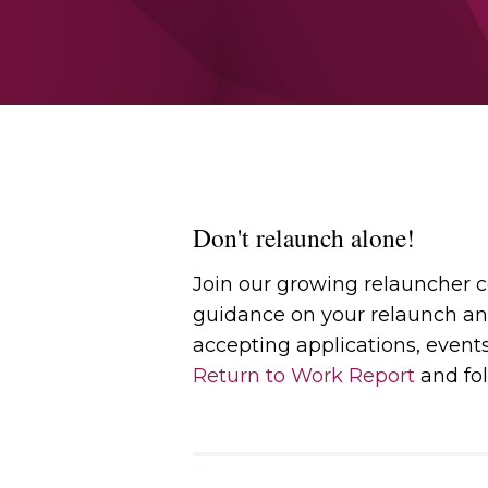
Don't relaunch alone!
Join our growing relauncher
guidance on your relaunch an
accepting applications, event
Return to Work Report
and fol