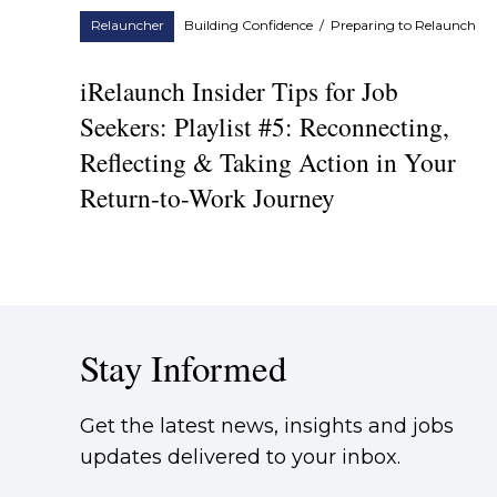
Relauncher
Building Confidence
/
Preparing to Relaunch
iRelaunch Insider Tips for Job
Seekers: Playlist #5: Reconnecting,
Reflecting & Taking Action in Your
Return-to-Work Journey
Stay Informed
Get the latest news, insights and jobs
updates delivered to your inbox.