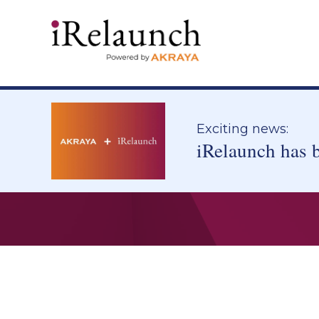
Exciting news:
iRelaunch has 