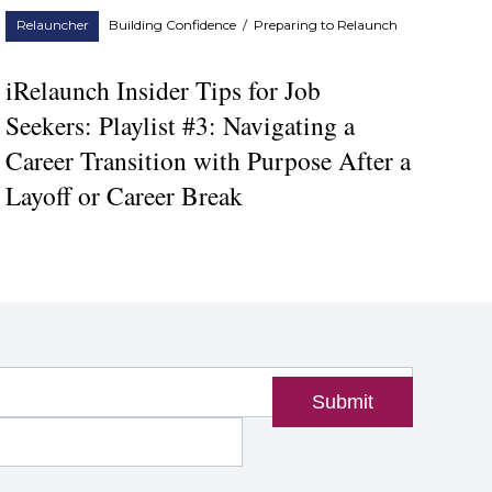
Relauncher
Building Confidence
/
Preparing to Relaunch
iRelaunch Insider Tips for Job
Seekers: Playlist #3: Navigating a
Career Transition with Purpose After a
Layoff or Career Break
Submit