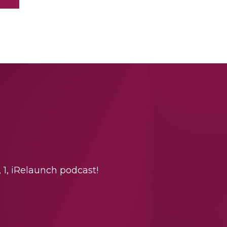
 1, iRelaunch podcast!