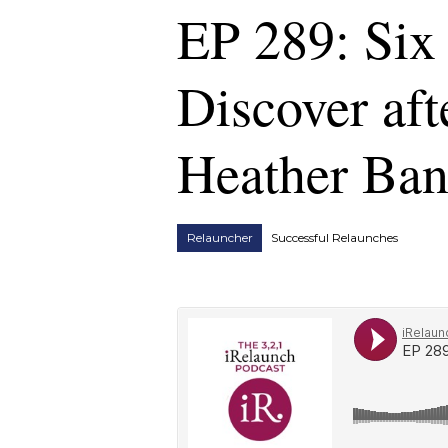
EP 289: Six 
Discover aft
Heather Ba
Relauncher
Successful Relaunches