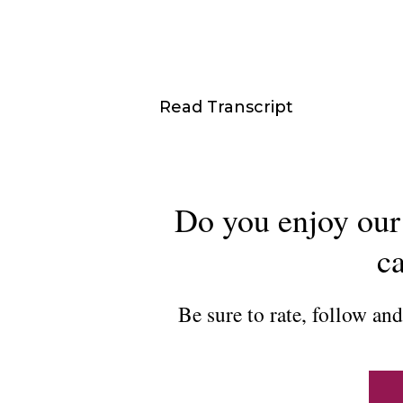
Read Transcript
Do you enjoy our 
ca
Be sure to rate, follow an