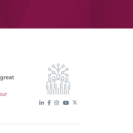
 great
our