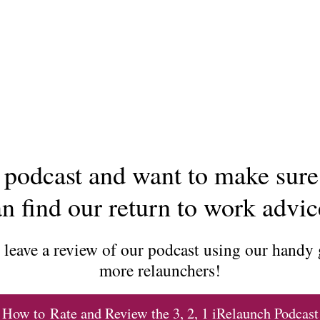
podcast and want to make sure
n find our return to work advi
d leave a review of our podcast using our handy
more relaunchers!
How to Rate and Review the 3, 2, 1 iRelaunch Podcast