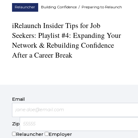
Relauncher
Building Confidence
/
Preparing to Relaunch
iRelaunch Insider Tips for Job
Seekers: Playlist #4: Expanding Your
Network & Rebuilding Confidence
After a Career Break
Email
Zip
Relauncher
Employer