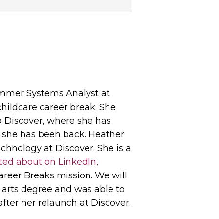
rammer Systems Analyst at
childcare career break. She
o Discover, where she has
e she has been back. Heather
echnology at Discover. She is a
ted about on LinkedIn
,
areer Breaks mission. We will
 arts degree and was able to
after her relaunch at Discover.