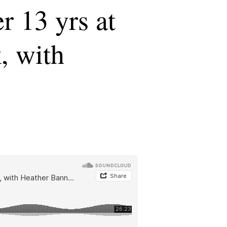
r 13 yrs at
k, with