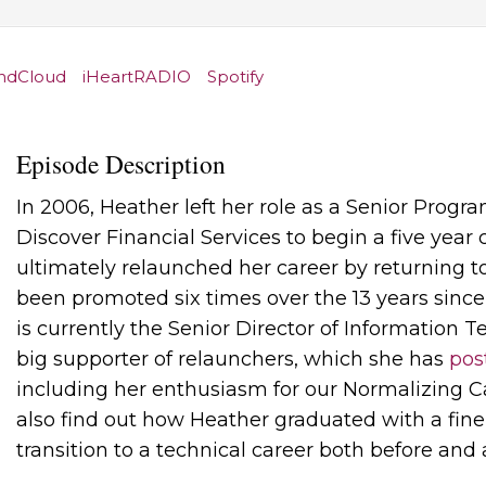
ndCloud
iHeartRADIO
Spotify
Episode Description
In 2006, Heather left her role as a Senior Prog
Discover Financial Services to begin a five year 
ultimately relaunched her career by returning t
been promoted six times over the 13 years sinc
is currently the Senior Director of Information T
big supporter of relaunchers, which she has
pos
including her enthusiasm for our Normalizing C
also find out how Heather graduated with a fine
transition to a technical career both before and 