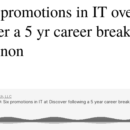
promotions in IT ove
er a 5 yr career brea
nnon