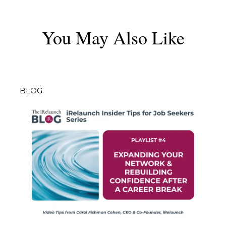
You May Also Like
BLOG