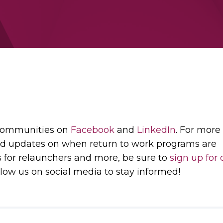
 communities on
Facebook
and
LinkedIn
. For more
d updates on when return to work programs are
s for relaunchers and more, be sure to
sign up for 
low us on social media to stay informed!