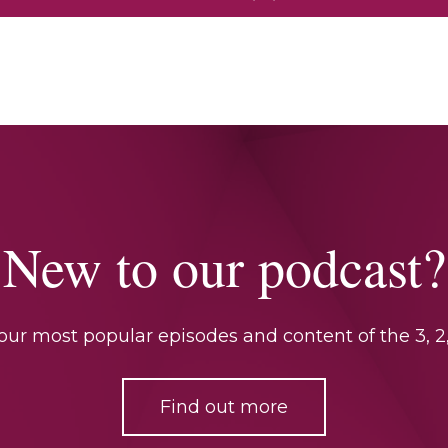
New to our podcast?
ur most popular episodes and content of the 3, 2,
Find out more