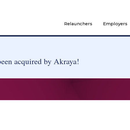
Relaunchers
Employers
been acquired by Akraya!